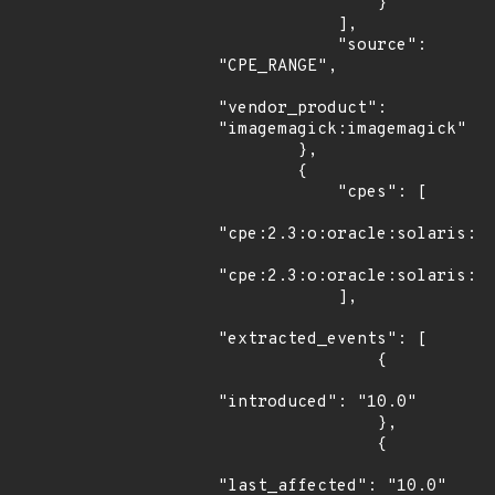
                }

            ],

            "source": 
"CPE_RANGE",

"vendor_product": 
"imagemagick:imagemagick"

        },

        {

            "cpes": [

"cpe:2.3:o:oracle:solaris:10
"cpe:2.3:o:oracle:solaris:11
            ],

"extracted_events": [

                {

"introduced": "10.0"

                },

                {

"last_affected": "10.0"
