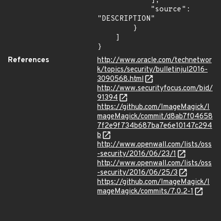
            ],

            "source": 
"DESCRIPTION"

        }

    ]

}
References
http://www.oracle.com/technetwor
k/topics/security/bulletinjul2016-
3090568.html
http://www.securityfocus.com/bid/
91394
https://github.com/ImageMagick/I
mageMagick/commit/d8ab7f04658
7f2e9f734b687ba7e6e10147c294
b
http://www.openwall.com/lists/oss
-security/2016/06/23/1
http://www.openwall.com/lists/oss
-security/2016/06/25/3
https://github.com/ImageMagick/I
mageMagick/commits/7.0.2-1