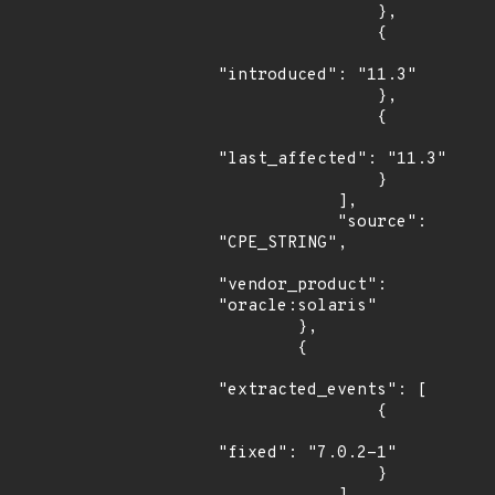
                },

                {

"introduced": "11.3"

                },

                {

"last_affected": "11.3"

                }

            ],

            "source": 
"CPE_STRING",

"vendor_product": 
"oracle:solaris"

        },

        {

"extracted_events": [

                {

"fixed": "7.0.2-1"

                }
