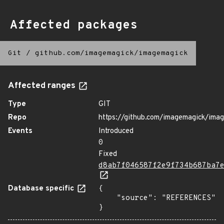
Affected packages
Git
/
github.com/imagemagick/imagemagick
Affected ranges
Type
GIT
Repo
https://github.com/imagemagick/ima
Events
Introduced
0
Fixed
d8ab7f046587f2e9f734b687ba7
Database specific
{

    "source": "REFERENCES"

}