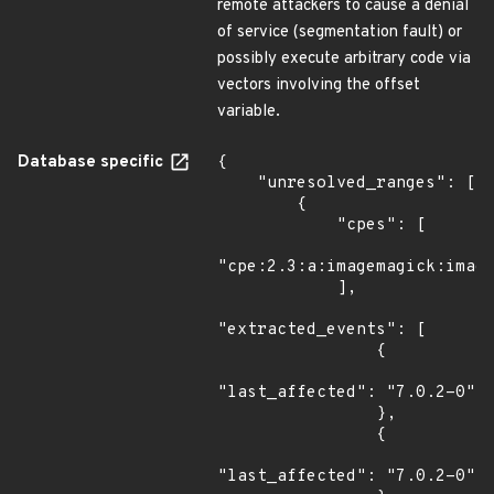
remote attackers to cause a denial
of service (segmentation fault) or
possibly execute arbitrary code via
vectors involving the offset
variable.
Database specific
{

    "unresolved_ranges": [

        {

            "cpes": [

"cpe:2.3:a:imagemagick:image
            ],

"extracted_events": [

                {

"last_affected": "7.0.2-0"

                },

                {

"last_affected": "7.0.2-0"
