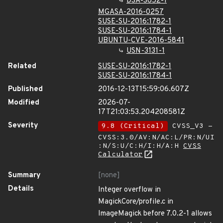
DSA-3652-1
MGASA-2016-0257
SUSE-SU-2016:1782-1
SUSE-SU-2016:1784-1
UBUNTU-CVE-2016-5841
USN-3131-1
Related
SUSE-SU-2016:1782-1
SUSE-SU-2016:1784-1
Published
2016-12-13T15:59:06.607Z
Modified
2026-07-
17T21:03:53.204208581Z
Severity
9.8 (Critical)
CVSS_V3 -
CVSS:3.0/AV:N/AC:L/PR:N/UI
:N/S:U/C:H/I:H/A:H
CVSS
Calculator
Summary
[none]
Details
Integer overflow in
MagickCore/profile.c in
ImageMagick before 7.0.2-1 allows