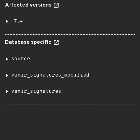
Affected versions
7.*
Database specific
source
vanir_signatures_modified
vanir_signatures