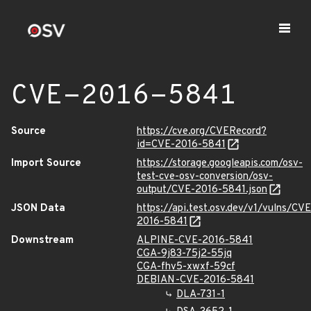
CVE-2016-5841
Source
https://cve.org/CVERecord?
id=CVE-2016-5841
Import Source
https://storage.googleapis.com/osv-
test-cve-osv-conversion/osv-
output/CVE-2016-5841.json
JSON Data
https://api.test.osv.dev/v1/vulns/CVE
2016-5841
Downstream
ALPINE-CVE-2016-5841
CGA-9j83-75j2-55jq
CGA-fhv5-xwxf-59cf
DEBIAN-CVE-2016-5841
DLA-731-1