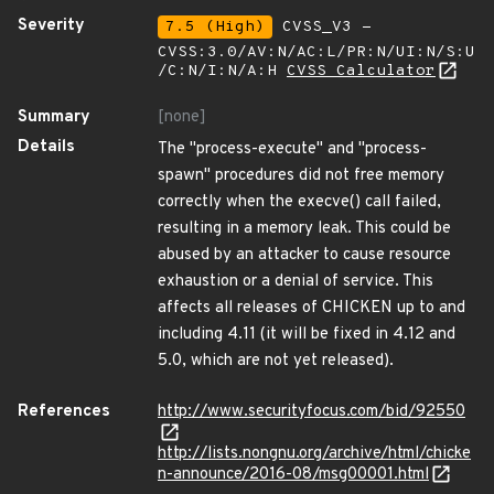
Severity
7.5 (High)
CVSS_V3 -
CVSS:3.0/AV:N/AC:L/PR:N/UI:N/S:U
/C:N/I:N/A:H
CVSS Calculator
Summary
[none]
Details
The "process-execute" and "process-
spawn" procedures did not free memory
correctly when the execve() call failed,
resulting in a memory leak. This could be
abused by an attacker to cause resource
exhaustion or a denial of service. This
affects all releases of CHICKEN up to and
including 4.11 (it will be fixed in 4.12 and
5.0, which are not yet released).
References
http://www.securityfocus.com/bid/92550
http://lists.nongnu.org/archive/html/chicke
n-announce/2016-08/msg00001.html