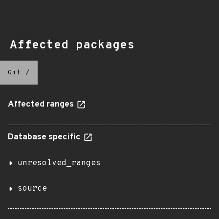
Affected packages
Git
/
Affected ranges
Database specific
unresolved_ranges
source