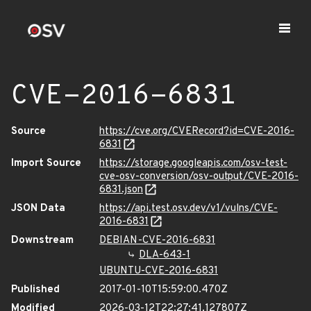
CVE-2016-6831
Source
https://cve.org/CVERecord?id=CVE-2016-
6831
Import Source
https://storage.googleapis.com/osv-test-
cve-osv-conversion/osv-output/CVE-2016-
6831.json
JSON Data
https://api.test.osv.dev/v1/vulns/CVE-
2016-6831
Downstream
DEBIAN-CVE-2016-6831
DLA-643-1
UBUNTU-CVE-2016-6831
Published
2017-01-10T15:59:00.470Z
Modified
2026-03-12T22:27:41.127807Z