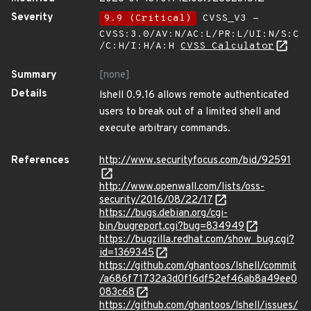
Severity
9.9 (Critical)
CVSS_V3 -
CVSS:3.0/AV:N/AC:L/PR:L/UI:N/S:C
/C:H/I:H/A:H
CVSS Calculator
Summary
[none]
Details
lshell 0.9.16 allows remote authenticated
users to break out of a limited shell and
execute arbitrary commands.
References
http://www.securityfocus.com/bid/92591
http://www.openwall.com/lists/oss-
security/2016/08/22/17
https://bugs.debian.org/cgi-
bin/bugreport.cgi?bug=834949
https://bugzilla.redhat.com/show_bug.cgi?
id=1369345
https://github.com/ghantoos/lshell/commit
/a686f71732a3d0f16df52ef46ab8a49ee0
083c68
https://github.com/ghantoos/lshell/issues/