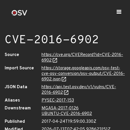
CVE-2016-6902
Source
https://cve.org/CVERecord?id=CVE-2016-
6902
Import Source
https://storage.googleapis.com/osv-test-
cve-osv-conversion/osv-output/CVE-2016-
6902.json
JSON Data
https://api.test.osv.dev/v1/vulns/CVE-
2016-6902
Aliases
PYSEC-2017-153
Downstream
MGASA-2017-0126
UBUNTU-CVE-2016-6902
Published
2017-04-24T19:59:00.330Z
Modified
2026-07-13T07:42:05.928623151Z