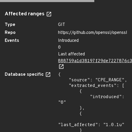
Affected ranges
Type
GIT
Repo
https://github.com/openssl/openssl
Events
Introduced
0
Last affected
888759a1d38197f29de7227876c
Database specific
{

    "source": "CPE_RANGE",

    "extracted_events": [

        {

            "introduced": 
"0"

        },

        {

"last_affected": "1.0.1u"

        }
