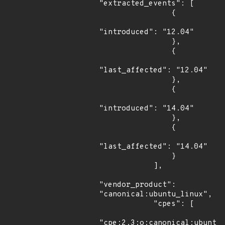
"extracted_events": [

                {

"introduced": "12.04"

                },

                {

"last_affected": "12.04"

                },

                {

"introduced": "14.04"

                },

                {

"last_affected": "14.04"

                }

            ],

"vendor_product": 
"canonical:ubuntu_linux",

            "cpes": [

"cpe:2.3:o:canonical:ubuntu_