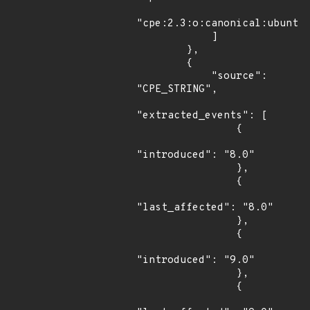
"cpe:2.3:o:canonical:ubuntu_
            ]

        },

        {

            "source": 
"CPE_STRING",

"extracted_events": [

                {

"introduced": "8.0"

                },

                {

"last_affected": "8.0"

                },

                {

"introduced": "9.0"

                },

                {
