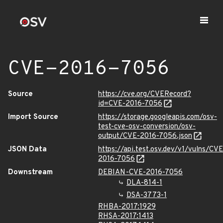
CVE-2016-7056
Source
https://cve.org/CVERecord?
id=CVE-2016-7056
Import Source
https://storage.googleapis.com/osv-
test-cve-osv-conversion/osv-
output/CVE-2016-7056.json
JSON Data
https://api.test.osv.dev/v1/vulns/CVE
2016-7056
Downstream
DEBIAN-CVE-2016-7056
DLA-814-1
DSA-3773-1
RHBA-2017:1929
RHSA-2017:1413