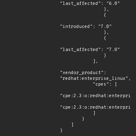
"last_affected": "6.0"

                },

                {

"introduced": "7.0"

                },

                {

"last_affected": "7.0"

                }

            ],

"vendor_product": 
"redhat:enterprise_linux",

            "cpes": [

"cpe:2.3:o:redhat:enterprise
"cpe:2.3:o:redhat:enterprise
            ]

        }

    ]

}