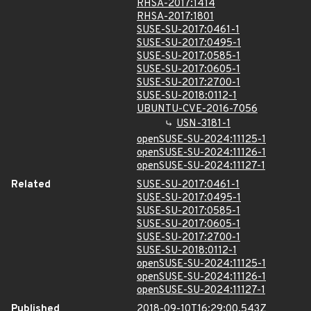
RHSA-2017:1414
RHSA-2017:1801
SUSE-SU-2017:0461-1
SUSE-SU-2017:0495-1
SUSE-SU-2017:0585-1
SUSE-SU-2017:0605-1
SUSE-SU-2017:2700-1
SUSE-SU-2018:0112-1
UBUNTU-CVE-2016-7056
USN-3181-1
openSUSE-SU-2024:11125-1
openSUSE-SU-2024:11126-1
openSUSE-SU-2024:11127-1
Related
SUSE-SU-2017:0461-1
SUSE-SU-2017:0495-1
SUSE-SU-2017:0585-1
SUSE-SU-2017:0605-1
SUSE-SU-2017:2700-1
SUSE-SU-2018:0112-1
openSUSE-SU-2024:11125-1
openSUSE-SU-2024:11126-1
openSUSE-SU-2024:11127-1
Published
2018-09-10T16:29:00.543Z