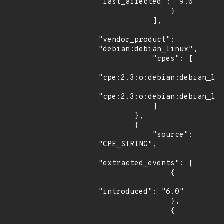
"last_affected": "9.0"

                }

            ],

"vendor_product": 
"debian:debian_linux",

            "cpes": [

"cpe:2.3:o:debian:debian_lin
"cpe:2.3:o:debian:debian_lin
            ]

        },

        {

            "source": 
"CPE_STRING",

"extracted_events": [

                {

"introduced": "6.0"

                },

                {
