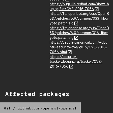
https://bugzilla.redhat.com/show_b
ug.cgi?id=CVE-2016-7056
https://ftp.openbsd.org/pub/OpenB
SD/patches/5.9/common/033_libcr
ypto.patch.sig
https://ftp.openbsd.org/pub/OpenB
SD/patches/6.0/common/016_libcr
ypto.patch.sig
https://people.canonical.com/~ubu
ntu-security/cve/2016/CVE-2016-
7056.html
https://security-
tracker.debian.org/tracker/CVE-
2016-7056
Affected packages
Git
/
github.com/openssl/openssl