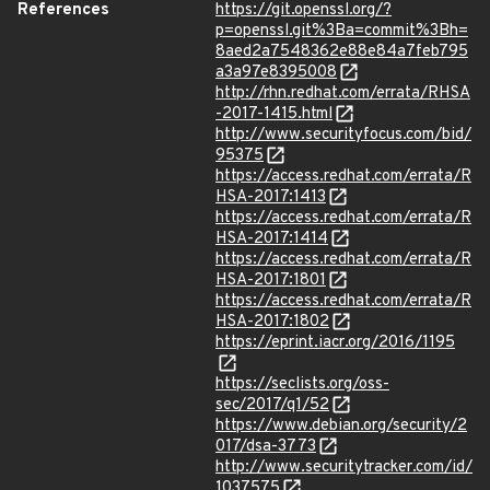
References
https://git.openssl.org/?
p=openssl.git%3Ba=commit%3Bh=
8aed2a7548362e88e84a7feb795
a3a97e8395008
http://rhn.redhat.com/errata/RHSA
-2017-1415.html
http://www.securityfocus.com/bid/
95375
https://access.redhat.com/errata/R
HSA-2017:1413
https://access.redhat.com/errata/R
HSA-2017:1414
https://access.redhat.com/errata/R
HSA-2017:1801
https://access.redhat.com/errata/R
HSA-2017:1802
https://eprint.iacr.org/2016/1195
https://seclists.org/oss-
sec/2017/q1/52
https://www.debian.org/security/2
017/dsa-3773
http://www.securitytracker.com/id/
1037575