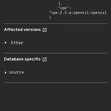
    ],

    "cpe": 
"cpe:2.3:a:openssl:openssl:*
}
Affected versions
Other
Database specific
source