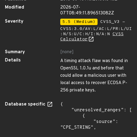
Modified
2026-07-
07T08:49:11.896513082Z
Severity
5.5 (Medium)
CVSS_V3 -
CVSS:3.0/AV:L/AC:L/PR:L/UI
:N/S:U/C:H/I:N/A:N
CVSS
Calculator
Summary
[none]
Details
A timing attack flaw was found in
OpenSSL 1.0.1u and before that
could allow a malicious user with
local access to recover ECDSA P-
256 private keys.
Database specific
{

    "unresolved_ranges": [

        {

            "source": 
"CPE_STRING",
