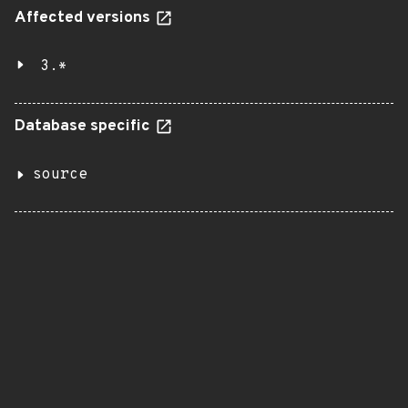
Affected versions
3.*
Database specific
source