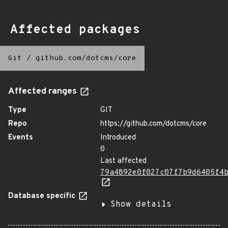
Affected packages
Git
/
github.com/dotcms/core
Affected ranges
Type
GIT
Repo
https://github.com/dotcms/core
Events
Introduced
0
Last affected
79a4892e0f027c07f7b9d6405f4
Database specific
Show details