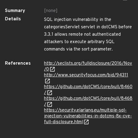
Summary
[none]
Details
SQL injection vulnerability in the
categoriesServlet servlet in dotCMS before
3.3.1 allows remote not authenticated
attackers to execute arbitrary SQL
commands via the sort parameter.
References
http://seclists.org/fulldisclosure/2016/Nov
/0
http://www.securityfocus.com/bid/94311
https://github.com/dotCMS/core/pull/8460
/
https://github.com/dotCMS/core/pull/8468
/
https://security.elarlang.eu/multiple-sql-
injection-vulnerabilities-in-dotcms-8x-cve-
full-disclosure.html