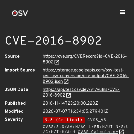
CVE-2016-8902
Source
https://cve.org/CVERecord?id=CVE-2016-
8902
Import Source
https://storage.googleapis.com/osv-test-
cve-osv-conversion/osv-output/CVE-2016-
8902.json
JSON Data
https://api.test.osv.dev/v1/vulns/CVE-
2016-8902
Published
2016-11-14T23:20:00.220Z
Modified
2026-07-07T16:34:05.279401Z
Severity
9.8 (Critical)
CVSS_V3 -
CVSS:3.0/AV:N/AC:L/PR:N/UI:N/S:U
/C:H/I:H/A:H
CVSS Calculator