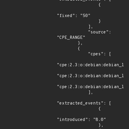
                {

"fixed": "50"

                }

            ],

            "source": 
"CPE_RANGE"

        },

        {

            "cpes": [

"cpe:2.3:o:debian:debian_lin
"cpe:2.3:o:debian:debian_lin
"cpe:2.3:o:debian:debian_lin
            ],

"extracted_events": [

                {

"introduced": "8.0"

                },
