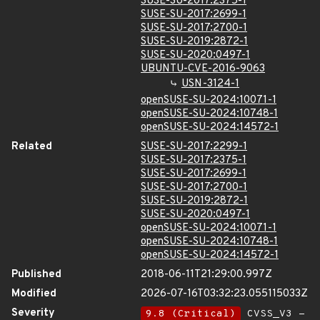
SUSE-SU-2017:2375-1
SUSE-SU-2017:2699-1
SUSE-SU-2017:2700-1
SUSE-SU-2019:2872-1
SUSE-SU-2020:0497-1
UBUNTU-CVE-2016-9063
USN-3124-1
openSUSE-SU-2024:10071-1
openSUSE-SU-2024:10748-1
openSUSE-SU-2024:14572-1
Related
SUSE-SU-2017:2299-1
SUSE-SU-2017:2375-1
SUSE-SU-2017:2699-1
SUSE-SU-2017:2700-1
SUSE-SU-2019:2872-1
SUSE-SU-2020:0497-1
openSUSE-SU-2024:10071-1
openSUSE-SU-2024:10748-1
openSUSE-SU-2024:14572-1
Published
2018-06-11T21:29:00.997Z
Modified
2026-07-16T03:32:23.055115033Z
Severity
9.8 (Critical)
CVSS_V3 -