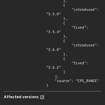
        },

        {

            "introduced": 
"3.5.0"

        },

        {

            "fixed": 
"3.5.4"

        },

        {

            "introduced": 
"3.6.0"

        },

        {

            "fixed": 
"3.6.2"

        }

    ],

    "source": "CPE_RANGE"

}
Affected versions