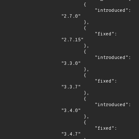
        {

            "introduced": 
"2.7.0"

        },

        {

            "fixed": 
"2.7.15"

        },

        {

            "introduced": 
"3.3.0"

        },

        {

            "fixed": 
"3.3.7"

        },

        {

            "introduced": 
"3.4.0"

        },

        {

            "fixed": 
"3.4.7"
