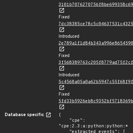
3101b7076270756f8be699358c6
Fixed
7dc38385ce78c5c04637531c432
Introduced
2e789a1f1d84b343a996e865459
Fixed
3f568389763c205f8779ad75f2c
Introduced
5c4568a05a0a62b5947c55f68f9
Fixed
5fd33b5926eb8c9352bf5718369
Database specific
{

    "cpe": 
"cpe:2.3:a:python:python:*:*
    "extracted_events": [
