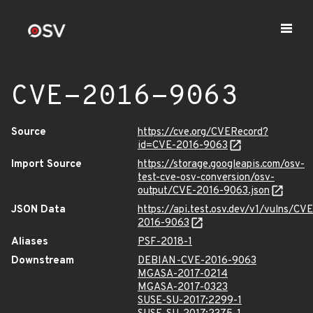
CVE-2016-9063
Source
https://cve.org/CVERecord?
id=CVE-2016-9063
Import Source
https://storage.googleapis.com/osv-
test-cve-osv-conversion/osv-
output/CVE-2016-9063.json
JSON Data
https://api.test.osv.dev/v1/vulns/CVE
2016-9063
Aliases
PSF-2018-1
Downstream
DEBIAN-CVE-2016-9063
MGASA-2017-0214
MGASA-2017-0323
SUSE-SU-2017:2299-1