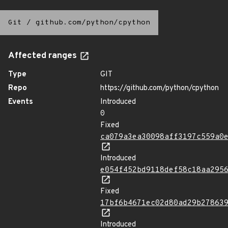
Git
/
github.com/python/cpython
Affected ranges
Type
GIT
Repo
https://github.com/python/cpython
Events
Introduced
0
Fixed
ca079a3ea30098aff3197c559a0
Introduced
e054f452bd9118def58c18aa295
Fixed
17bf6b4671ec02d80ad29b27863
Introduced