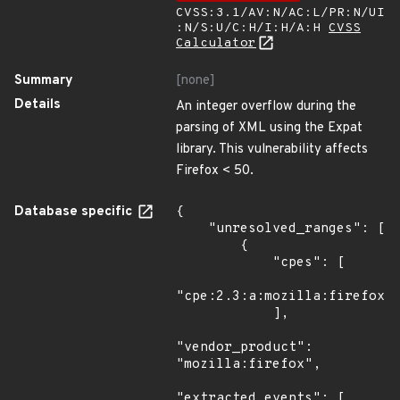
CVSS:3.1/AV:N/AC:L/PR:N/UI
:N/S:U/C:H/I:H/A:H
CVSS
Calculator
Summary
[none]
Details
An integer overflow during the
parsing of XML using the Expat
library. This vulnerability affects
Firefox < 50.
Database specific
{

    "unresolved_ranges": [

        {

            "cpes": [

"cpe:2.3:a:mozilla:firefox:*
            ],

"vendor_product": 
"mozilla:firefox",

"extracted_events": [
