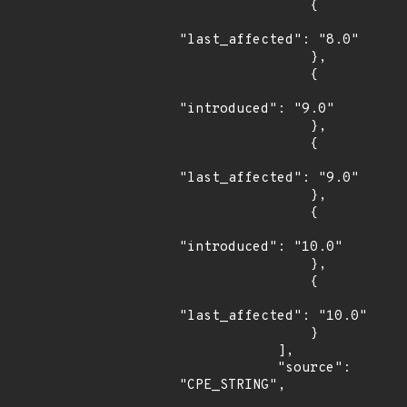
                {

"last_affected": "8.0"

                },

                {

"introduced": "9.0"

                },

                {

"last_affected": "9.0"

                },

                {

"introduced": "10.0"

                },

                {

"last_affected": "10.0"

                }

            ],

            "source": 
"CPE_STRING",
