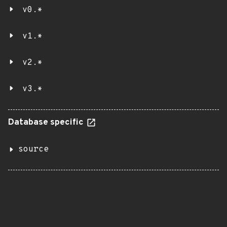
v0.*
v1.*
v2.*
v3.*
Database specific
source