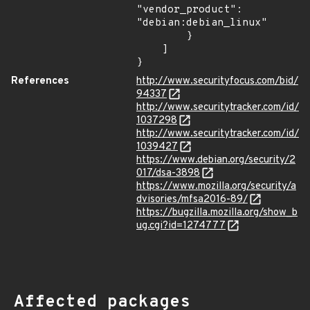
"vendor_product": 
"debian:debian_linux"

        }

    ]

}
References
http://www.securityfocus.com/bid/
94337
http://www.securitytracker.com/id/
1037298
http://www.securitytracker.com/id/
1039427
https://www.debian.org/security/2
017/dsa-3898
https://www.mozilla.org/security/a
dvisories/mfsa2016-89/
https://bugzilla.mozilla.org/show_b
ug.cgi?id=1274777
Affected packages