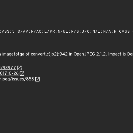
VSS:3.0/AV:N/AC:L/PR:N/UI:R/S:U/C:N/I:N/A:H
CVSS 
 imagetotga of convert.c(jp2):942 in OpenJPEG 2.1.2. Impact is Deni
id/93977
/201710-26
enjpeg/issues/858