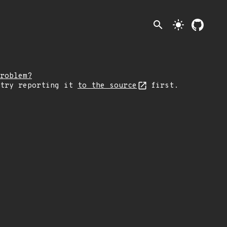
search
light_mode
roblem?
 try reporting it
to the source
first.