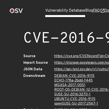
Vulnerability Database
Blog
FAQ
Do
CVE-2016-
Source
https://cve.org/CVERecord?id=C
Import Source
https://storage.googleapis.com/
JSON Data
https://api.test.osv.dev/v1/vuln
Downstream
DEBIAN-CVE-2016-9115
ECHO-178a-2bdd-f445
MGASA-2017-0051
ROOT-OS-DEBIAN-12-CVE-2016-
SUSE-SU-2016:3270-1
UBUNTU-CVE-2016-9115
openSUSE-SU-2017:2567-1