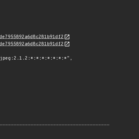
de7955892a6d8c281b91df2
de7955892a6d8c281b91df2