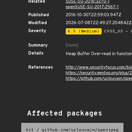
Related
SUSE-SU-2016:3270-1
openSUSE-SU-2017:2567-1
Published
2016-10-30T22:59:03.947Z
Modified
2026-07-08T22:49:27.204842Z
Severity
6.5 (Medium)
CVSS_V3 - C
Summary
[none]
Details
Heap Buffer Over-read in function
References
http://www.securityfocus.com/b
https://security.gentoo.org/glsa
https://github.com/uclouvain/op
Affected packages
Git
/
github.com/uclouvain/openjpeg