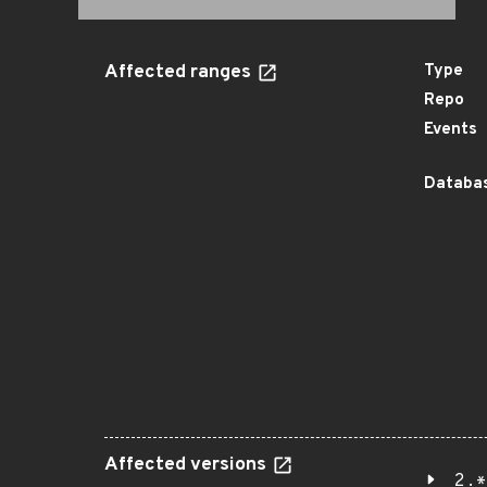
Affected ranges
Type
Repo
Events
Databas
Affected versions
2.*