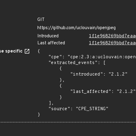
GIT
https://github.com/uclouvain/openjpeg
Introduced
1f1e968269bbd7eaa
Last affected
1f1e968269bbd7eaa
e specific
{

    "cpe": "cpe:2.3:a:uclouvain:openjpeg:2.1.2:*:*:*:*:*:*:*",

    "extracted_events": [

        {

            "introduced": "2.1.2"

        },

        {

            "last_affected": "2.1.2"

        }

    ],

    "source": "CPE_STRING"

}