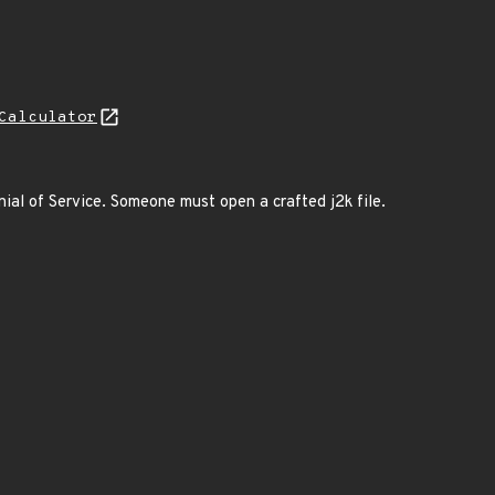
Calculator
al of Service. Someone must open a crafted j2k file.