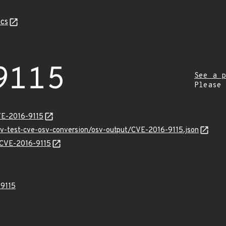
cs
9115
See a p
Please
VE-2016-9115
osv-test-cve-osv-conversion/osv-output/CVE-2016-9115.json
s/CVE-2016-9115
9115