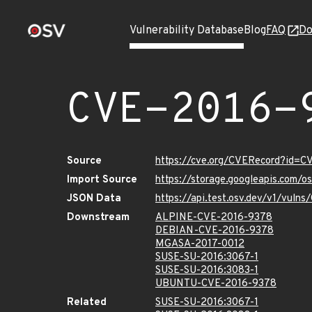
Vulnerability Database
Blog
FAQ
Do
CVE-2016-
Source
https://cve.org/CVERecord?id=
Import Source
https://storage.googleapis.com/
JSON Data
https://api.test.osv.dev/v1/vul
Downstream
ALPINE-CVE-2016-9378
DEBIAN-CVE-2016-9378
MGASA-2017-0012
SUSE-SU-2016:3067-1
SUSE-SU-2016:3083-1
UBUNTU-CVE-2016-9378
Related
SUSE-SU-2016:3067-1