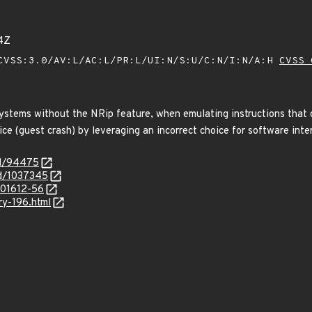
4Z
VSS:3.0/AV:L/AC:L/PR:L/UI:N/S:U/C:N/I:N/A:H
CVSS 
ystems without the NRip feature, when emulating instructions that 
ice (guest crash) by leveraging an incorrect choice for software inter
id/94475
id/1037345
/201612-56
ry-196.html