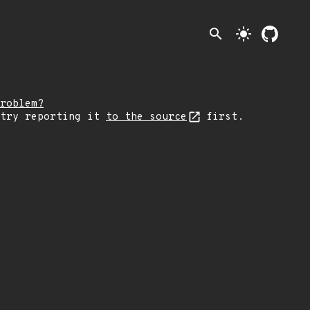
search
light_mode
roblem?
 try reporting it
to the source
first.