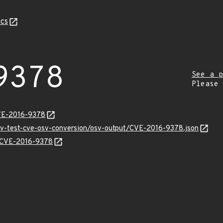
cs
9378
See a p
Please
CVE-2016-9378
osv-test-cve-osv-conversion/osv-output/CVE-2016-9378.json
ns/CVE-2016-9378