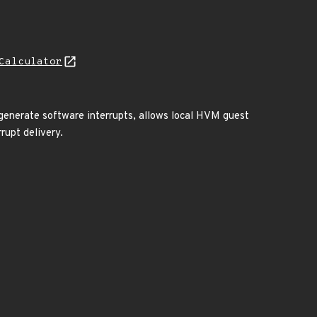
Calculator
generate software interrupts, allows local HVM guest
rupt delivery.