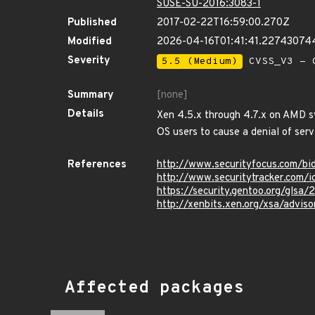
SUSE-SU-2016:3083-1
Published
2017-02-22T16:59:00.270Z
Modified
2026-04-16T01:41:41.22743074
Severity
5.5 (Medium)
CVSS_V3 - C
Summary
[none]
Details
Xen 4.5.x through 4.7.x on AMD s
OS users to cause a denial of serv
References
http://www.securityfocus.com/b
http://www.securitytracker.com/
https://security.gentoo.org/glsa
http://xenbits.xen.org/xsa/adviso
Affected packages