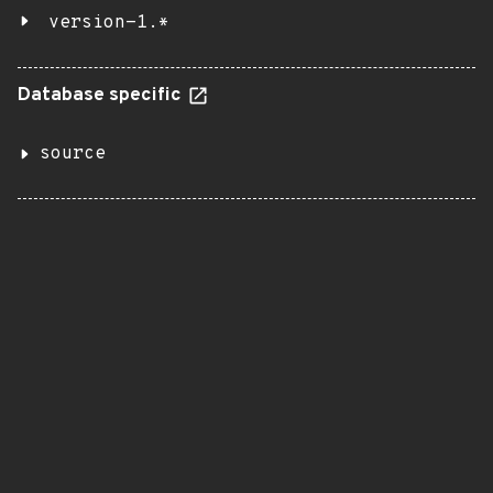
version-1.*
Database specific
source