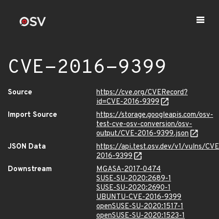
CVE-2016-9399
Source
https://cve.org/CVERecord?
id=CVE-2016-9399
Import Source
https://storage.googleapis.com/osv-
test-cve-osv-conversion/osv-
output/CVE-2016-9399.json
JSON Data
https://api.test.osv.dev/v1/vulns/CVE
2016-9399
Downstream
MGASA-2017-0474
SUSE-SU-2020:2689-1
SUSE-SU-2020:2690-1
UBUNTU-CVE-2016-9399
openSUSE-SU-2020:1517-1
openSUSE-SU-2020:1523-1