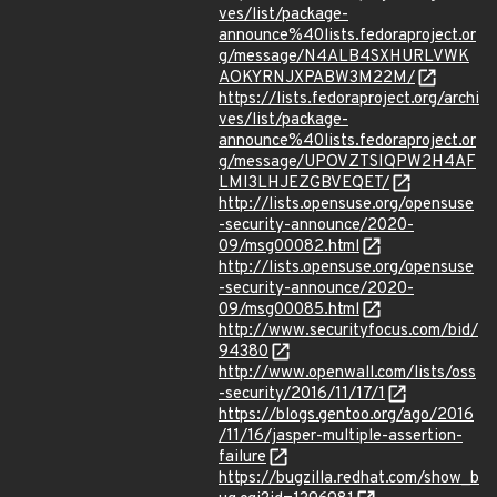
ves/list/package-
announce%40lists.fedoraproject.or
g/message/N4ALB4SXHURLVWK
AOKYRNJXPABW3M22M/
https://lists.fedoraproject.org/archi
ves/list/package-
announce%40lists.fedoraproject.or
g/message/UPOVZTSIQPW2H4AF
LMI3LHJEZGBVEQET/
http://lists.opensuse.org/opensuse
-security-announce/2020-
09/msg00082.html
http://lists.opensuse.org/opensuse
-security-announce/2020-
09/msg00085.html
http://www.securityfocus.com/bid/
94380
http://www.openwall.com/lists/oss
-security/2016/11/17/1
https://blogs.gentoo.org/ago/2016
/11/16/jasper-multiple-assertion-
failure
https://bugzilla.redhat.com/show_b