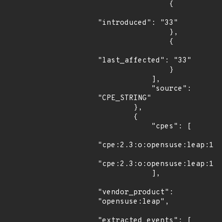
                {

"introduced": "33"

                },

                {

"last_affected": "33"

                }

            ],

            "source": 
"CPE_STRING"

        },

        {

            "cpes": [

"cpe:2.3:o:opensuse:leap:15.
"cpe:2.3:o:opensuse:leap:15.
            ],

"vendor_product": 
"opensuse:leap",

"extracted_events": [
