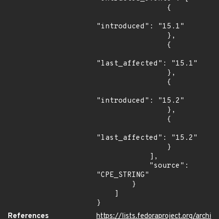
                {

"introduced": "15.1"

                },

                {

"last_affected": "15.1"

                },

                {

"introduced": "15.2"

                },

                {

"last_affected": "15.2"

                }

            ],

            "source": 
"CPE_STRING"

        }

    ]

}
References
https://lists.fedoraproject.org/archi