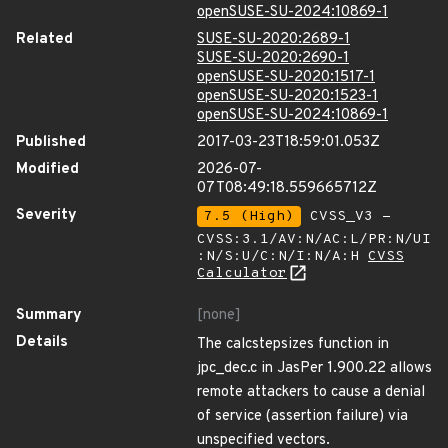
openSUSE-SU-2024:10869-1
Related
SUSE-SU-2020:2689-1
SUSE-SU-2020:2690-1
openSUSE-SU-2020:1517-1
openSUSE-SU-2020:1523-1
openSUSE-SU-2024:10869-1
Published
2017-03-23T18:59:01.053Z
Modified
2026-07-
07T08:49:18.559665712Z
Severity
7.5 (High)
CVSS_V3 -
CVSS:3.1/AV:N/AC:L/PR:N/UI
:N/S:U/C:N/I:N/A:H
CVSS
Calculator
Summary
[none]
Details
The calcstepsizes function in
jpc_dec.c in JasPer 1.900.22 allows
remote attackers to cause a denial
of service (assertion failure) via
unspecified vectors.