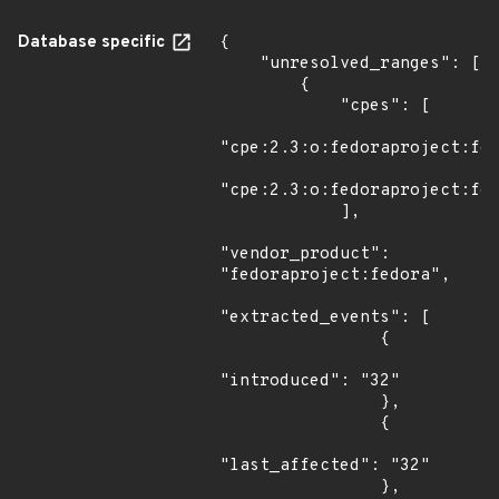
Database specific
{

    "unresolved_ranges": [

        {

            "cpes": [

"cpe:2.3:o:fedoraproject:fed
"cpe:2.3:o:fedoraproject:fed
            ],

"vendor_product": 
"fedoraproject:fedora",

"extracted_events": [

                {

"introduced": "32"

                },

                {

"last_affected": "32"

                },
