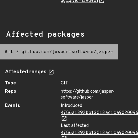
ug.cgi?id=1396981
Affected packages
Git
/
github.com/jasper-software/jasper
Affected ranges
Type
GIT
Repo
https://github.com/jasper-
software/jasper
Events
Introduced
4786a1392bb13013ac1ca902009
Last affected
4786a1392bb13013ac1ca902009