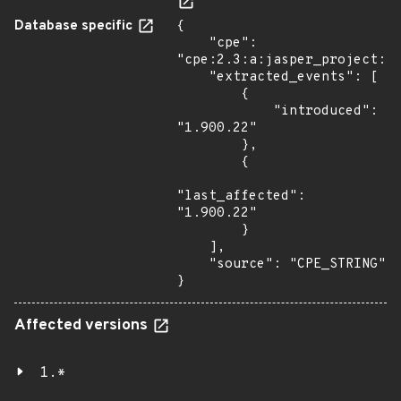
Database specific
{

    "cpe": 
"cpe:2.3:a:jasper_project:ja
    "extracted_events": [

        {

            "introduced": 
"1.900.22"

        },

        {

"last_affected": 
"1.900.22"

        }

    ],

    "source": "CPE_STRING"

}
Affected versions
1.*