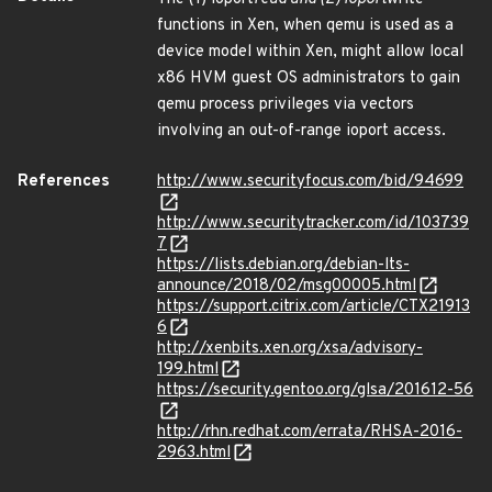
functions in Xen, when qemu is used as a
device model within Xen, might allow local
x86 HVM guest OS administrators to gain
qemu process privileges via vectors
involving an out-of-range ioport access.
References
http://www.securityfocus.com/bid/94699
http://www.securitytracker.com/id/103739
7
https://lists.debian.org/debian-lts-
announce/2018/02/msg00005.html
https://support.citrix.com/article/CTX21913
6
http://xenbits.xen.org/xsa/advisory-
199.html
https://security.gentoo.org/glsa/201612-56
http://rhn.redhat.com/errata/RHSA-2016-
2963.html