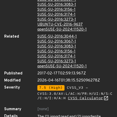
SUSE-SU-2016:3083-1
SUSE-SU-2016:3156-1
SUSE-SU-2016:3174-1
SUSE-SU-2016:3273-1
UBUNTU-CVE-2016-9637
openSUSE-SU-2024:11520-1
Related
SUSE-SU-2016:3044-1
SUSE-SU-2016:3067-1
SUSE-SU-2016:3083-1
SUSE-SU-2016:3156-1
SUSE-SU-2016:3174-1
SUSE-SU-2016:3273-1
openSUSE-SU-2024:11520-1
Published
2017-02-17T02:59:13.967Z
Modified
2026-04-16T01:38:15.525096278Z
Severity
7.5 (High)
CVSS_V3 -
CVSS:3.0/AV:L/AC:H/PR:H/UI:N/S:C
/C:H/I:H/A:H
CVSS Calculator
Summary
[none]
Details
The (1) ioport
read and (2) ioport
write