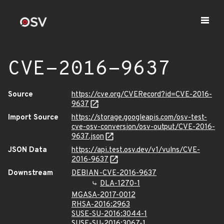
CVE-2016-9637
Source
https://cve.org/CVERecord?id=CVE-2016-
9637
Import Source
https://storage.googleapis.com/osv-test-
cve-osv-conversion/osv-output/CVE-2016-
9637.json
JSON Data
https://api.test.osv.dev/v1/vulns/CVE-
2016-9637
Downstream
DEBIAN-CVE-2016-9637
DLA-1270-1
MGASA-2017-0012
RHSA-2016:2963
SUSE-SU-2016:3044-1
SUSE-SU-2016:3067-1