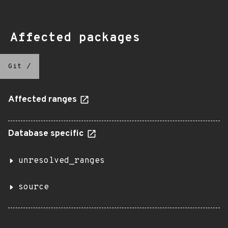
Affected packages
Git
/
Affected ranges
Database specific
unresolved_ranges
source