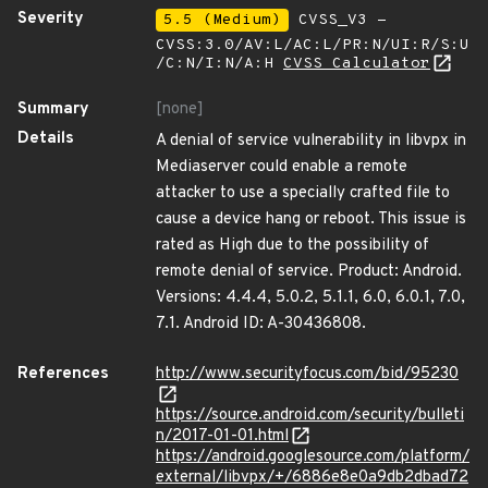
Severity
5.5 (Medium)
CVSS_V3 -
CVSS:3.0/AV:L/AC:L/PR:N/UI:R/S:U
/C:N/I:N/A:H
CVSS Calculator
Summary
[none]
Details
A denial of service vulnerability in libvpx in
Mediaserver could enable a remote
attacker to use a specially crafted file to
cause a device hang or reboot. This issue is
rated as High due to the possibility of
remote denial of service. Product: Android.
Versions: 4.4.4, 5.0.2, 5.1.1, 6.0, 6.0.1, 7.0,
7.1. Android ID: A-30436808.
References
http://www.securityfocus.com/bid/95230
https://source.android.com/security/bulleti
n/2017-01-01.html
https://android.googlesource.com/platform/
external/libvpx/+/6886e8e0a9db2dbad72