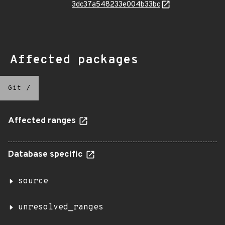
3dc37a548233e004b33bc
Affected packages
Git
/
Affected ranges
Database specific
source
unresolved_ranges