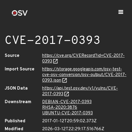
CVE-2017-0393
Source
https://cve.org/CVERecord?id=CVE-2017-
0393
Import Source
https://storage.googleapis.com/osv-test-
cve-osv-conversion/osv-output/CVE-2017-
0393.json
JSON Data
https://api.test.osv.dev/v1/vulns/CVE-
2017-0393
Downstream
DEBIAN-CVE-2017-0393
RHSA-2020:3876
UBUNTU-CVE-2017-0393
Published
2017-01-12T20:59:02.373Z
Modified
2026-03-12T22:29:17.516766Z