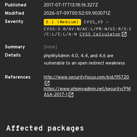
Published
2017-07-17T13:18:16.327Z
Modified
2026-07-09T00:52:59.903071Z
Severity
6.1 (Medium)
CVSS_V3 -
CVSS:3.0/AV:N/AC:L/PR:N/UI:R/S:C
/C:L/I:L/A:N
CVSS Calculator
Summary
[none]
Details
phpMyAdmin 4.0, 4.4, and 4.6 are
vulnerable to an open redirect weakness
References
http://www.securityfocus.com/bid/95720
https://www.phpmyadmin.net/security/PM
ASA-2017-1
Affected packages