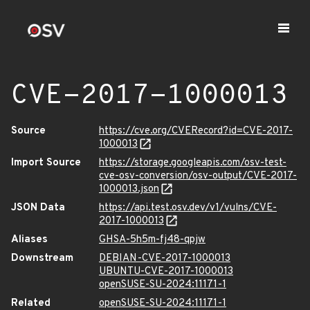
CVE-2017-1000013
Source
https://cve.org/CVERecord?id=CVE-2017-
1000013
Import Source
https://storage.googleapis.com/osv-test-
cve-osv-conversion/osv-output/CVE-2017-
1000013.json
JSON Data
https://api.test.osv.dev/v1/vulns/CVE-
2017-1000013
Aliases
GHSA-5h5m-fj48-qpjw
Downstream
DEBIAN-CVE-2017-1000013
UBUNTU-CVE-2017-1000013
openSUSE-SU-2024:11171-1
Related
openSUSE-SU-2024:11171-1