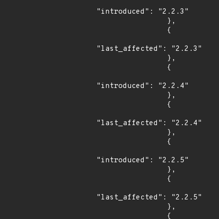
"introduced": "2.2.3"

                },

                {

"last_affected": "2.2.3"

                },

                {

"introduced": "2.2.4"

                },

                {

"last_affected": "2.2.4"

                },

                {

"introduced": "2.2.5"

                },

                {

"last_affected": "2.2.5"

                },

                {
