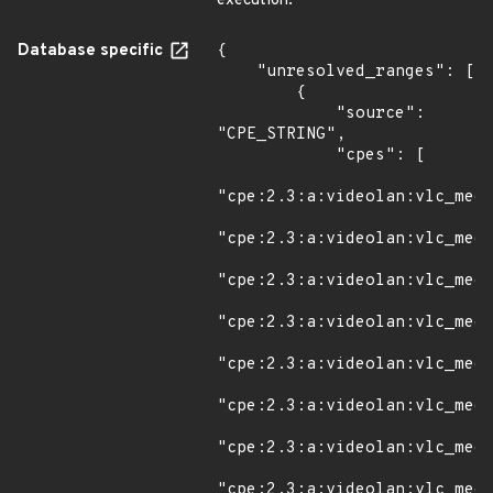
execution.
Database specific
{

    "unresolved_ranges": [

        {

            "source": 
"CPE_STRING",

            "cpes": [

"cpe:2.3:a:videolan:vlc_medi
"cpe:2.3:a:videolan:vlc_medi
"cpe:2.3:a:videolan:vlc_medi
"cpe:2.3:a:videolan:vlc_medi
"cpe:2.3:a:videolan:vlc_medi
"cpe:2.3:a:videolan:vlc_medi
"cpe:2.3:a:videolan:vlc_medi
"cpe:2.3:a:videolan:vlc_medi