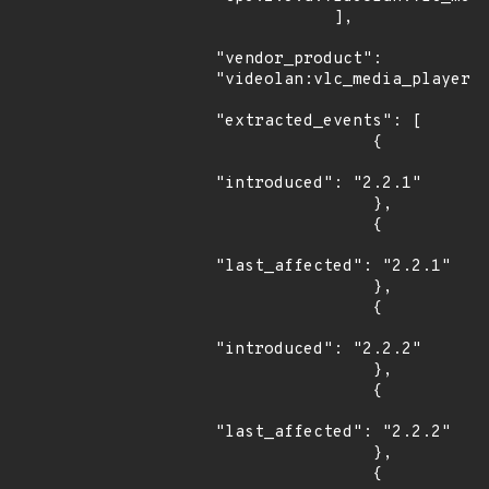
            ],

"vendor_product": 
"videolan:vlc_media_player",
"extracted_events": [

                {

"introduced": "2.2.1"

                },

                {

"last_affected": "2.2.1"

                },

                {

"introduced": "2.2.2"

                },

                {

"last_affected": "2.2.2"

                },

                {
