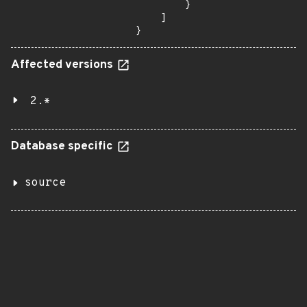
        }

    ]

}
Affected versions
2.*
Database specific
source