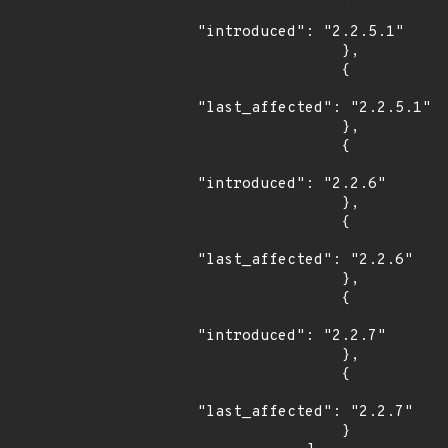
"introduced": "2.2.5.1"

                },

                {

"last_affected": "2.2.5.1"

                },

                {

"introduced": "2.2.6"

                },

                {

"last_affected": "2.2.6"

                },

                {

"introduced": "2.2.7"

                },

                {

"last_affected": "2.2.7"

                }
