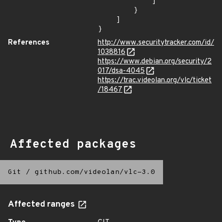
            ]

        }

    ]

}
References
http://www.securitytracker.com/id/
1038816
https://www.debian.org/security/2
017/dsa-4045
https://trac.videolan.org/vlc/ticket
/18467
Affected packages
Git
/
github.com/videolan/vlc-3.0
Affected ranges