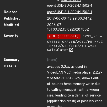
USN-4805-1
openSUSE-SU-2024:11502-1
Related
openSUSE-SU-2024:11502-1
Published
2017-06-30T13:29:00.347Z
Modified
2026-07-
18T03:32:15.022828785Z
Severity
9.8 (Critical)
CVSS_V3 -
CVSS:3.0/AV:N/AC:L/PR:N/UI
:N/S:U/C:H/I:H/A:H
CVSS
Calculator
Summary
[none]
Details
avcodec 2.2.x, as used in
VideoLAN VLC media player 2.2.7-
x before 2017-06-29, allows out-
of-bounds heap memory write due
to calling memcpy() with a wrong
size, leading to a denial of service
(application crash) or possibly code