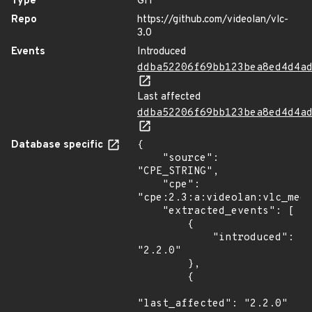
Type
GIT
Repo
https://github.com/videolan/vlc-
3.0
Events
Introduced
ddba52206f69bb123bea8ed4d4a
Last affected
ddba52206f69bb123bea8ed4d4a
Database specific
{

    "source": 
"CPE_STRING",

    "cpe": 
"cpe:2.3:a:videolan:vlc_medi
    "extracted_events": [

        {

            "introduced": 
"2.2.0"

        },

        {

"last_affected": "2.2.0"
