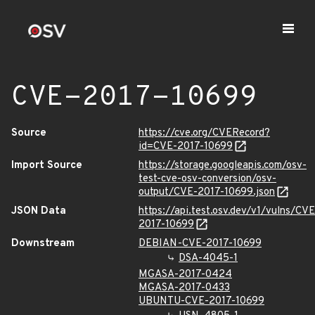
CVE-2017-10699
Source
https://cve.org/CVERecord?
id=CVE-2017-10699
Import Source
https://storage.googleapis.com/osv-
test-cve-osv-conversion/osv-
output/CVE-2017-10699.json
JSON Data
https://api.test.osv.dev/v1/vulns/CVE
2017-10699
Downstream
DEBIAN-CVE-2017-10699
DSA-4045-1
MGASA-2017-0424
MGASA-2017-0433
UBUNTU-CVE-2017-10699