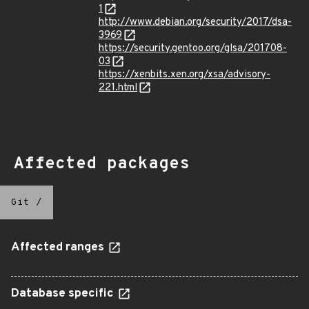
1
http://www.debian.org/security/2017/dsa-
3969
https://security.gentoo.org/glsa/201708-
03
https://xenbits.xen.org/xsa/advisory-
221.html
Affected packages
Git
/
Affected ranges
Database specific