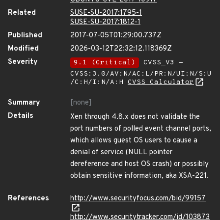
Related
SUSE-SU-2017:1795-1
SUSE-SU-2017:1812-1
Published
2017-07-05T01:29:00.737Z
Modified
2026-03-12T22:32:12.118369Z
Severity
9.1 (Critical)
CVSS_V3 -
CVSS:3.0/AV:N/AC:L/PR:N/UI:N/S:U
/C:H/I:N/A:H
CVSS Calculator
Summary
[none]
Details
Xen through 4.8.x does not validate the
port numbers of polled event channel ports,
which allows guest OS users to cause a
denial of service (NULL pointer
dereference and host OS crash) or possibly
obtain sensitive information, aka XSA-221.
References
http://www.securityfocus.com/bid/99157
http://www.securitytracker.com/id/103873