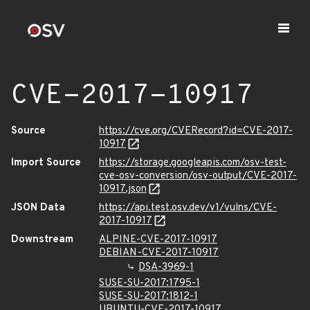
CVE-2017-10917
Source
https://cve.org/CVERecord?id=CVE-2017-
10917
Import Source
https://storage.googleapis.com/osv-test-
cve-osv-conversion/osv-output/CVE-2017-
10917.json
JSON Data
https://api.test.osv.dev/v1/vulns/CVE-
2017-10917
Downstream
ALPINE-CVE-2017-10917
DEBIAN-CVE-2017-10917
DSA-3969-1
SUSE-SU-2017:1795-1
SUSE-SU-2017:1812-1
UBUNTU-CVE-2017-10917