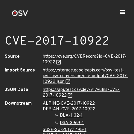
CVE-2017-10922
Source
https://cve.org/CVERecord?id=CVE-2017-
10922
Import Source
https://storage.googleapis.com/osv-test-
cve-osv-conversion/osv-output/CVE-2017-
10922.json
JSON Data
https://api.test.osv.dev/v1/vulns/CVE-
2017-10922
Downstream
ALPINE-CVE-2017-10922
DEBIAN-CVE-2017-10922
DLA-1132-1
DSA-3969-1
SUSE-SU-2017:1795-1