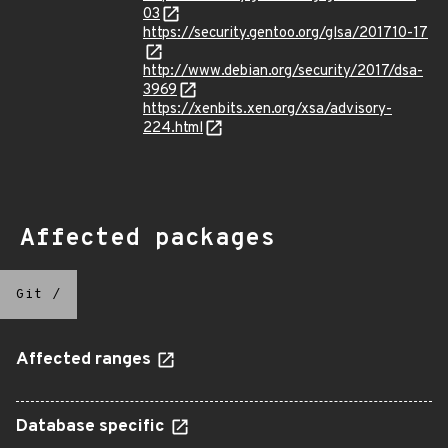
03
https://security.gentoo.org/glsa/201710-17
http://www.debian.org/security/2017/dsa-
3969
https://xenbits.xen.org/xsa/advisory-
224.html
Affected packages
Git
/
Affected ranges
Database specific