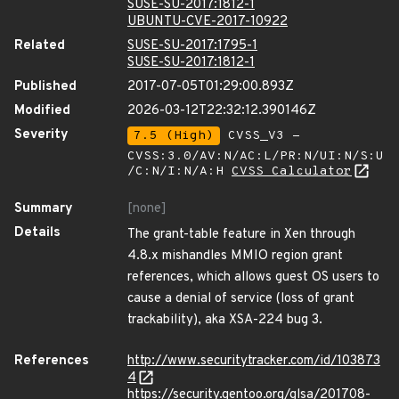
SUSE-SU-2017:1812-1
UBUNTU-CVE-2017-10922
Related
SUSE-SU-2017:1795-1
SUSE-SU-2017:1812-1
Published
2017-07-05T01:29:00.893Z
Modified
2026-03-12T22:32:12.390146Z
Severity
7.5 (High)
CVSS_V3 -
CVSS:3.0/AV:N/AC:L/PR:N/UI:N/S:U
/C:N/I:N/A:H
CVSS Calculator
Summary
[none]
Details
The grant-table feature in Xen through
4.8.x mishandles MMIO region grant
references, which allows guest OS users to
cause a denial of service (loss of grant
trackability), aka XSA-224 bug 3.
References
http://www.securitytracker.com/id/103873
4
https://security.gentoo.org/glsa/201708-