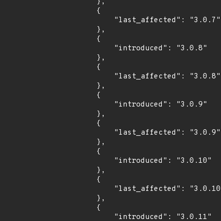
        },

        {

            "last_affected": "3.0.7"

        },

        {

            "introduced": "3.0.8"

        },

        {

            "last_affected": "3.0.8"

        },

        {

            "introduced": "3.0.9"

        },

        {

            "last_affected": "3.0.9"

        },

        {

            "introduced": "3.0.10"

        },

        {

            "last_affected": "3.0.10"

        },

        {

            "introduced": "3.0.11"
