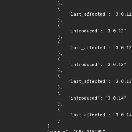
        },

        {

            "last_affected": "3.0.11"

        },

        {

            "introduced": "3.0.12"

        },

        {

            "last_affected": "3.0.12"

        },

        {

            "introduced": "3.0.13"

        },

        {

            "last_affected": "3.0.13"

        },

        {

            "introduced": "3.0.14"

        },

        {

            "last_affected": "3.0.14"

        }

    ],
