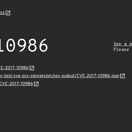
cs
10986
See a p
Please
VE-2017-10986
osv-test-cve-osv-conversion/osv-output/CVE-2017-10986.json
s/CVE-2017-10986