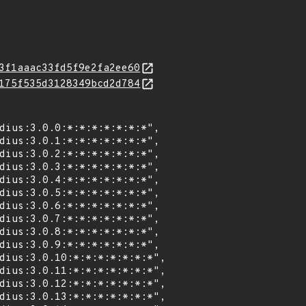
3f1aaac33fd5f9e2fa2ee60
175f535d3128349bcd2d784