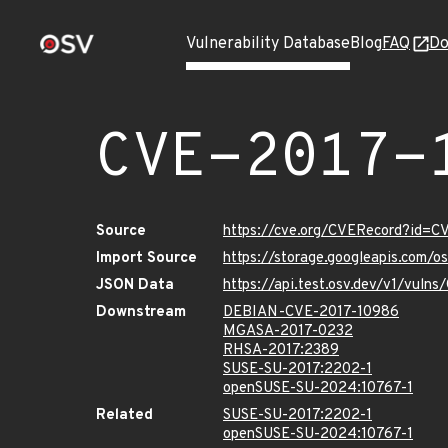
Vulnerability Database
Blog
FAQ
Do
CVE-2017-
Source
https://cve.org/CVERecord?id=C
Import Source
https://storage.googleapis.com/
JSON Data
https://api.test.osv.dev/v1/vuln
Downstream
DEBIAN-CVE-2017-10986
MGASA-2017-0232
RHSA-2017:2389
SUSE-SU-2017:2202-1
openSUSE-SU-2024:10767-1
Related
SUSE-SU-2017:2202-1
openSUSE-SU-2024:10767-1