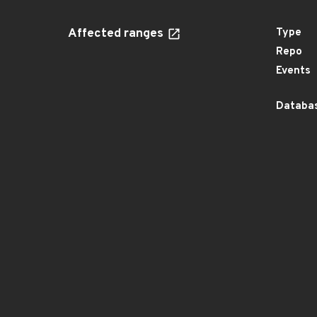
Affected ranges
Type
Repo
Events
Databas