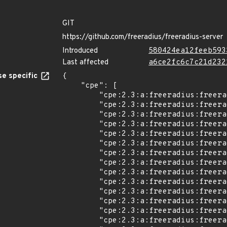
GIT
https://github.com/freeradius/freeradius-server
Introduced
580424ea12feeb593
Last affected
a6ce2fc6c7c21d232
e specific
{

    "cpe": [

        "cpe:2.3:a:freeradius:freeradius:3.0.0:*:*:*:*:*:*:*",

        "cpe:2.3:a:freeradius:freeradius:3.0.1:*:*:*:*:*:*:*",

        "cpe:2.3:a:freeradius:freeradius:3.0.2:*:*:*:*:*:*:*",

        "cpe:2.3:a:freeradius:freeradius:3.0.3:*:*:*:*:*:*:*",

        "cpe:2.3:a:freeradius:freeradius:3.0.4:*:*:*:*:*:*:*",

        "cpe:2.3:a:freeradius:freeradius:3.0.5:*:*:*:*:*:*:*",

        "cpe:2.3:a:freeradius:freeradius:3.0.6:*:*:*:*:*:*:*",

        "cpe:2.3:a:freeradius:freeradius:3.0.7:*:*:*:*:*:*:*",

        "cpe:2.3:a:freeradius:freeradius:3.0.8:*:*:*:*:*:*:*",

        "cpe:2.3:a:freeradius:freeradius:3.0.9:*:*:*:*:*:*:*",

        "cpe:2.3:a:freeradius:freeradius:3.0.10:*:*:*:*:*:*:*",

        "cpe:2.3:a:freeradius:freeradius:3.0.11:*:*:*:*:*:*:*",

        "cpe:2.3:a:freeradius:freeradius:3.0.12:*:*:*:*:*:*:*",

        "cpe:2.3:a:freeradius:freeradius:3.0.13:*:*:*:*:*:*:*",
