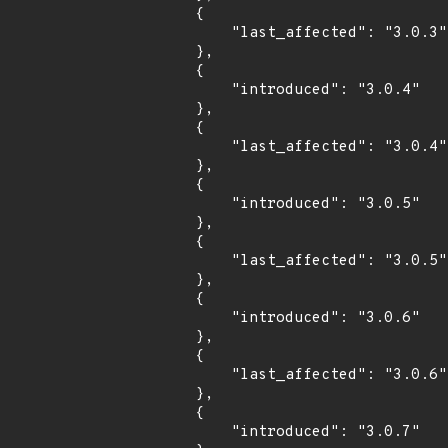
        {

            "last_affected": "3.0.3"

        },

        {

            "introduced": "3.0.4"

        },

        {

            "last_affected": "3.0.4"

        },

        {

            "introduced": "3.0.5"

        },

        {

            "last_affected": "3.0.5"

        },

        {

            "introduced": "3.0.6"

        },

        {

            "last_affected": "3.0.6"

        },

        {

            "introduced": "3.0.7"
