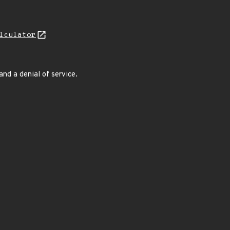
lculator
nd a denial of service.