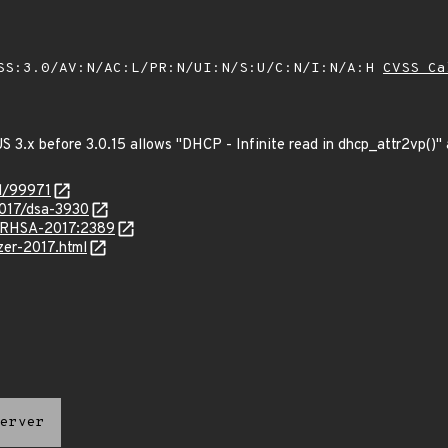
SS:3.0/AV:N/AC:L/PR:N/UI:N/S:U/C:N/I:N/A:H
CVSS Ca
3.x before 3.0.15 allows "DHCP - Infinite read in dhcp_attr2vp()" a
id/99971
2017/dsa-3930
a/RHSA-2017:2389
zzer-2017.html
erver