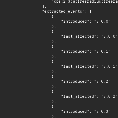
        "cpe:2.3:a:freeradius:freeradius:3.0.14:*:*:*:*:*:*:*"

    ],

    "extracted_events": [

        {

            "introduced": "3.0.0"

        },

        {

            "last_affected": "3.0.0"

        },

        {

            "introduced": "3.0.1"

        },

        {

            "last_affected": "3.0.1"

        },

        {

            "introduced": "3.0.2"

        },

        {

            "last_affected": "3.0.2"

        },

        {

            "introduced": "3.0.3"

        },
