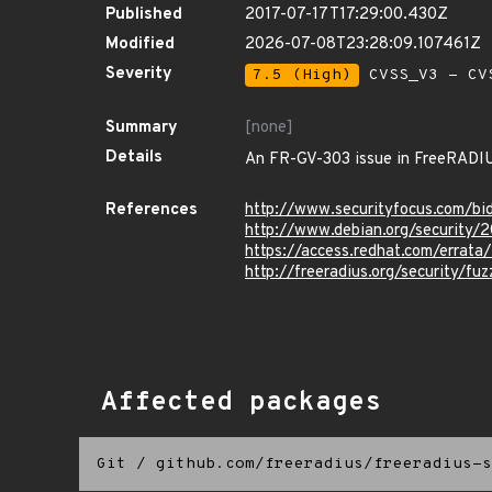
Published
2017-07-17T17:29:00.430Z
Modified
2026-07-08T23:28:09.107461Z
Severity
7.5 (High)
CVSS_V3 - CV
Summary
[none]
Details
An FR-GV-303 issue in FreeRADIUS 
References
http://www.securityfocus.com/b
http://www.debian.org/security/
https://access.redhat.com/errat
http://freeradius.org/security/fu
Affected packages
Git
/
github.com/freeradius/freeradius-s