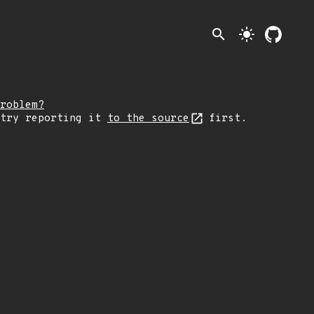
search
light_mode
roblem?
 try reporting it
to the source
first.