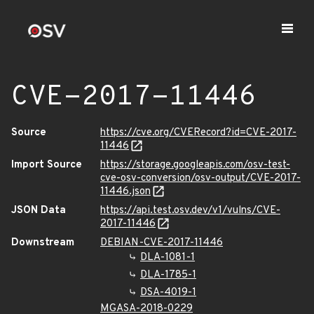
CVE-2017-11446
Source
https://cve.org/CVERecord?id=CVE-2017-
11446
Import Source
https://storage.googleapis.com/osv-test-
cve-osv-conversion/osv-output/CVE-2017-
11446.json
JSON Data
https://api.test.osv.dev/v1/vulns/CVE-
2017-11446
Downstream
DEBIAN-CVE-2017-11446
DLA-1081-1
DLA-1785-1
DSA-4019-1
MGASA-2018-0229