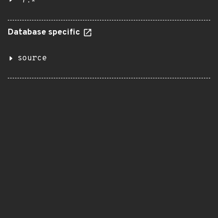
7.*
Database specific
source