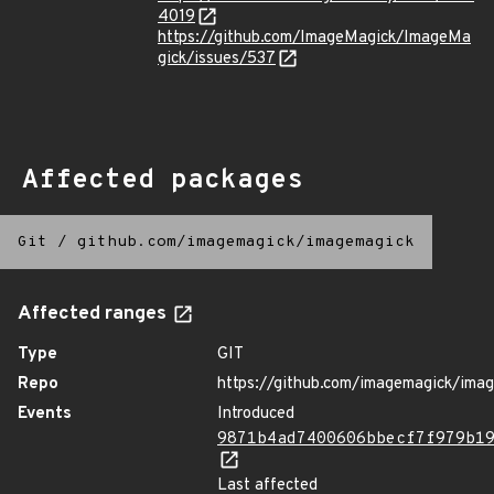
4019
https://github.com/ImageMagick/ImageMa
gick/issues/537
Affected packages
Git
/
github.com/imagemagick/imagemagick
Affected ranges
Type
GIT
Repo
https://github.com/imagemagick/ima
Events
Introduced
9871b4ad7400606bbecf7f979b1
Last affected