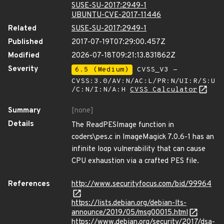
SUSE-SU-2017:2949-1
UBUNTU-CVE-2017-11446
Related
SUSE-SU-2017:2949-1
Published
2017-07-19T07:29:00.457Z
Modified
2026-07-18T09:21:13.831862Z
Severity
6.5 (Medium)
CVSS_V3 -
CVSS:3.0/AV:N/AC:L/PR:N/UI:R/S:U
/C:N/I:N/A:H
CVSS Calculator
Summary
[none]
Details
The ReadPESImage function in
coders\pes.c in ImageMagick 7.0.6-1 has an
infinite loop vulnerability that can cause
CPU exhaustion via a crafted PES file.
References
http://www.securityfocus.com/bid/99964
https://lists.debian.org/debian-lts-
announce/2019/05/msg00015.html
https://www.debian.org/security/2017/dsa-