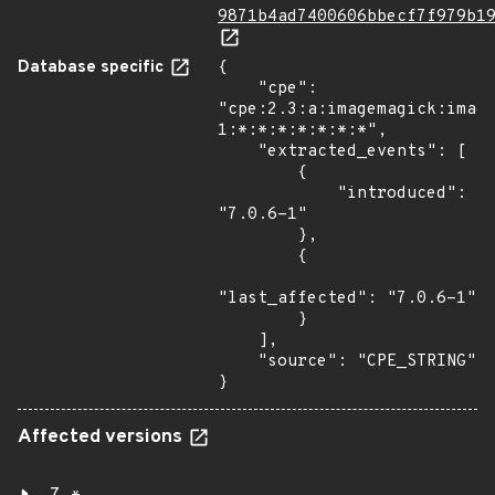
9871b4ad7400606bbecf7f979b1
Database specific
{

    "cpe": 
"cpe:2.3:a:imagemagick:imag
1:*:*:*:*:*:*:*",

    "extracted_events": [

        {

            "introduced": 
"7.0.6-1"

        },

        {

"last_affected": "7.0.6-1"

        }

    ],

    "source": "CPE_STRING"

}
Affected versions