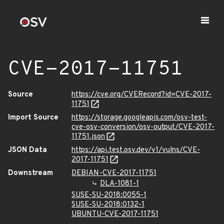
CVE-2017-11751
Source
https://cve.org/CVERecord?id=CVE-2017-
11751
Import Source
https://storage.googleapis.com/osv-test-
cve-osv-conversion/osv-output/CVE-2017-
11751.json
JSON Data
https://api.test.osv.dev/v1/vulns/CVE-
2017-11751
Downstream
DEBIAN-CVE-2017-11751
DLA-1081-1
SUSE-SU-2018:0055-1
SUSE-SU-2018:0132-1
UBUNTU-CVE-2017-11751