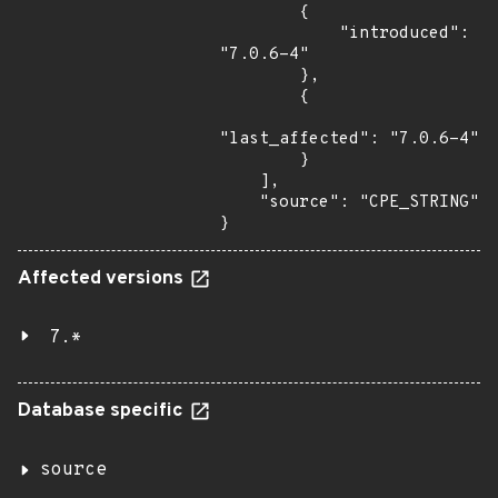
        {

            "introduced": 
"7.0.6-4"

        },

        {

"last_affected": "7.0.6-4"

        }

    ],

    "source": "CPE_STRING"

}
Affected versions
7.*
Database specific
source