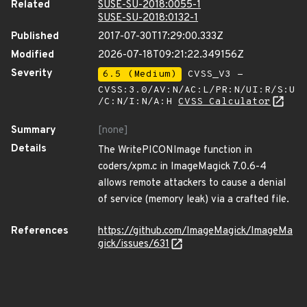
Related
SUSE-SU-2018:0055-1
SUSE-SU-2018:0132-1
Published
2017-07-30T17:29:00.333Z
Modified
2026-07-18T09:21:22.349156Z
Severity
6.5 (Medium)
CVSS_V3 -
CVSS:3.0/AV:N/AC:L/PR:N/UI:R/S:U
/C:N/I:N/A:H
CVSS Calculator
Summary
[none]
Details
The WritePICONImage function in
coders/xpm.c in ImageMagick 7.0.6-4
allows remote attackers to cause a denial
of service (memory leak) via a crafted file.
References
https://github.com/ImageMagick/ImageMa
gick/issues/631