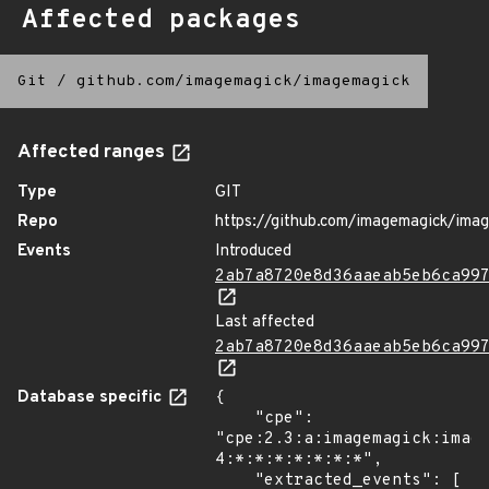
Affected packages
Git
/
github.com/imagemagick/imagemagick
Affected ranges
Type
GIT
Repo
https://github.com/imagemagick/ima
Events
Introduced
2ab7a8720e8d36aaeab5eb6ca99
Last affected
2ab7a8720e8d36aaeab5eb6ca99
Database specific
{

    "cpe": 
"cpe:2.3:a:imagemagick:imag
4:*:*:*:*:*:*:*",

    "extracted_events": [
