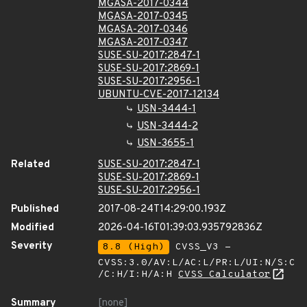
MGASA-2017-0344
MGASA-2017-0345
MGASA-2017-0346
MGASA-2017-0347
SUSE-SU-2017:2847-1
SUSE-SU-2017:2869-1
SUSE-SU-2017:2956-1
UBUNTU-CVE-2017-12134
USN-3444-1
USN-3444-2
USN-3655-1
Related
SUSE-SU-2017:2847-1
SUSE-SU-2017:2869-1
SUSE-SU-2017:2956-1
Published
2017-08-24T14:29:00.193Z
Modified
2026-04-16T01:39:03.935792836Z
Severity
8.8 (High)
CVSS_V3 -
CVSS:3.0/AV:L/AC:L/PR:L/UI:N/S:C
/C:H/I:H/A:H
CVSS Calculator
Summary
[none]