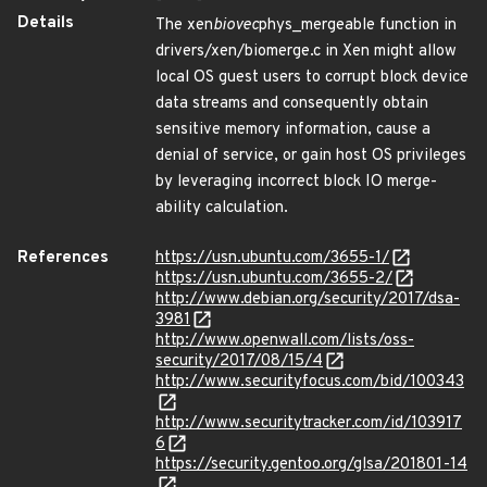
Details
The xen
biovec
phys_mergeable function in
drivers/xen/biomerge.c in Xen might allow
local OS guest users to corrupt block device
data streams and consequently obtain
sensitive memory information, cause a
denial of service, or gain host OS privileges
by leveraging incorrect block IO merge-
ability calculation.
References
https://usn.ubuntu.com/3655-1/
https://usn.ubuntu.com/3655-2/
http://www.debian.org/security/2017/dsa-
3981
http://www.openwall.com/lists/oss-
security/2017/08/15/4
http://www.securityfocus.com/bid/100343
http://www.securitytracker.com/id/103917
6
https://security.gentoo.org/glsa/201801-14