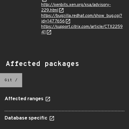
http://xenbits.xen.org/xsa/advisory-
229.html
https://bugzilla.redhat.com/show_bug.cgi?
id=1477656
https://support.citrix.com/article/CTX2259
41
Affected packages
Git
/
Affected ranges
Database specific