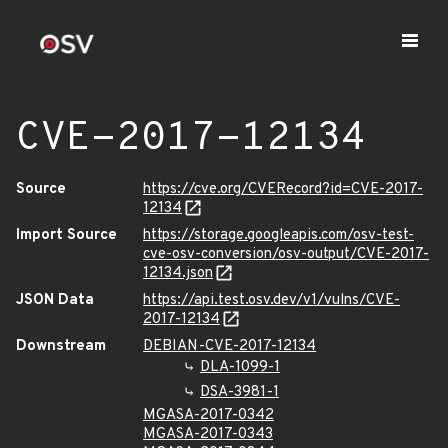
CVE-2017-12134
Source
https://cve.org/CVERecord?id=CVE-2017-
12134
Import Source
https://storage.googleapis.com/osv-test-
cve-osv-conversion/osv-output/CVE-2017-
12134.json
JSON Data
https://api.test.osv.dev/v1/vulns/CVE-
2017-12134
Downstream
DEBIAN-CVE-2017-12134
DLA-1099-1
DSA-3981-1
MGASA-2017-0342
MGASA-2017-0343