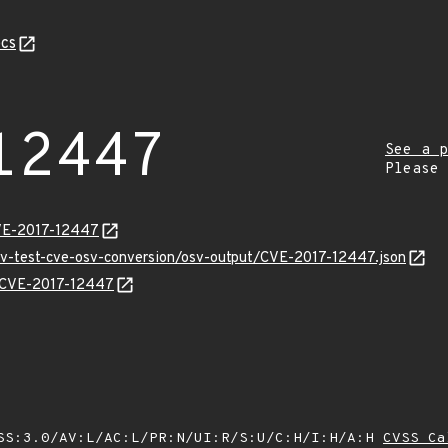
cs
12447
See a p
Please
CVE-2017-12447
osv-test-cve-osv-conversion/osv-output/CVE-2017-12447.json
ns/CVE-2017-12447
SS:3.0/AV:L/AC:L/PR:N/UI:R/S:U/C:H/I:H/A:H
CVSS Ca