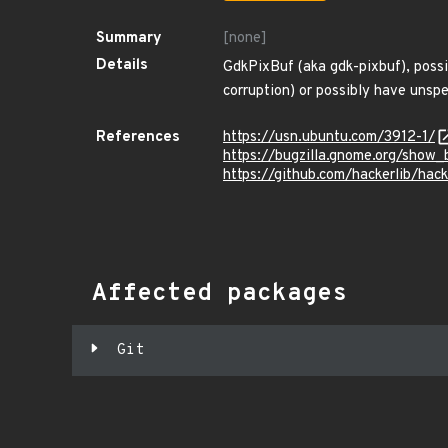
Summary
[none]
Details
GdkPixBuf (aka gdk-pixbuf), possi
corruption) or possibly have unspec
References
https://usn.ubuntu.com/3912-1/
https://bugzilla.gnome.org/show
https://github.com/hackerlib/hac
Affected packages
Git