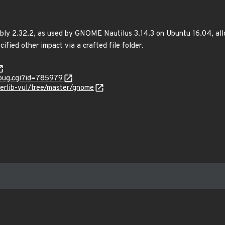
bly 2.32.2, as used by GNOME Nautilus 3.14.3 on Ubuntu 16.04, allo
ified other impact via a crafted file folder.
_bug.cgi?id=785979
kerlib-vul/tree/master/gnome