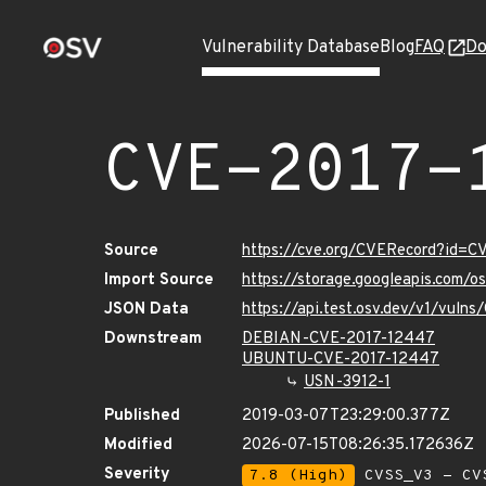
Vulnerability Database
Blog
FAQ
Do
CVE-2017-
Source
https://cve.org/CVERecord?id=
Import Source
https://storage.googleapis.com/
JSON Data
https://api.test.osv.dev/v1/vul
Downstream
DEBIAN-CVE-2017-12447
UBUNTU-CVE-2017-12447
USN-3912-1
Published
2019-03-07T23:29:00.377Z
Modified
2026-07-15T08:26:35.172636Z
Severity
7.8 (High)
CVSS_V3 - CV