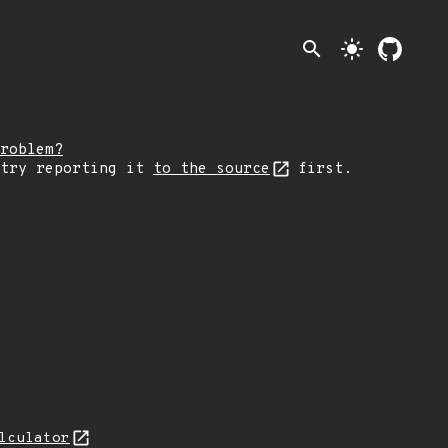
search
light_mode
roblem?
 try reporting it
to the source
first.
lculator