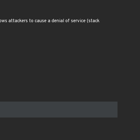
ws attackers to cause a denial of service (stack