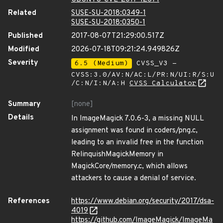
Related
SUSE-SU-2018:0349-1
SUSE-SU-2018:0350-1
Published
2017-08-07T21:29:00.517Z
Modified
2026-07-18T09:21:24.949826Z
Severity
6.5 (Medium)
CVSS_V3 -
CVSS:3.0/AV:N/AC:L/PR:N/UI:R/S:U
/C:N/I:N/A:H
CVSS Calculator
Summary
[none]
Details
In ImageMagick 7.0.6-3, a missing NULL
assignment was found in coders/png.c,
leading to an invalid free in the function
RelinquishMagickMemory in
MagickCore/memory.c, which allows
attackers to cause a denial of service.
References
https://www.debian.org/security/2017/dsa-
4019
https://github.com/ImageMagick/ImageMa