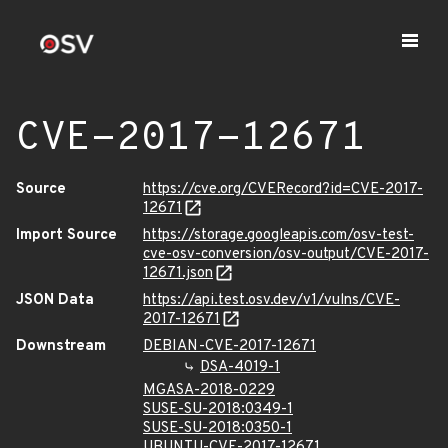
CVE-2017-12671
Source
https://cve.org/CVERecord?id=CVE-2017-
12671
Import Source
https://storage.googleapis.com/osv-test-
cve-osv-conversion/osv-output/CVE-2017-
12671.json
JSON Data
https://api.test.osv.dev/v1/vulns/CVE-
2017-12671
Downstream
DEBIAN-CVE-2017-12671
DSA-4019-1
MGASA-2018-0229
SUSE-SU-2018:0349-1
SUSE-SU-2018:0350-1
UBUNTU-CVE-2017-12671