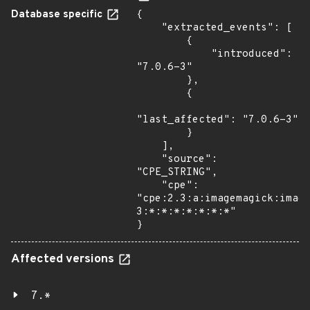
Database specific
{

    "extracted_events": [

        {

            "introduced": 
"7.0.6-3"

        },

        {

"last_affected": "7.0.6-3"

        }

    ],

    "source": 
"CPE_STRING",

    "cpe": 
"cpe:2.3:a:imagemagick:imag
3:*:*:*:*:*:*:*"

}
Affected versions
7.*