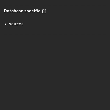
Database specific
source