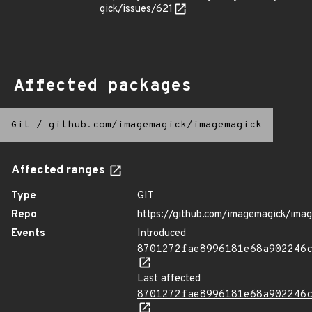
gick/issues/621
Affected packages
Git
/
github.com/imagemagick/imagemagick
Affected ranges
Type
GIT
Repo
https://github.com/imagemagick/ima
Events
Introduced
8701272fae8996181e68a902246
Last affected
8701272fae8996181e68a902246