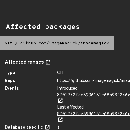
Affected packages
Git
/
github.com/imagemagick/imagemagick
Affected ranges
Type
GIT
Repo
https://github.com/imagemagick/ima
Events
Introduced
8701272fae8996181e68a902246
Last affected
8701272fae8996181e68a902246
Database specific
{
