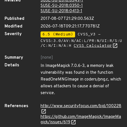
Related
SUSE-SU-2018:0349-1
SUSE-SU-2018:0350-1
SUSE-SU-2018:0413-1
Published
2017-08-07T21:29:00.563Z
Modified
2026-07-18T09:21:17.770781Z
Severity
6.5 (Medium)
CVSS_V3 -
CVSS:3.0/AV:N/AC:L/PR:N/UI:R/S:U
/C:N/I:N/A:H
CVSS Calculator
Summary
[none]
Details
In ImageMagick 7.0.6-3, a memory leak
vulnerability was found in the function
ReadOneMNGImage in coders/png.c, which
allows attackers to cause a denial of
service.
References
http://www.securityfocus.com/bid/100228
https://github.com/ImageMagick/ImageMa
gick/issues/619