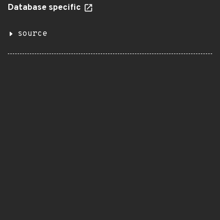
Database specific
source