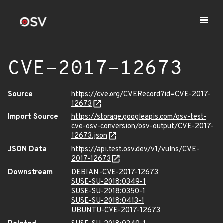
CVE-2017-12673
Source
https://cve.org/CVERecord?id=CVE-2017-
12673
Import Source
https://storage.googleapis.com/osv-test-
cve-osv-conversion/osv-output/CVE-2017-
12673.json
JSON Data
https://api.test.osv.dev/v1/vulns/CVE-
2017-12673
Downstream
DEBIAN-CVE-2017-12673
SUSE-SU-2018:0349-1
SUSE-SU-2018:0350-1
SUSE-SU-2018:0413-1
UBUNTU-CVE-2017-12673