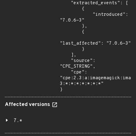
    "extracted_events": [

        {

            "introduced": 
"7.0.6-3"

        },

        {

"last_affected": "7.0.6-3"

        }

    ],

    "source": 
"CPE_STRING",

    "cpe": 
"cpe:2.3:a:imagemagick:imag
3:*:*:*:*:*:*:*"

}
Affected versions
7.*