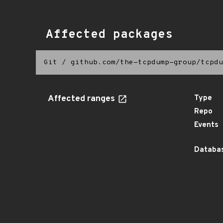
Affected packages
Git
/
github.com/the-tcpdump-group/tcpdu
Affected ranges
Type
Repo
Events
Databas