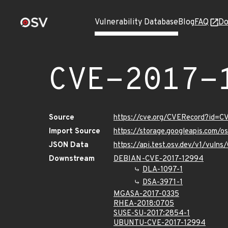
Vulnerability Database
Blog
FAQ
Do
CVE-2017-
Source
https://cve.org/CVERecord?id=
Import Source
https://storage.googleapis.com/
JSON Data
https://api.test.osv.dev/v1/vul
Downstream
DEBIAN-CVE-2017-12994
DLA-1097-1
DSA-3971-1
MGASA-2017-0335
RHEA-2018:0705
SUSE-SU-2017:2854-1
UBUNTU-CVE-2017-12994