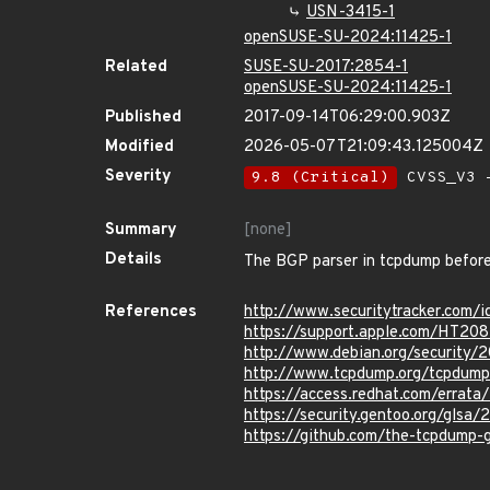
USN-3415-1
openSUSE-SU-2024:11425-1
Related
SUSE-SU-2017:2854-1
openSUSE-SU-2024:11425-1
Published
2017-09-14T06:29:00.903Z
Modified
2026-05-07T21:09:43.125004Z
Severity
9.8 (Critical)
CVSS_V3 -
Summary
[none]
Details
The BGP parser in tcpdump before 
References
http://www.securitytracker.com/
https://support.apple.com/HT20
http://www.debian.org/security/
http://www.tcpdump.org/tcpdump
https://access.redhat.com/erra
https://security.gentoo.org/glsa
https://github.com/the-tcpdum