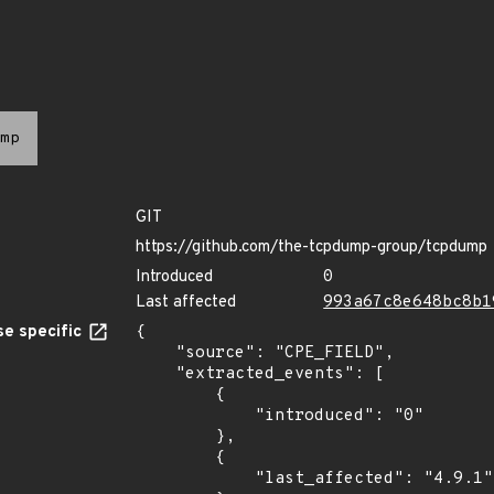
mp
GIT
https://github.com/the-tcpdump-group/tcpdump
Introduced
0
Last affected
993a67c8e648bc8b1
e specific
{

    "source": "CPE_FIELD",

    "extracted_events": [

        {

            "introduced": "0"

        },

        {

            "last_affected": "4.9.1"
