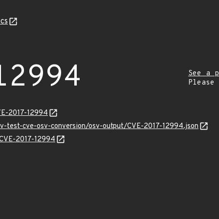
cs
12994
See a p
Please
CVE-2017-12994
osv-test-cve-osv-conversion/osv-output/CVE-2017-12994.json
ns/CVE-2017-12994