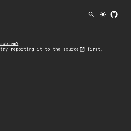
search
light_mode
roblem?
 try reporting it
to the source
first.