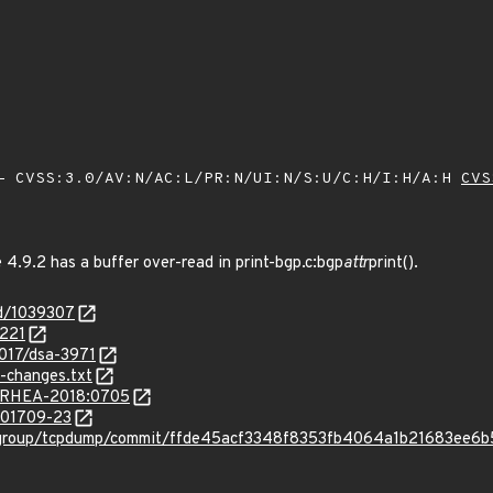
 CVSS:3.0/AV:N/AC:L/PR:N/UI:N/S:U/C:H/I:H/A:H
CVS
4.9.2 has a buffer over-read in print-bgp.c:bgp
attr
print().
id/1039307
8221
2017/dsa-3971
-changes.txt
ta/RHEA-2018:0705
/201709-23
p-group/tcpdump/commit/ffde45acf3348f8353fb4064a1b21683ee6b