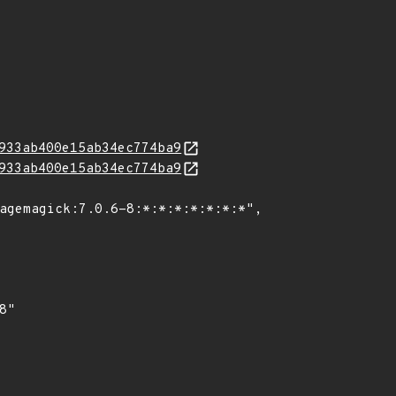
933ab400e15ab34ec774ba9
933ab400e15ab34ec774ba9