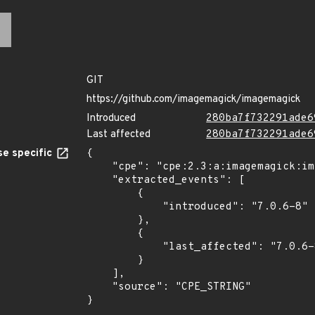
GIT
https://github.com/imagemagick/imagemagick
Introduced
280ba7f732291ade6
Last affected
280ba7f732291ade6
e specific
{

    "cpe": "cpe:2.3:a:imagemagick:imagemagick:7.0.6-8:*:*:*:*:*:*:*",

    "extracted_events": [

        {

            "introduced": "7.0.6-8"

        },

        {

            "last_affected": "7.0.6-8"

        }

    ],

    "source": "CPE_STRING"

}