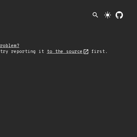
search
light_mode
roblem?
 try reporting it
to the source
first.