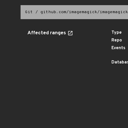
Git
/
github.com/imagemagick/imagemagick
Affected ranges
Type
Repo
Events
Databas