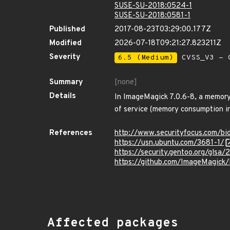
SUSE-SU-2018:0524-1
SUSE-SU-2018:0581-1
Published
2017-08-23T03:29:00.177Z
Modified
2026-07-18T09:21:27.823211Z
Severity
6.5 (Medium)
CVSS_V3 - C
Summary
[none]
Details
In ImageMagick 7.0.6-8, a memory 
of service (memory consumption in 
References
http://www.securityfocus.com/b
https://usn.ubuntu.com/3681-1/
https://security.gentoo.org/glsa/
https://github.com/ImageMagick
Affected packages