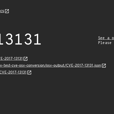
cs
13131
See a p
Please
VE-2017-13131
sv-test-cve-osv-conversion/osv-output/CVE-2017-13131.json
s/CVE-2017-13131