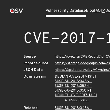
Vulnerability Database
Blog
FAQ
Do
CVE-2017-
Source
https://cve.org/CVERecord?id=C
Import Source
https://storage.googleapis.com/o
JSON Data
https://api.test.osv.dev/v1/vuln
Downstream
DEBIAN-CVE-2017-13131
SUSE-SU-2018:0486-1
SUSE-SU-2018:0524-1
SUSE-SU-2018:0581-1
UBUNTU-CVE-2017-13131
USN-3681-1
Related
SUSE-SU-2018:0486-1