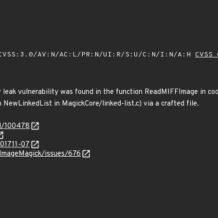
VSS:3.0/AV:N/AC:L/PR:N/UI:R/S:U/C:N/I:N/A:H
CVSS 
leak vulnerability was found in the function ReadMIFFImage in code
NewLinkedList in MagickCore/linked-list.c) via a crafted file.
id/100478
201711-07
/ImageMagick/issues/676