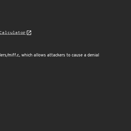
Calculator
rs/miff.c, which allows attackers to cause a denial