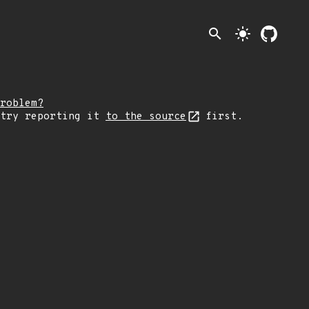
search
light_mode
roblem?
 try reporting it
to the source
first.