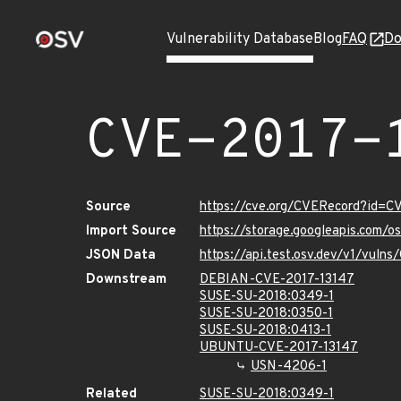
Vulnerability Database
Blog
FAQ
Do
CVE-2017-
Source
https://cve.org/CVERecord?id=C
Import Source
https://storage.googleapis.com/
JSON Data
https://api.test.osv.dev/v1/vuln
Downstream
DEBIAN-CVE-2017-13147
SUSE-SU-2018:0349-1
SUSE-SU-2018:0350-1
SUSE-SU-2018:0413-1
UBUNTU-CVE-2017-13147
USN-4206-1
Related
SUSE-SU-2018:0349-1