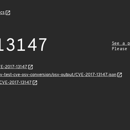
cs
13147
See a p
Please
VE-2017-13147
osv-test-cve-osv-conversion/osv-output/CVE-2017-13147.json
s/CVE-2017-13147