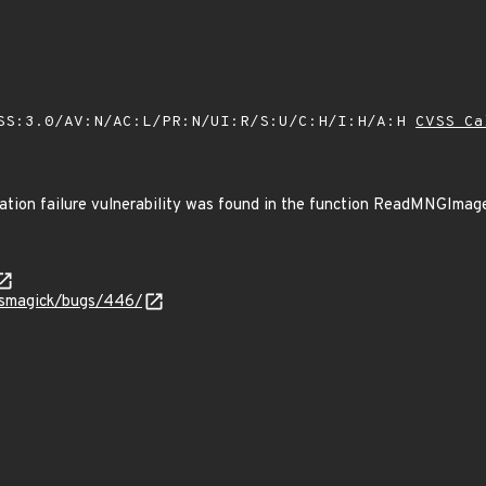
SS:3.0/AV:N/AC:L/PR:N/UI:R/S:U/C:H/I:H/A:H
CVSS Ca
ocation failure vulnerability was found in the function ReadMNGIma
icsmagick/bugs/446/