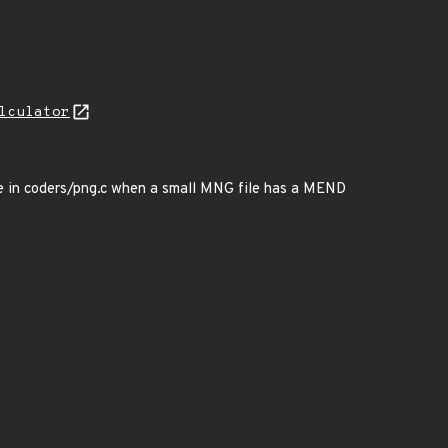
lculator
ge in coders/png.c when a small MNG file has a MEND