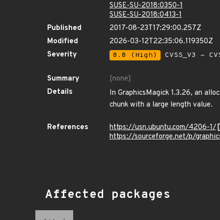
SUSE-SU-2018:0350-1
SUSE-SU-2018:0413-1
Published
2017-08-23T17:29:00.257Z
Modified
2026-03-12T22:35:06.119350Z
Severity
8.8 (High)
CVSS_V3 - CV
Summary
[none]
Details
In GraphicsMagick 1.3.26, an all
chunk with a large length value.
References
https://usn.ubuntu.com/4206-1/
https://sourceforge.net/p/graph
Affected packages