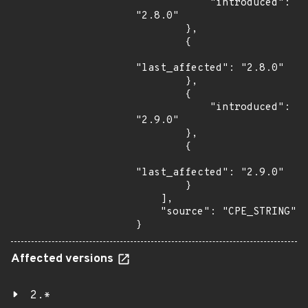
            "introduced": 
"2.8.0"

        },

        {

"last_affected": "2.8.0"

        },

        {

            "introduced": 
"2.9.0"

        },

        {

"last_affected": "2.9.0"

        }

    ],

    "source": "CPE_STRING"

}
Affected versions
2.*