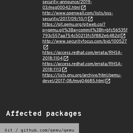
security-announce/2019-
03/msg00042.html
http://www.openwall.com/lists/oss-
security/2017/09/10/1
https://git.qemu.org/gitweb.cgi?
p=qemu.git%3Ba=commit%3Bh=bfc56535f
793c557aa754c50213fc5f882e6482d
http://www.securityfocus.com/bid/100527
https://access.redhat.com/errata/RHSA-
2018:1104
https://access.redhat.com/errata/RHSA-
2018:1113
https://lists.gnu.org/archive/html/qemu-
devel/2017-08/msg04685.html
Affected packages
Git
/
github.com/qemu/qemu