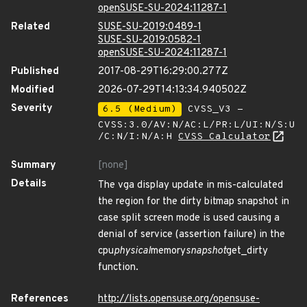
openSUSE-SU-2024:11287-1
Related
SUSE-SU-2019:0489-1
SUSE-SU-2019:0582-1
openSUSE-SU-2024:11287-1
Published
2017-08-29T16:29:00.277Z
Modified
2026-07-29T14:13:34.940502Z
Severity
6.5 (Medium)
CVSS_V3 -
CVSS:3.0/AV:N/AC:L/PR:L/UI:N/S:U
/C:N/I:N/A:H
CVSS Calculator
Summary
[none]
Details
The vga display update in mis-calculated
the region for the dirty bitmap snapshot in
case split screen mode is used causing a
denial of service (assertion failure) in the
cpu
physical
memory
snapshot
get_dirty
function.
References
http://lists.opensuse.org/opensuse-