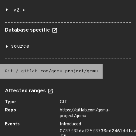
v2.*
Database specific
source
Git
/
gitlab.com/qemu-project/qemu
Affected ranges
Type
GIT
Repo
https://gitlab.com/qemu-
project/qemu
Events
Introduced
0737f32daf35f3730ed2461ddfa