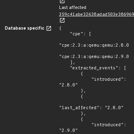
Last affected
359c41abe32638adad503e38696
Database specific
{

    "cpe": [

"cpe:2.3:a:qemu:qemu:2.8.0:*
"cpe:2.3:a:qemu:qemu:2.9.0:*
    ],

    "extracted_events": [

        {

            "introduced": 
"2.8.0"

        },

        {

"last_affected": "2.8.0"

        },

        {

            "introduced": 
"2.9.0"
