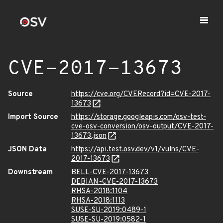
CVE-2017-13673
Source
https://cve.org/CVERecord?id=CVE-2017-
13673
Import Source
https://storage.googleapis.com/osv-test-
cve-osv-conversion/osv-output/CVE-2017-
13673.json
JSON Data
https://api.test.osv.dev/v1/vulns/CVE-
2017-13673
Downstream
BELL-CVE-2017-13673
DEBIAN-CVE-2017-13673
RHSA-2018:1104
RHSA-2018:1113
SUSE-SU-2019:0489-1
SUSE-SU-2019:0582-1