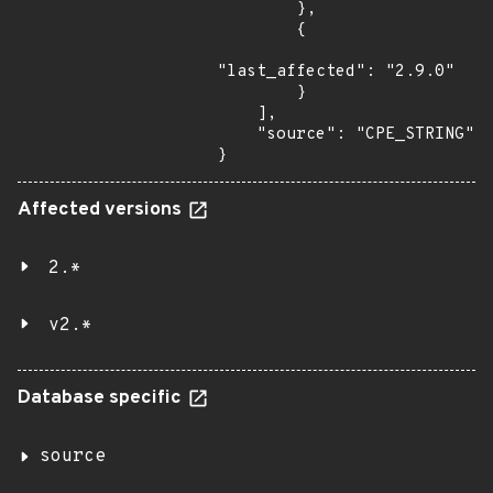
        },

        {

"last_affected": "2.9.0"

        }

    ],

    "source": "CPE_STRING"

}
Affected versions
2.*
v2.*
Database specific
source