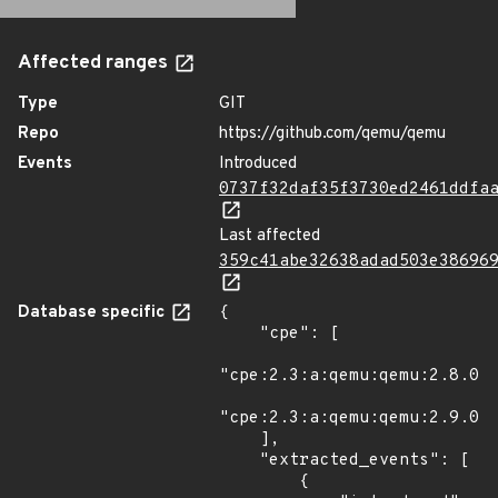
Affected ranges
Type
GIT
Repo
https://github.com/qemu/qemu
Events
Introduced
0737f32daf35f3730ed2461ddfa
Last affected
359c41abe32638adad503e38696
Database specific
{

    "cpe": [

"cpe:2.3:a:qemu:qemu:2.8.0:*
"cpe:2.3:a:qemu:qemu:2.9.0:*
    ],

    "extracted_events": [

        {
