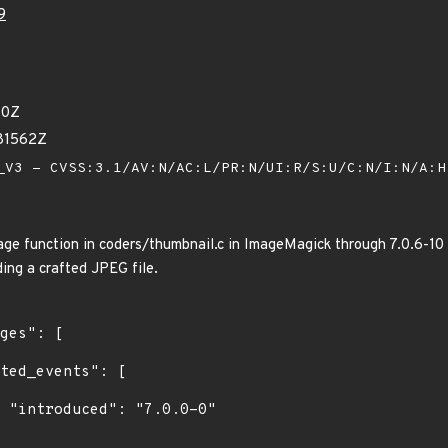
9
90Z
81562Z
V3 - CVSS:3.1/AV:N/AC:L/PR:N/UI:R/S:U/C:N/I:N/A:
function in coders/thumbnail.c in ImageMagick through 7.0.6-10 al
ding a crafted JPEG file.
0"
