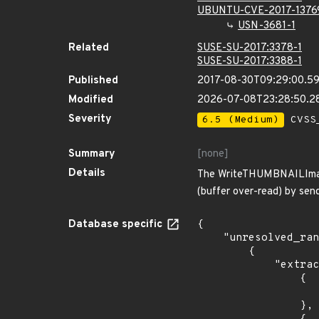
UBUNTU-CVE-2017-1376
USN-3681-1
Related
SUSE-SU-2017:3378-1
SUSE-SU-2017:3388-1
Published
2017-08-30T09:29:00.5
Modified
2026-07-08T23:28:50.2
Severity
6.5 (Medium)
CVSS_
Summary
[none]
Details
The WriteTHUMBNAILImage 
(buffer over-read) by sen
Database specific
{

    "unresolved_ranges": [

        {

            "extracted_events": [

                {

                    "introduced": "7.0.0-
                },
