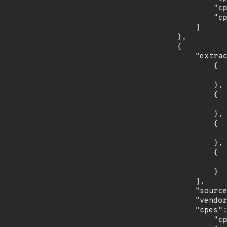
                "cpe:2.3:o:canonical:ubuntu_linux:17.10:*:*:*:*:*:*:*",

                "cpe:2.3:o:canonical:ubuntu_linux:18.04:*:*:*:lts:*:*:*"

            ]

        },

        {

            "extracted_events": [

                {

                    "introduced": "8.0
                },

                {

                    "last_affected": "8.
                },

                {

                    "introduced": "9.0
                },

                {

                    "last_affected": "9.
                }

            ],

            "source": "CPE_STRING",

            "vendor_product": "debian:debian_linux",

            "cpes": [

                "cpe:2.3:o:debian:debian_linux:8.0:*:*:*:*:*:*:*",
