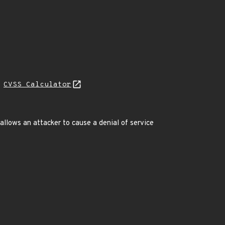
H
CVSS Calculator
lows an attacker to cause a denial of service