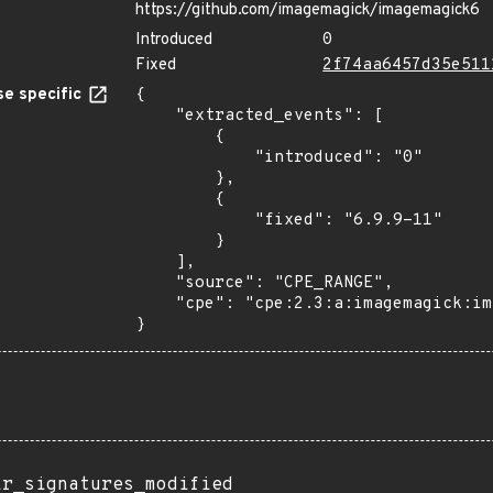
https://github.com/imagemagick/imagemagick6
Introduced
0
Fixed
2f74aa6457d35e511
e specific
{

    "extracted_events": [

        {

            "introduced": "0"

        },

        {

            "fixed": "6.9.9-11"

        }

    ],

    "source": "CPE_RANGE",

    "cpe": "cpe:2.3:a:imagemagick:imagemagick:*:*:*:*:*:*:*:*"

}
ir_signatures_modified