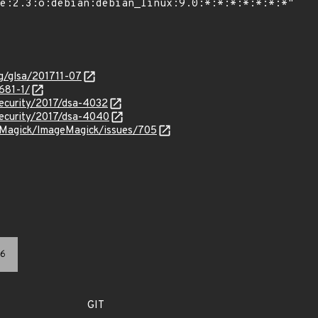
rg/glsa/201711-07
681-1/
security/2017/dsa-4032
security/2017/dsa-4040
eMagick/ImageMagick/issues/705
6
GIT