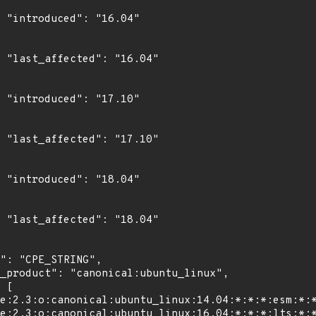
4"

4"

0"

0"

4"

4"
