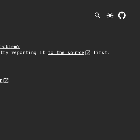
search
light_mode
roblem?
 try reporting it
to the source
first.
on