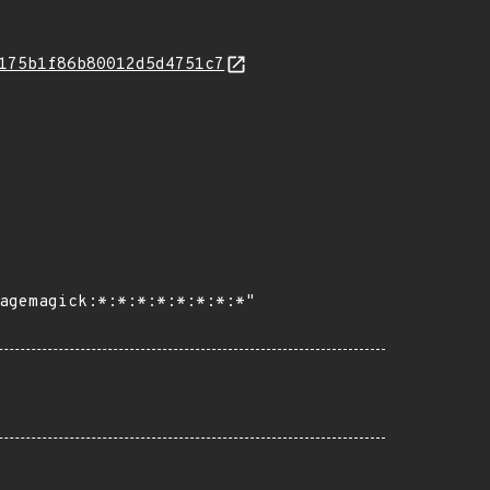
175b1f86b80012d5d4751c7