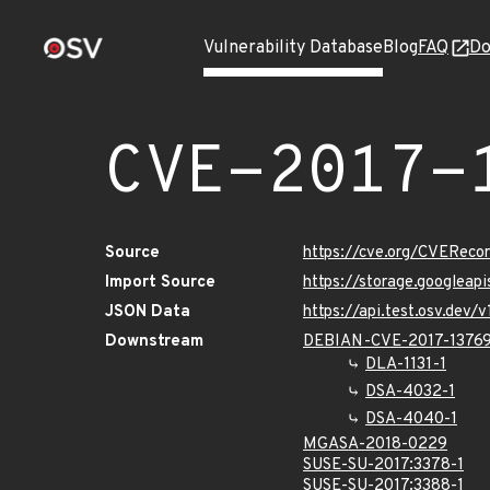
Vulnerability Database
Blog
FAQ
Do
CVE-2017-
Source
https://cve.org/CVEReco
Import Source
https://storage.googleap
JSON Data
https://api.test.osv.dev
Downstream
DEBIAN-CVE-2017-1376
DLA-1131-1
DSA-4032-1
DSA-4040-1
MGASA-2018-0229
SUSE-SU-2017:3378-1
SUSE-SU-2017:3388-1