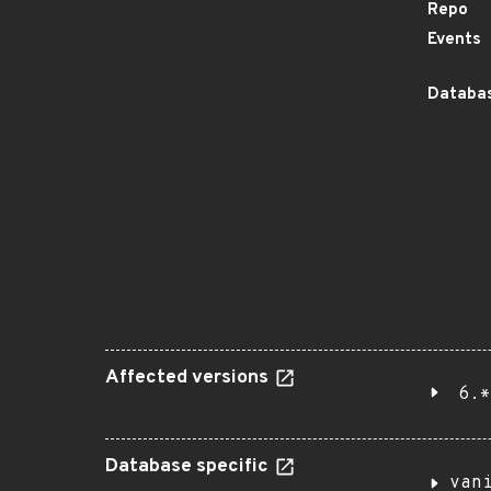
Repo
Events
Databas
Affected versions
6.*
Database specific
van