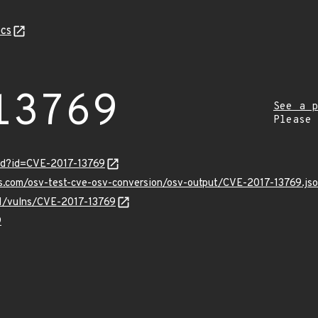
cs
13769
See a p
Please
rd?id=CVE-2017-13769
is.com/osv-test-cve-osv-conversion/osv-output/CVE-2017-13769.js
/v1/vulns/CVE-2017-13769
9