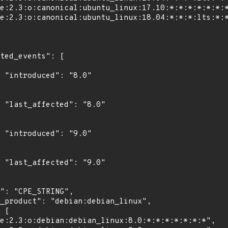
"

0"

"

0"
