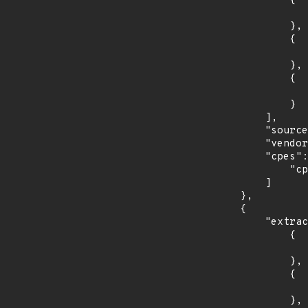
                {

                    "last_affected": "7.0.6-1
                },

                {

                    "introduced": "7.0.0-
                },

                {

                    "last_affected": "7.0.6-1
                }

            ],

            "source": "CPE_RANGE",

            "vendor_product": "imagemagick:imagemagick",

            "cpes": [

                "cpe:2.3:a:imagemagick:imagemagick:*:*:*:*:*:*:*:*"

            ]

        },

        {

            "extracted_events": [

                {

                    "introduced": "14.0
                },

                {

                    "last_affected": "14.0
                },
