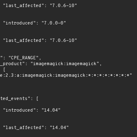
0"

0"

0"

4"

4"
