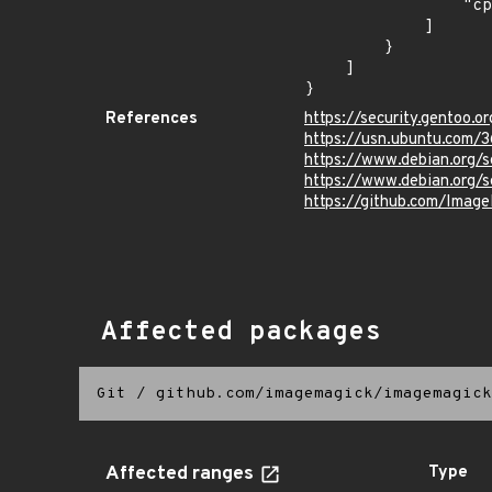
                "cpe:2.3:o:debian:debian_linux:9.0:*:*:*:*:*:*:*"

            ]

        }

    ]

}
References
https://security.gentoo.o
https://usn.ubuntu.com/3
https://www.debian.org/
https://www.debian.org/
https://github.com/Imag
Affected packages
Git
/
github.com/imagemagick/imagemagick
Affected ranges
Type