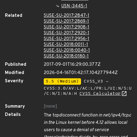
USN-3445-1
Related
SUSE-SU-2017:2847-1
SUSE-SU-2017:2869-1
SUSE-SU-2017:2908-1
SUSE-SU-2017:2920-1
SUSE-SU-2017:2956-1
SUSE-SU-2018:0011-1
SUSE-SU-2018:0040-1
SUSE-SU-2018:0180-1
Published
2017-09-01T16:29:00.377Z
Modified
2026-04-16T01:42:17.104277944Z
Severity
5.5 (Medium)
CVSS_V3 -
CVSS:3.0/AV:L/AC:L/PR:L/UI:N/S:U
/C:N/I:N/A:H
CVSS Calculator
Summary
[none]
Details
The tcp
disconnect function in net/ipv4/tcp.c
in the Linux kernel before 4.12 allows local
users to cause a denial of service