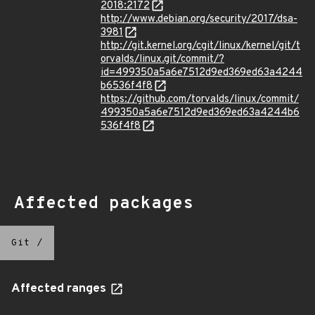
2018:2172
http://www.debian.org/security/2017/dsa-
3981
http://git.kernel.org/cgit/linux/kernel/git/t
orvalds/linux.git/commit/?
id=499350a5a6e7512d9ed369ed63a4244
b6536f4f8
https://github.com/torvalds/linux/commit/
499350a5a6e7512d9ed369ed63a4244b6
536f4f8
Affected packages
Git
/
Affected ranges