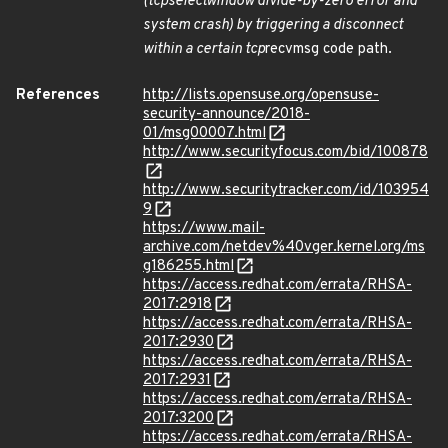
(
tcp
select
window divide-by-zero error and
system crash) by triggering a disconnect
within a certain tcp
recvmsg code path.
References
http://lists.opensuse.org/opensuse-
security-announce/2018-
01/msg00007.html
http://www.securityfocus.com/bid/100878
http://www.securitytracker.com/id/103954
9
https://www.mail-
archive.com/netdev%40vger.kernel.org/ms
g186255.html
https://access.redhat.com/errata/RHSA-
2017:2918
https://access.redhat.com/errata/RHSA-
2017:2930
https://access.redhat.com/errata/RHSA-
2017:2931
https://access.redhat.com/errata/RHSA-
2017:3200
https://access.redhat.com/errata/RHSA-