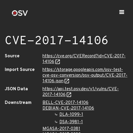
CVE-2017-14106
Source
https://cve.org/CVERecord?id=CVE-2017-
14106
Import Source
https://storage.googleapis.com/osv-test-
cve-osv-conversion/osv-output/CVE-2017-
14106.json
JSON Data
https://api.test.osv.dev/v1/vulns/CVE-
2017-14106
Downstream
BELL-CVE-2017-14106
DEBIAN-CVE-2017-14106
DLA-1099-1
DSA-3981-1
MGASA-2017-0381