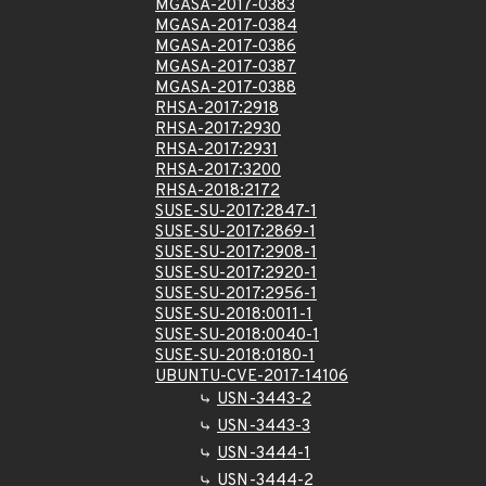
MGASA-2017-0383
MGASA-2017-0384
MGASA-2017-0386
MGASA-2017-0387
MGASA-2017-0388
RHSA-2017:2918
RHSA-2017:2930
RHSA-2017:2931
RHSA-2017:3200
RHSA-2018:2172
SUSE-SU-2017:2847-1
SUSE-SU-2017:2869-1
SUSE-SU-2017:2908-1
SUSE-SU-2017:2920-1
SUSE-SU-2017:2956-1
SUSE-SU-2018:0011-1
SUSE-SU-2018:0040-1
SUSE-SU-2018:0180-1
UBUNTU-CVE-2017-14106
USN-3443-2
USN-3443-3
USN-3444-1
USN-3444-2