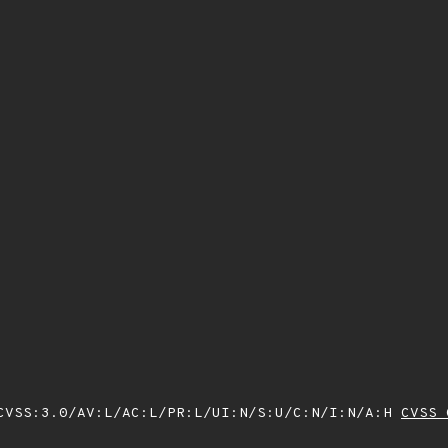
VSS:3.0/AV:L/AC:L/PR:L/UI:N/S:U/C:N/I:N/A:H
CVSS 