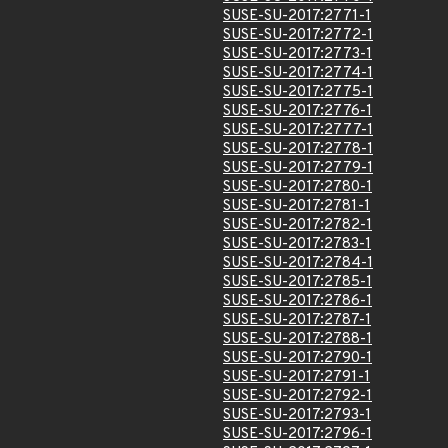
SUSE-SU-2017:2771-1
SUSE-SU-2017:2772-1
SUSE-SU-2017:2773-1
SUSE-SU-2017:2774-1
SUSE-SU-2017:2775-1
SUSE-SU-2017:2776-1
SUSE-SU-2017:2777-1
SUSE-SU-2017:2778-1
SUSE-SU-2017:2779-1
SUSE-SU-2017:2780-1
SUSE-SU-2017:2781-1
SUSE-SU-2017:2782-1
SUSE-SU-2017:2783-1
SUSE-SU-2017:2784-1
SUSE-SU-2017:2785-1
SUSE-SU-2017:2786-1
SUSE-SU-2017:2787-1
SUSE-SU-2017:2788-1
SUSE-SU-2017:2790-1
SUSE-SU-2017:2791-1
SUSE-SU-2017:2792-1
SUSE-SU-2017:2793-1
SUSE-SU-2017:2796-1