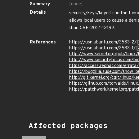
Summary
[none]
Details
security/keys/keyctl.c in the Lin
allows local users to cause a deni
than CVE-2017-12192.
References
https://usn.ubuntu.com/3583-2/
https://usn.ubuntu.com/3583-1/
http://www.kernel.org/pub/linux
http://www.securityfocus.com/bi
https://access.redhat.com/errat
https://bugzilla.suse.com/show_
http://git.kernel.org/cgit/lin
https://github.com/torvalds/
https://patchwork.kernel.org/pa
Affected packages