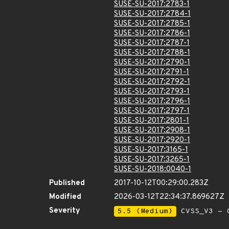
SUSE-SU-2017:2783-1
SUSE-SU-2017:2784-1
SUSE-SU-2017:2785-1
SUSE-SU-2017:2786-1
SUSE-SU-2017:2787-1
SUSE-SU-2017:2788-1
SUSE-SU-2017:2790-1
SUSE-SU-2017:2791-1
SUSE-SU-2017:2792-1
SUSE-SU-2017:2793-1
SUSE-SU-2017:2796-1
SUSE-SU-2017:2797-1
SUSE-SU-2017:2801-1
SUSE-SU-2017:2908-1
SUSE-SU-2017:2920-1
SUSE-SU-2017:3165-1
SUSE-SU-2017:3265-1
SUSE-SU-2018:0040-1
Published
2017-10-12T00:29:00.283Z
Modified
2026-03-12T22:34:37.869627Z
Severity
5.5 (Medium)
CVSS_V3 - C