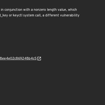
 in conjunction with a nonzero length value, which
key or keyctl system call, a different vulnerability
02428ee4e02c869248b4c5