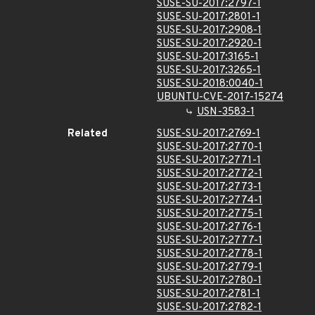
SUSE-SU-2017:2797-1
SUSE-SU-2017:2801-1
SUSE-SU-2017:2908-1
SUSE-SU-2017:2920-1
SUSE-SU-2017:3165-1
SUSE-SU-2017:3265-1
SUSE-SU-2018:0040-1
UBUNTU-CVE-2017-15274
USN-3583-1
Related
SUSE-SU-2017:2769-1
SUSE-SU-2017:2770-1
SUSE-SU-2017:2771-1
SUSE-SU-2017:2772-1
SUSE-SU-2017:2773-1
SUSE-SU-2017:2774-1
SUSE-SU-2017:2775-1
SUSE-SU-2017:2776-1
SUSE-SU-2017:2777-1
SUSE-SU-2017:2778-1
SUSE-SU-2017:2779-1
SUSE-SU-2017:2780-1
SUSE-SU-2017:2781-1
SUSE-SU-2017:2782-1