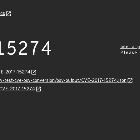
cs
15274
See a p
Please
VE-2017-15274
osv-test-cve-osv-conversion/osv-output/CVE-2017-15274.json
s/CVE-2017-15274