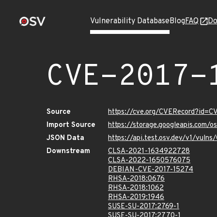
Vulnerability Database
Blog
FAQ
Do
CVE-2017-
Source
https://cve.org/CVERecord?id=C
Import Source
https://storage.googleapis.com/
JSON Data
https://api.test.osv.dev/v1/vuln
Downstream
CLSA-2021-1634922728
CLSA-2022-1650576075
DEBIAN-CVE-2017-15274
RHSA-2018:0676
RHSA-2018:1062
RHSA-2019:1946
SUSE-SU-2017:2769-1
SUSE-SU-2017:2770-1