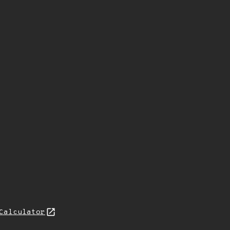
Calculator