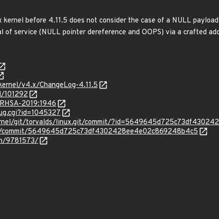
ux kernel before 4.11.5 does not consider the case of a NULL payload
al of service (NULL pointer dereference and OOPS) via a crafted add_
/kernel/v4.x/ChangeLog-4.11.5
d/101292
a/RHSA-2019:1946
bug.cgi?id=1045327
ux/kernel/git/torvalds/linux.git/commit/?id=5649645d725c73df43
linux/commit/5649645d725c73df4302428ee4e02c869248b4c5
tch/9781573/