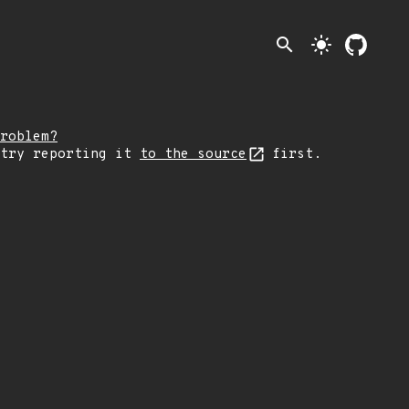
search
light_mode
roblem?
 try reporting it
to the source
first.