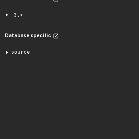
3.*
Database specific
source