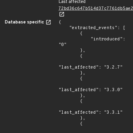
Last affected
72bd36c647b514d37c7761db5ae
Database specific
{

    "extracted_events": [

        {

            "introduced": 
"0"

        },

        {

"last_affected": "3.2.7"

        },

        {

"last_affected": "3.3.0"

        },

        {

"last_affected": "3.3.1"

        },

        {
