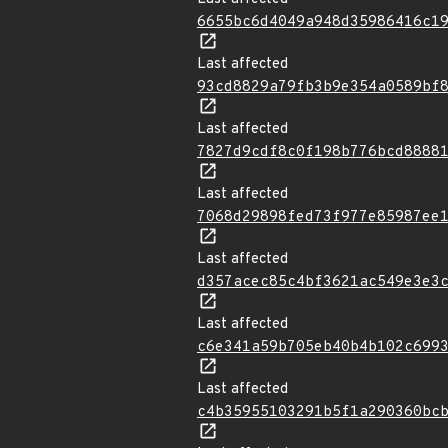
6655bc6d4049a948d35986416c1
Last affected
93cd8829a79fb3b9e354a0589bf
Last affected
7827d9cdf8c0f198b776bcd8888
Last affected
7068d29898fed73f977e85987ee
Last affected
d357acec85c4bf3621ac549e3e3
Last affected
c6e341a59b705eb40b4b102c699
Last affected
c4b35955103291b5f1a290360bc