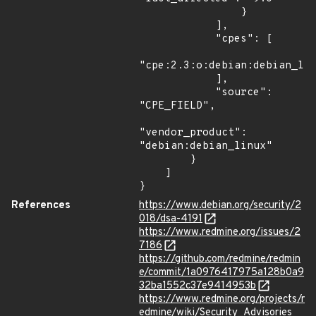
                }

            ],

            "cpes": [

"cpe:2.3:o:debian:debian_lin
            ],

            "source": 
"CPE_FIELD",

"vendor_product": 
"debian:debian_linux"

        }

    ]

}
References
https://www.debian.org/security/2
018/dsa-4191
https://www.redmine.org/issues/2
7186
https://github.com/redmine/redmin
e/commit/1a0976417975a128b0a9
32ba1552c37e9414953b
https://www.redmine.org/projects/r
edmine/wiki/Security_Advisories