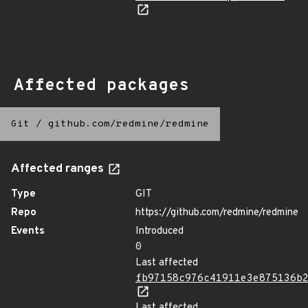
Affected packages
Git
/
github.com/redmine/redmine
Affected ranges
Type
GIT
Repo
https://github.com/redmine/redmine
Events
Introduced
0
Last affected
fb97158c976c41911e3e875136b
Last affected