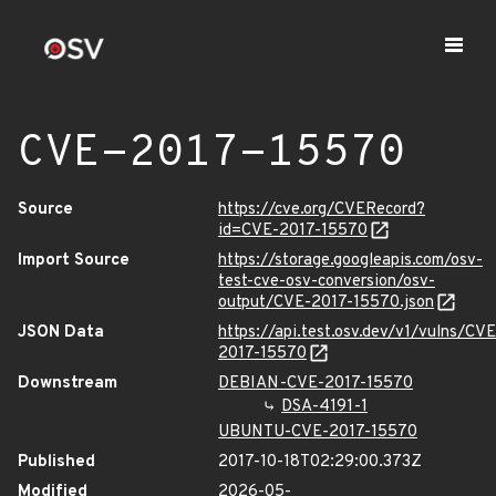
CVE-2017-15570
Source
https://cve.org/CVERecord?
id=CVE-2017-15570
Import Source
https://storage.googleapis.com/osv-
test-cve-osv-conversion/osv-
output/CVE-2017-15570.json
JSON Data
https://api.test.osv.dev/v1/vulns/CVE
2017-15570
Downstream
DEBIAN-CVE-2017-15570
DSA-4191-1
UBUNTU-CVE-2017-15570
Published
2017-10-18T02:29:00.373Z
Modified
2026-05-