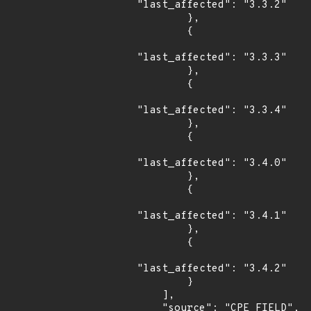
"last_affected": "3.3.2"

        },

        {

"last_affected": "3.3.3"

        },

        {

"last_affected": "3.3.4"

        },

        {

"last_affected": "3.4.0"

        },

        {

"last_affected": "3.4.1"

        },

        {

"last_affected": "3.4.2"

        }

    ],

    "source": "CPE_FIELD",
