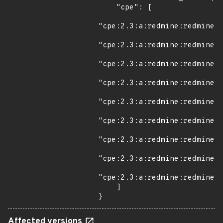
    "cpe": [

"cpe:2.3:a:redmine:redmine:*
"cpe:2.3:a:redmine:redmine:3
"cpe:2.3:a:redmine:redmine:3
"cpe:2.3:a:redmine:redmine:3
"cpe:2.3:a:redmine:redmine:3
"cpe:2.3:a:redmine:redmine:3
"cpe:2.3:a:redmine:redmine:3
"cpe:2.3:a:redmine:redmine:3
"cpe:2.3:a:redmine:redmine:3
    ]

}
Affected versions