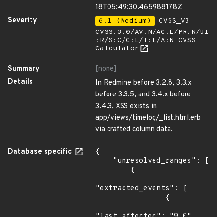
18T05:49:30.465988178Z
Severity
6.1 (Medium)
CVSS_V3 -
CVSS:3.0/AV:N/AC:L/PR:N/UI
:R/S:C/C:L/I:L/A:N
CVSS
Calculator
Summary
[none]
Details
In Redmine before 3.2.8, 3.3.x
before 3.3.5, and 3.4.x before
3.4.3, XSS exists in
app/views/timelog/_list.html.erb
via crafted column data.
Database specific
{

    "unresolved_ranges": [

        {

"extracted_events": [

                {

"last_affected": "9.0"
