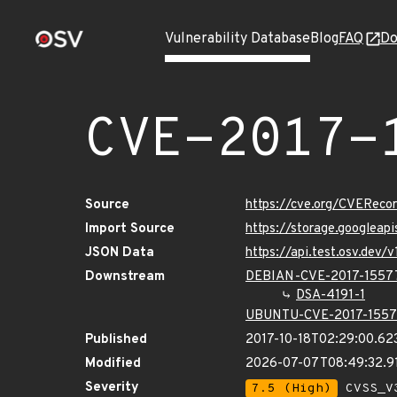
Vulnerability Database
Blog
FAQ
Do
CVE-2017-
Source
https://cve.org/CVERec
Import Source
https://storage.googleap
JSON Data
https://api.test.osv.dev
Downstream
DEBIAN-CVE-2017-1557
DSA-4191-1
UBUNTU-CVE-2017-155
Published
2017-10-18T02:29:00.62
Modified
2026-07-07T08:49:32.9
Severity
7.5 (High)
CVSS_V3