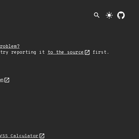
search
light_mode
roblem?
 try reporting it
to the source
first.
on
VSS Calculator