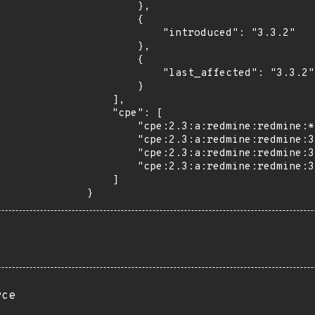
        },

        {

            "introduced": "3.3.2"

        },

        {

            "last_affected": "3.3.2"

        }

    ],

    "cpe": [

        "cpe:2.3:a:redmine:redmine:*:*:*:*:*:*:*:*",

        "cpe:2.3:a:redmine:redmine:3.3.0:*:*:*:*:*:*:*",

        "cpe:2.3:a:redmine:redmine:3.3.1:*:*:*:*:*:*:*",

        "cpe:2.3:a:redmine:redmine:3.3.2:*:*:*:*:*:*:*"

    ]

}
rce