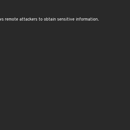
ws remote attackers to obtain sensitive information.