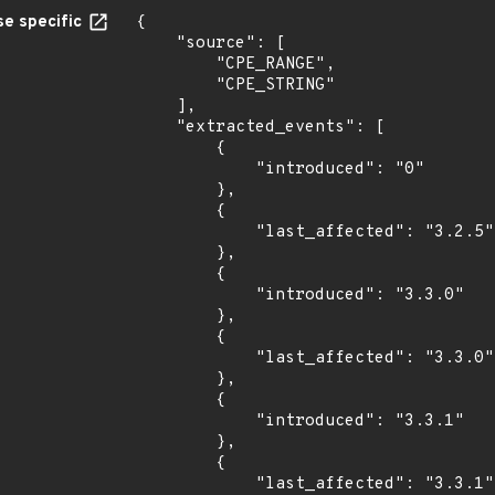
e specific
{

    "source": [

        "CPE_RANGE",

        "CPE_STRING"

    ],

    "extracted_events": [

        {

            "introduced": "0"

        },

        {

            "last_affected": "3.2.5"

        },

        {

            "introduced": "3.3.0"

        },

        {

            "last_affected": "3.3.0"

        },

        {

            "introduced": "3.3.1"

        },

        {

            "last_affected": "3.3.1"
