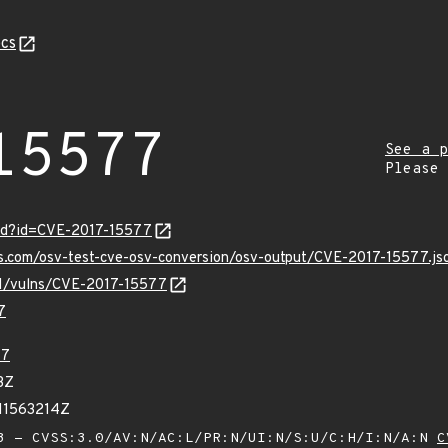
cs
15577
See a p
Please
ord?id=CVE-2017-15577
is.com/osv-test-cve-osv-conversion/osv-output/CVE-2017-15577.js
/v1/vulns/CVE-2017-15577
7
77
3Z
11563214Z
 - CVSS:3.0/AV:N/AC:L/PR:N/UI:N/S:U/C:H/I:N/A:N
C