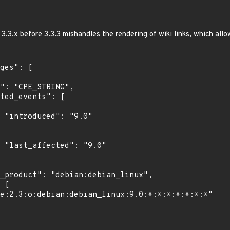
.3.x before 3.3.3 mishandles the rendering of wiki links, which allo
"

0"
