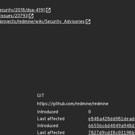
ecurity/2018/dsa-4191
/issues/23793
projects/redmine/wiki/Security_Advisories
GIT
https://github.com/redmine/redmine
Introduced
0
Last affected
e848a428dd081dead
Introduced
6655bc6d4049a948d
Last affected
7827d9cdf8c0f198b