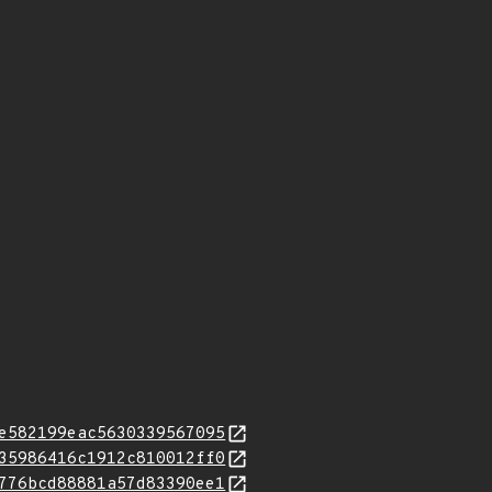
e582199eac5630339567095
35986416c1912c810012ff0
776bcd88881a57d83390ee1