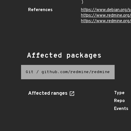
}
References
https://www.debian.org/s
https://www.redmine.org
https://www.redmine.org/
Affected packages
Git
/
github.com/redmine/redmine
Affected ranges
Type
Repo
Events