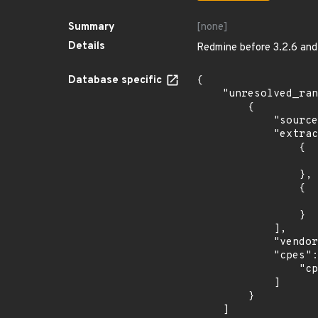
Summary
[none]
Details
Redmine before 3.2.6 and 3
Database specific
{

    "unresolved_ranges": [

        {

            "source": "CPE_STRING",

            "extracted_events": [

                {

                    "introduced": "9.0
                },

                {

                    "last_affected": "9.
                }

            ],

            "vendor_product": "debian:debian_linux",

            "cpes": [

                "cpe:2.3:o:debian:debian_linux:9.0:*:*:*:*:*:*:*"

            ]

        }

    ]
