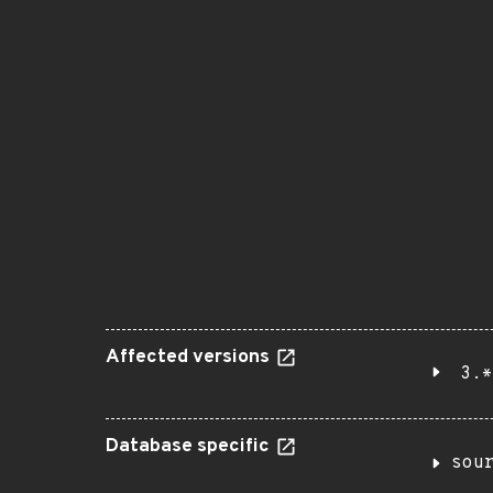
Affected versions
3.*
Database specific
sou