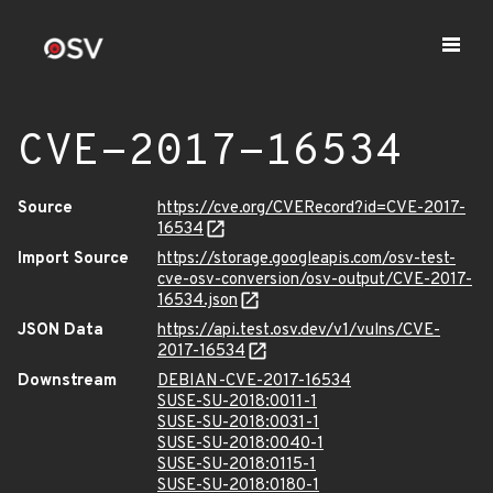
CVE-2017-16534
Source
https://cve.org/CVERecord?id=CVE-2017-
16534
Import Source
https://storage.googleapis.com/osv-test-
cve-osv-conversion/osv-output/CVE-2017-
16534.json
JSON Data
https://api.test.osv.dev/v1/vulns/CVE-
2017-16534
Downstream
DEBIAN-CVE-2017-16534
SUSE-SU-2018:0011-1
SUSE-SU-2018:0031-1
SUSE-SU-2018:0040-1
SUSE-SU-2018:0115-1
SUSE-SU-2018:0180-1