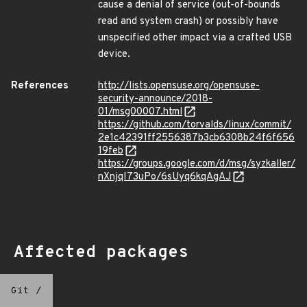
cause a denial of service (out-of-bounds
read and system crash) or possibly have
unspecified other impact via a crafted USB
device.
References
http://lists.opensuse.org/opensuse-
security-announce/2018-
01/msg00007.html
https://github.com/torvalds/linux/commit/
2e1c42391ff2556387b3cb6308b24f6f656
19feb
https://groups.google.com/d/msg/syzkaller/
nXnjqI73uPo/6sUyq6kqAgAJ
Affected packages
Git
/