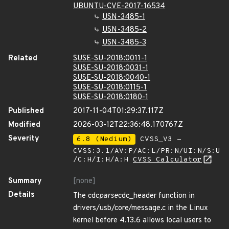
UBUNTU-CVE-2017-16534
USN-3485-1
USN-3485-2
USN-3485-3
Related
SUSE-SU-2018:0011-1
SUSE-SU-2018:0031-1
SUSE-SU-2018:0040-1
SUSE-SU-2018:0115-1
SUSE-SU-2018:0180-1
Published
2017-11-04T01:29:37.117Z
Modified
2026-03-12T22:36:48.170767Z
Severity
6.8 (Medium)
CVSS_V3 -
CVSS:3.1/AV:P/AC:L/PR:N/UI:N/S:U
/C:H/I:H/A:H
CVSS Calculator
Summary
[none]
Details
The cdc
parse
cdc_header function in
drivers/usb/core/message.c in the Linux
kernel before 4.13.6 allows local users to