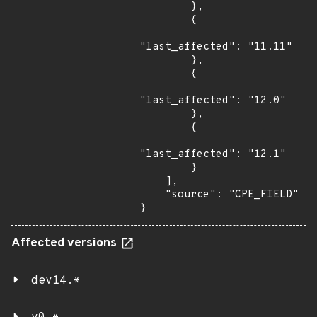
        },

        {

"last_affected": "11.11"

        },

        {

"last_affected": "12.0"

        },

        {

"last_affected": "12.1"

        }

    ],

    "source": "CPE_FIELD"

}
Affected versions
dev14.*