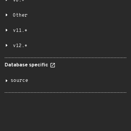
v0.*
Other
v11.*
v12.*
Database specific
source