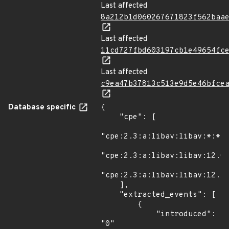
Last affected
8a212b1d060267671823f562baa
Last affected
11cd727fbd603197cb1e49654fc
Last affected
c9ea47b37813c513e9d5e46bfce
Database specific
{

    "cpe": [

"cpe:2.3:a:libav:libav:*:*:*
"cpe:2.3:a:libav:libav:12.0:
"cpe:2.3:a:libav:libav:12.1:
    ],

    "extracted_events": [

        {

            "introduced": 
"0"
