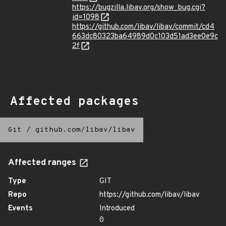
https://bugzilla.libav.org/show_bug.cgi?
id=1098
https://github.com/libav/libav/commit/cd4
663dc80323ba64989d0c103d51ad3ee0e9c
2f
Affected packages
Git
/
github.com/libav/libav
Affected ranges
Type
GIT
Repo
https://github.com/libav/libav
Events
Introduced
0