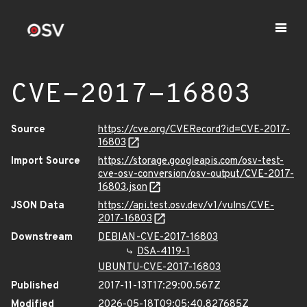
CVE-2017-16803
Source
https://cve.org/CVERecord?id=CVE-2017-
16803
Import Source
https://storage.googleapis.com/osv-test-
cve-osv-conversion/osv-output/CVE-2017-
16803.json
JSON Data
https://api.test.osv.dev/v1/vulns/CVE-
2017-16803
Downstream
DEBIAN-CVE-2017-16803
DSA-4119-1
UBUNTU-CVE-2017-16803
Published
2017-11-13T17:29:00.567Z
Modified
2026-05-18T09:05:40.827685Z