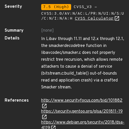
Severity
7.5 (High)
CVSS_V3 -
CVSS:3.0/AV:N/AC:L/PR:N/UI:N/S:U
/C:N/I:N/A:H
CVSS Calculator
Summary
[none]
Details
In Libav through 11.11 and 12.x through 12.1,
the smacker
decode
tree function in
libavcodec/smacker.c does not properly
restrict tree recursion, which allows remote
attackers to cause a denial of service
(bitstream.c:build_table() out-of-bounds
read and application crash) via a crafted
Smacker stream.
References
http://www.securityfocus.com/bid/101882
https://security.gentoo.org/glsa/201811-19
https://www.debian.org/security/2018/dsa-
4119