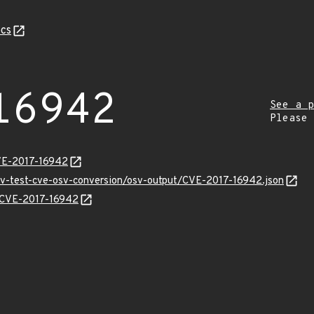
cs
16942
See a p
Please
VE-2017-16942
osv-test-cve-osv-conversion/osv-output/CVE-2017-16942.json
s/CVE-2017-16942