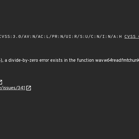
VSS:3.0/AV:N/AC:L/PR:N/UI:R/S:U/C:N/I:N/A:H
CVSS 
26), a divide-by-zero error exists in the function wav
w64
read
fmt
chunk
le/issues/341