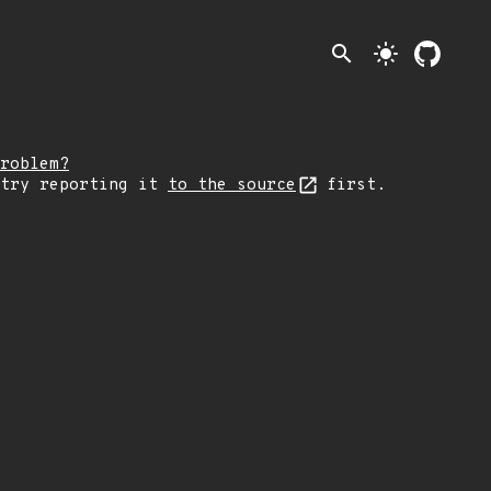
search
light_mode
roblem?
 try reporting it
to the source
first.