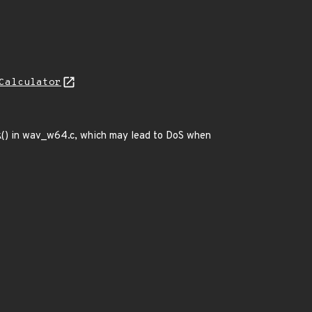
Calculator
() in wav_w64.c, which may lead to DoS when