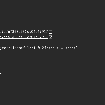
c7df67363cf33cc04c67917
c7df67363cf33cc04c67917