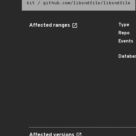
Git
/
github.com/libsndfile/libsndfile
Affected ranges
Type
Repo
Events
Databas
Affected versions