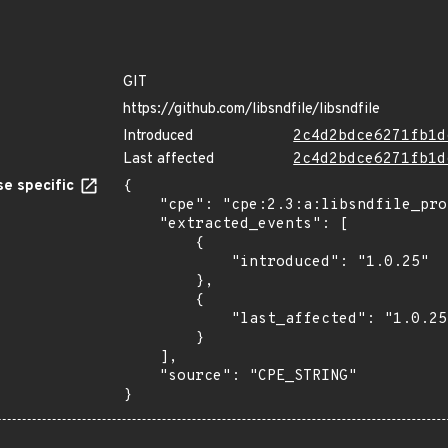
GIT
https://github.com/libsndfile/libsndfile
Introduced
2c4d2bdce6271fb1d
Last affected
2c4d2bdce6271fb1d
e specific
{

    "cpe": "cpe:2.3:a:libsndfile_project:libsndfile:1.0.25:*:*:*:*:*:*:*",

    "extracted_events": [

        {

            "introduced": "1.0.25"

        },

        {

            "last_affected": "1.0.25"

        }

    ],

    "source": "CPE_STRING"

}