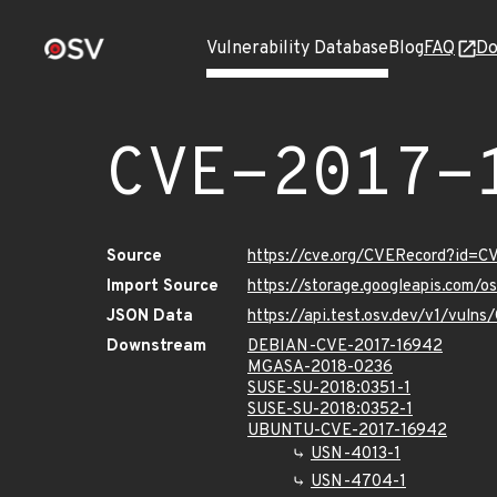
Vulnerability Database
Blog
FAQ
Do
CVE-2017-
Source
https://cve.org/CVERecord?id=C
Import Source
https://storage.googleapis.com/
JSON Data
https://api.test.osv.dev/v1/vuln
Downstream
DEBIAN-CVE-2017-16942
MGASA-2018-0236
SUSE-SU-2018:0351-1
SUSE-SU-2018:0352-1
UBUNTU-CVE-2017-16942
USN-4013-1
USN-4704-1