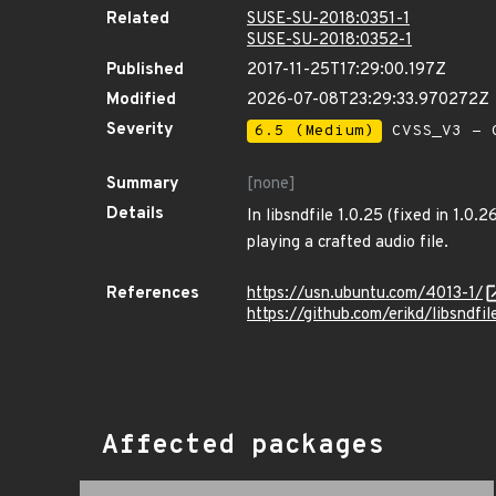
Related
SUSE-SU-2018:0351-1
SUSE-SU-2018:0352-1
Published
2017-11-25T17:29:00.197Z
Modified
2026-07-08T23:29:33.970272Z
Severity
6.5 (Medium)
CVSS_V3 - C
Summary
[none]
Details
In libsndfile 1.0.25 (fixed in 1.0.
playing a crafted audio file.
References
https://usn.ubuntu.com/4013-1/
https://github.com/erikd/libsndfi
Affected packages