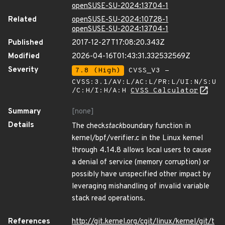
openSUSE-SU-2024:13704-1
Related
openSUSE-SU-2024:10728-1
openSUSE-SU-2024:13704-1
Published
2017-12-27T17:08:20.343Z
Modified
2026-04-16T01:43:31.332532569Z
Severity
7.8 (High)
CVSS_V3 -
CVSS:3.1/AV:L/AC:L/PR:L/UI:N/S:U
/C:H/I:H/A:H
CVSS Calculator
Summary
[none]
Details
The check
stack
boundary function in
kernel/bpf/verifier.c in the Linux kernel
through 4.14.8 allows local users to cause
a denial of service (memory corruption) or
possibly have unspecified other impact by
leveraging mishandling of invalid variable
stack read operations.
References
http://git.kernel.org/cgit/linux/kernel/git/t