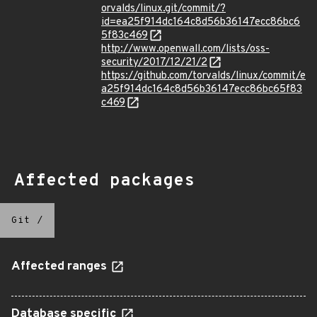
orvalds/linux.git/commit/?
id=ea25f914dc164c8d56b36147ecc86bc6
5f83c469
http://www.openwall.com/lists/oss-
security/2017/12/21/2
https://github.com/torvalds/linux/commit/e
a25f914dc164c8d56b36147ecc86bc65f83
c469
Affected packages
Git
/
Affected ranges
Database specific