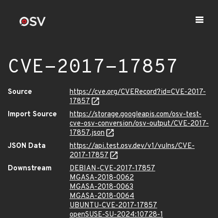
CVE-2017-17857
Source
https://cve.org/CVERecord?id=CVE-2017-
17857
Import Source
https://storage.googleapis.com/osv-test-
cve-osv-conversion/osv-output/CVE-2017-
17857.json
JSON Data
https://api.test.osv.dev/v1/vulns/CVE-
2017-17857
Downstream
DEBIAN-CVE-2017-17857
MGASA-2018-0062
MGASA-2018-0063
MGASA-2018-0064
UBUNTU-CVE-2017-17857
openSUSE-SU-2024:10728-1