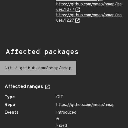
https://github.com/nmap/nmap/iss
ues/1077
https://github.com/nmap/nmap/iss
ues/1227
Affected packages
Git
/
github.com/nmap/nmap
Affected ranges
Type
GIT
Repo
https://github.com/nmap/nmap
Events
Introduced
0
Fixed