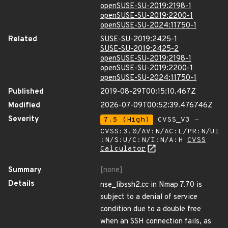
openSUSE-SU-2019:2198-1
openSUSE-SU-2019:2200-1
openSUSE-SU-2024:11750-1
Related
SUSE-SU-2019:2425-1
SUSE-SU-2019:2425-2
openSUSE-SU-2019:2198-1
openSUSE-SU-2019:2200-1
openSUSE-SU-2024:11750-1
Published
2019-08-29T00:15:10.467Z
Modified
2026-07-09T00:52:39.476746Z
Severity
7.5 (High)
CVSS_V3 -
CVSS:3.0/AV:N/AC:L/PR:N/UI
:N/S:U/C:N/I:N/A:H
CVSS
Calculator
Summary
[none]
Details
nse_libssh2.cc in Nmap 7.70 is
subject to a denial of service
condition due to a double free
when an SSH connection fails, as