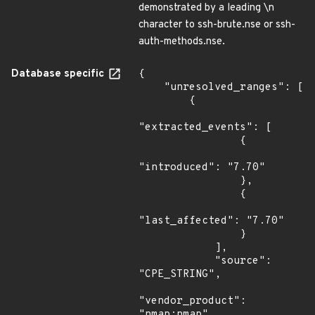
demonstrated by a leading \n
character to ssh-brute.nse or ssh-
auth-methods.nse.
Database specific
{

    "unresolved_ranges": [

        {

"extracted_events": [

                {

"introduced": "7.70"

                },

                {

"last_affected": "7.70"

                }

            ],

            "source": 
"CPE_STRING",

"vendor_product": 
"nmap:nmap",
