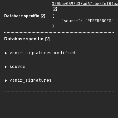
350bbe0597d37ad67abe5fef8fb
Database specific
{

    "source": "REFERENCES"

}
Database specific
vanir_signatures_modified
source
vanir_signatures