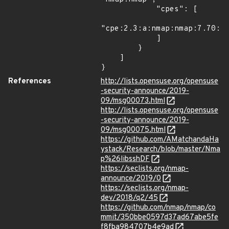
            "cpes": [

"cpe:2.3:a:nmap:nmap:7.70:*:
            ]

        }

    ]

}
References
http://lists.opensuse.org/opensuse
-security-announce/2019-
09/msg00073.html
http://lists.opensuse.org/opensuse
-security-announce/2019-
09/msg00075.html
https://github.com/AMatchandaHa
ystack/Research/blob/master/Nma
p%26libsshDF
https://seclists.org/nmap-
announce/2019/0
https://seclists.org/nmap-
dev/2018/q2/45
https://github.com/nmap/nmap/co
mmit/350bbe0597d37ad67abe5fe
f8fba984707b4e9ad