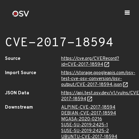
CVE-2017-18594
Source
https://cve.org/CVERecord?
id=CVE-2017-18594
Import Source
https://storage.googleapis.com/osv-
test-cve-osv-conversion/osv-
output/CVE-2017-18594.json
JSON Data
https://api.test.osv.dev/v1/vulns/CVE
2017-18594
Downstream
ALPINE-CVE-2017-18594
DEBIAN-CVE-2017-18594
MGASA-2020-0216
SUSE-SU-2019:2425-1
SUSE-SU-2019:2425-2
UBUNTU-CVE-2017-18594