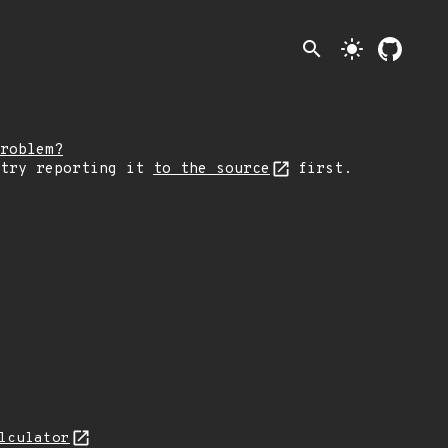
search
light_mode
roblem?
 try reporting it
to the source
first.
lculator