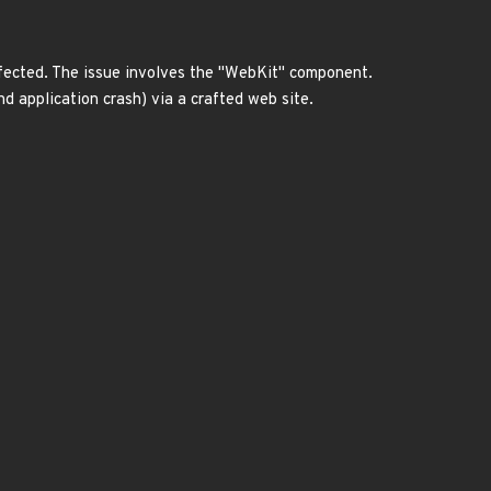
affected. The issue involves the "WebKit" component.
d application crash) via a crafted web site.