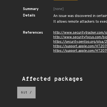
Summary
[none]
Details
An issue was discovered in certain
It allows remote attackers to exec
References
http://www.securitytracker.com/
http://www.securityfocus.com/b
https://security.gentoo.org/glsa
https://support.apple.com/HT20
https://support.apple.com/HT20
Affected packages
Git
/