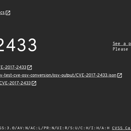
cs
2433
See a p
Please
VE-2017-2433
osv-test-cve-osv-conversion/osv-output/CVE-2017-2433.json
s/CVE-2017-2433
SS:3.0/AV:N/AC:L/PR:N/UI:R/S:U/C:H/I:H/A:H
CVSS Ca