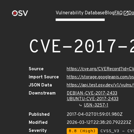
Vulnerability Database
Blog
FAQ
Do
CVE-2017-
Source
https://cve.org/CVERecord?id=C
Import Source
https://storage.googleapis.com/
JSON Data
https://api.test.osv.dev/v1/vuln
Downstream
DEBIAN-CVE-2017-2433
UBUNTU-CVE-2017-2433
USN-3257-1
Published
2017-04-02T01:59:01.980Z
Modified
2026-03-12T22:38:20.792223Z
Severity
8.8 (High)
CVSS_V3 - CV