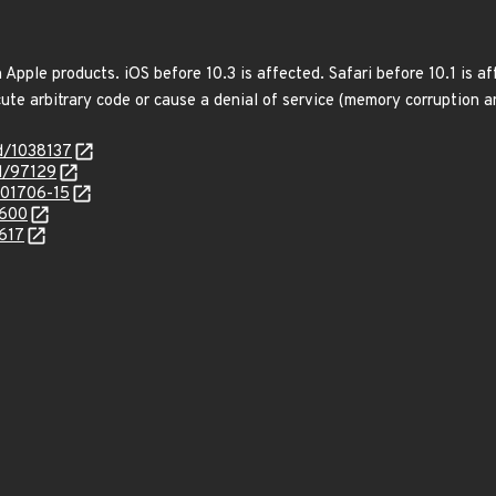
 Apple products. iOS before 10.3 is affected. Safari before 10.1 is 
ute arbitrary code or cause a denial of service (memory corruption an
id/1038137
id/97129
/201706-15
7600
7617