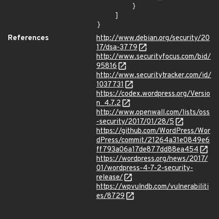
        }

    ]

}
References
http://www.debian.org/security/20
17/dsa-3779
http://www.securityfocus.com/bid/
95816
http://www.securitytracker.com/id/
1037731
https://codex.wordpress.org/Versio
n_4.7.2
http://www.openwall.com/lists/oss
-security/2017/01/28/5
https://github.com/WordPress/Wor
dPress/commit/21264a31e0849e6
ff793a06a17de877dd88ea454
https://wordpress.org/news/2017/
01/wordpress-4-7-2-security-
release/
https://wpvulndb.com/vulnerabiliti
es/8729