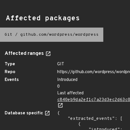
Affected packages
Git
/
github.com/wordpress/wordpress
Affected ranges
Type
GIT
Repo
https://github.com/wordpress/wordpr
Events
Introduced
0
Last affected
c840eb9da2ef1c7a23d3ec2d63c
Database specific
{

    "extracted_events": [

        {

            "introduced": 