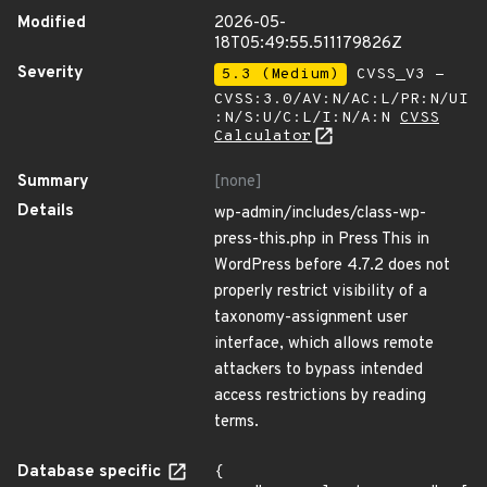
Modified
2026-05-
18T05:49:55.511179826Z
Severity
5.3 (Medium)
CVSS_V3 -
CVSS:3.0/AV:N/AC:L/PR:N/UI
:N/S:U/C:L/I:N/A:N
CVSS
Calculator
Summary
[none]
Details
wp-admin/includes/class-wp-
press-this.php in Press This in
WordPress before 4.7.2 does not
properly restrict visibility of a
taxonomy-assignment user
interface, which allows remote
attackers to bypass intended
access restrictions by reading
terms.
Database specific
{
