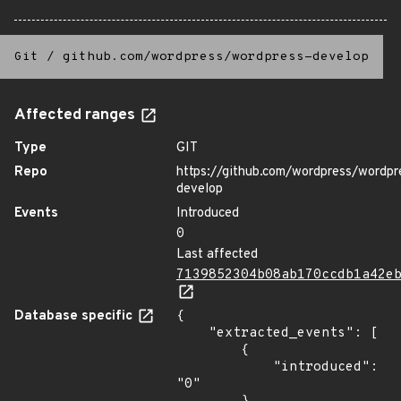
Git
/
github.com/wordpress/wordpress-develop
Affected ranges
Type
GIT
Repo
https://github.com/wordpress/wordpr
develop
Events
Introduced
0
Last affected
7139852304b08ab170ccdb1a42e
Database specific
{

    "extracted_events": [

        {

            "introduced": 
"0"
