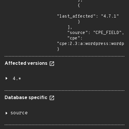
        },

        {

"last_affected": "4.7.1"

        }

    ],

    "source": "CPE_FIELD",

    "cpe": 
"cpe:2.3:a:wordpress:wordpre
}
Affected versions
4.*
Database specific
source