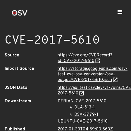
CVE-2017-5610
Source
https://cve.org/CVERecord?
id=CVE-2017-5610
Import Source
https://storage.googleapis.com/osv-
test-cve-osv-conversion/osv-
output/CVE-2017-5610.json
JSON Data
https://api.test.osv.dev/v1/vulns/CVE
2017-5610
Downstream
DEBIAN-CVE-2017-5610
DLA-813-1
DSA-3779-1
UBUNTU-CVE-2017-5610
Published
2017-01-30T04:59:00.563Z