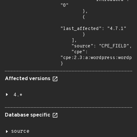
"0"

        },

        {

"last_affected": "4.7.1"

        }

    ],

    "source": "CPE_FIELD",

    "cpe": 
"cpe:2.3:a:wordpress:wordpre
}
Affected versions
4.*
Database specific
source