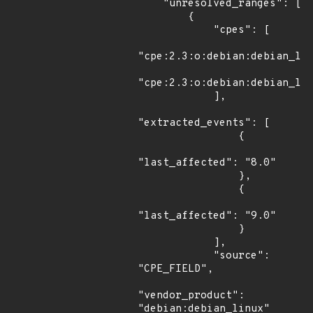
    "unresolved_ranges": [

        {

            "cpes": [

"cpe:2.3:o:debian:debian_lin
"cpe:2.3:o:debian:debian_lin
            ],

"extracted_events": [

                {

"last_affected": "8.0"

                },

                {

"last_affected": "9.0"

                }

            ],

            "source": 
"CPE_FIELD",

"vendor_product": 
"debian:debian_linux"
