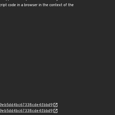
ipt code in a browser in the context of the
9eb5dd4bc67338cde4fbbd9
9eb5dd4bc67338cde4fbbd9