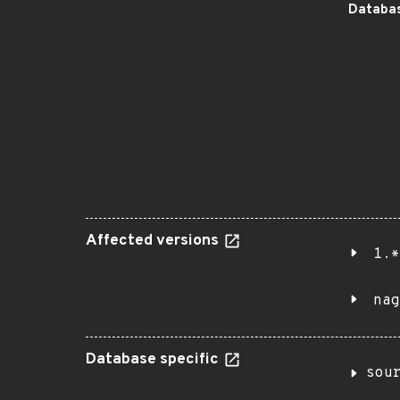
Databas
Affected versions
1.*
nag
Database specific
sou