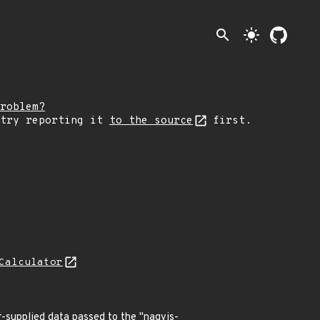
search
light_mode
roblem?
 try reporting it
to the source
first.
Calculator
er-supplied data passed to the "nagvis-