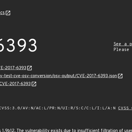
cs
6393
See a p
Please
VE-2017-6393
osv-test-cve-osv-conversion/osv-output/CVE-2017-6393.json
s/CVE-2017-6393
VSS:3.0/AV:N/AC:L/PR:N/UI:R/S:C/C:L/I:L/A:N
CVSS 
1.9b12. The vulnerability exists due to insufficient filtration of us