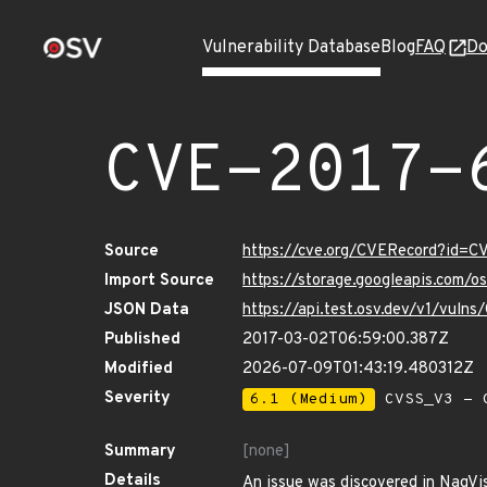
Vulnerability Database
Blog
FAQ
Do
CVE-2017-
Source
https://cve.org/CVERecord?id=C
Import Source
https://storage.googleapis.com/
JSON Data
https://api.test.osv.dev/v1/vuln
Published
2017-03-02T06:59:00.387Z
Modified
2026-07-09T01:43:19.480312Z
Severity
6.1 (Medium)
CVSS_V3 - C
Summary
[none]
Details
An issue was discovered in NagVis 