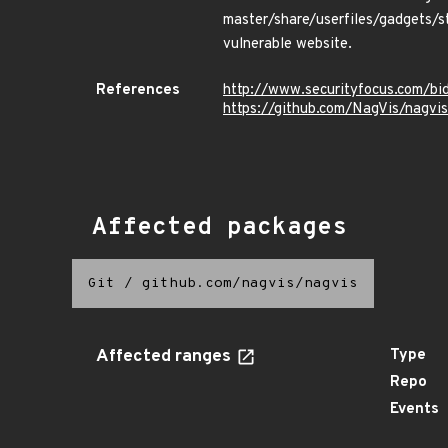
master/share/userfiles/gadgets/st
vulnerable website.
References
http://www.securityfocus.com/b
https://github.com/NagVis/nagvis
Affected packages
Git
/
github.com/nagvis/nagvis
Affected ranges
Type
Repo
Events