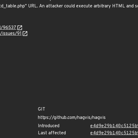
d_table.php" URL. An attacker could execute arbitrary HTML and scr
id/96537
/issues/91
GIT
https://github.com/nagvis/nagvis
Introduced
e4d9e29b140c5125b
Last affected
e4d9e29b140c5125b