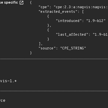
e specific
{

    "cpe": "cpe:2.3:a:nagvis:nagvis:1.9:b12:*:*:*:*:*:*",

    "extracted_events": [

        {

            "introduced": "1.9-b12"

        },

        {

            "last_affected": "1.9-b12"

        }

    ],

    "source": "CPE_STRING"

}
vis-1.*
rce