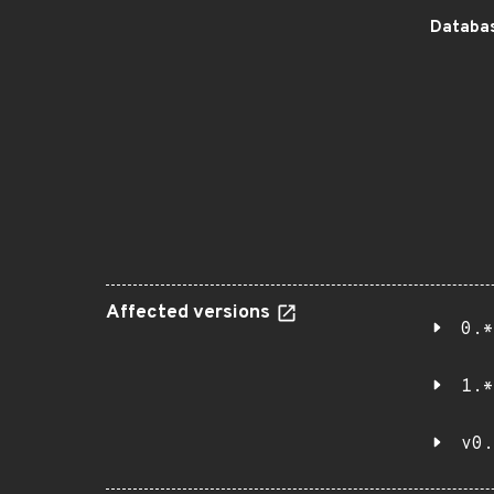
Databas
Affected versions
0.*
1.*
v0.