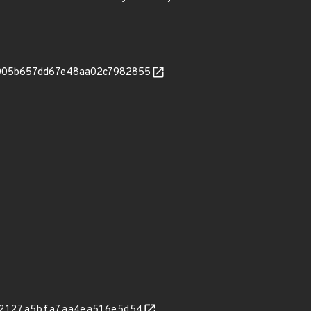
c5005b657dd67e48aa02c7982855
2127a5bfa7aa4ea516e5d54