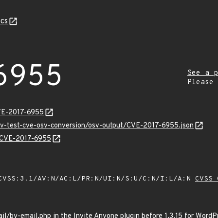
cs
6955
See a p
Please
VE-2017-6955
osv-test-cve-osv-conversion/osv-output/CVE-2017-6955.json
s/CVE-2017-6955
VSS:3.1/AV:N/AC:L/PR:N/UI:N/S:U/C:N/I:L/A:N
CVSS 
il/by-email.php in the Invite Anyone plugin before 1.3.15 for WordPr