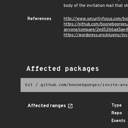
body of the invitation mail that s
References
http://www.securityfocus.com/b
https://github.com/boonebgorges/
anyone/compare/2ed5266ad3ae4
https://wordpress.org/plugins/in
Affected packages
Git
/
github.com/boonebgorges/invite-any
Affected ranges
Type
Repo
Events