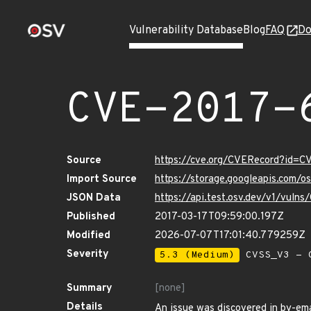
Vulnerability Database
Blog
FAQ
Do
CVE-2017-
Source
https://cve.org/CVERecord?id=C
Import Source
https://storage.googleapis.com/
JSON Data
https://api.test.osv.dev/v1/vuln
Published
2017-03-17T09:59:00.197Z
Modified
2026-07-07T17:01:40.779259Z
Severity
5.3 (Medium)
CVSS_V3 - C
Summary
[none]
Details
An issue was discovered in by-ema