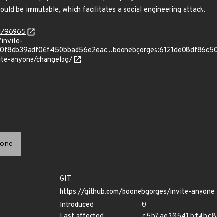
hould be immutable, which facilitates a social engineering attack.
id/96965
invite-
0f8db39adf06f450bbad56e2eac...boonebgorges:6121de08df86
vite-anyone/changelog/
one
GIT
https://github.com/boonebgorges/invite-anyone
Introduced
0
Last affected
c5b7ae30541bf4bc8