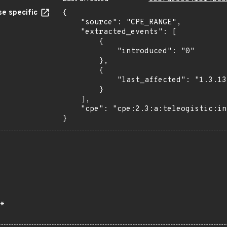
e specific
{

    "source": "CPE_RANGE",

    "extracted_events": [

        {

            "introduced": "0"

        },

        {

            "last_affected": "1.3.13"

        }

    ],

    "cpe": "cpe:2.3:a:teleogistic:invite_anyone:*:*:*:*:*:wordpress:*:*"

}
*