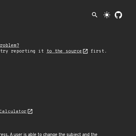
search
light_mode
roblem?
 try reporting it
to the source
first.
Calculator
ess. A user is able to change the subject and the