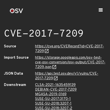
CVE-2017-7209
Source
https://cve.org/CVERecord?id=CVE-2017-
7209
Import Source
https://storage.googleapis.com/osv-test-
cve-osv-conversion/osv-output/CVE-2017-
7209.json
JSON Data
https://api.test.osv.dev/v1/vulns/CVE-
2017-7209
Downstream
CLSA-2021-1635459139
DEBIAN-CVE-2017-7209
MGASA-2019-0169
SUSE-SU-2017:3170-1
SUSE-SU-2018:3207-1
SUSE-SU-2018:3207-2