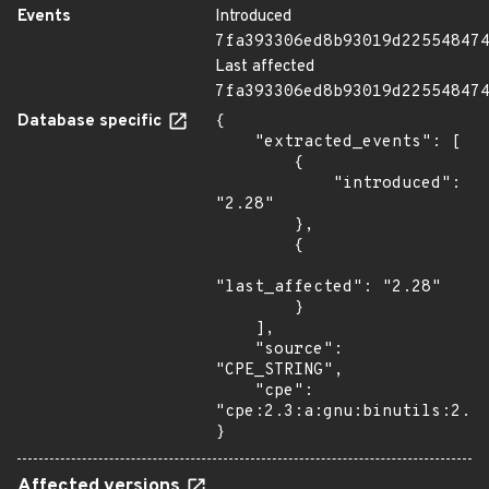
Events
Introduced
7fa393306ed8b93019d22554847
Last affected
7fa393306ed8b93019d22554847
Database specific
{

    "extracted_events": [

        {

            "introduced": 
"2.28"

        },

        {

"last_affected": "2.28"

        }

    ],

    "source": 
"CPE_STRING",

    "cpe": 
"cpe:2.3:a:gnu:binutils:2.28
}
Affected versions