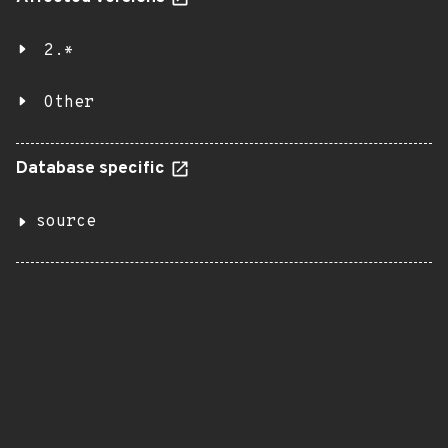
2.*
Other
Database specific
source