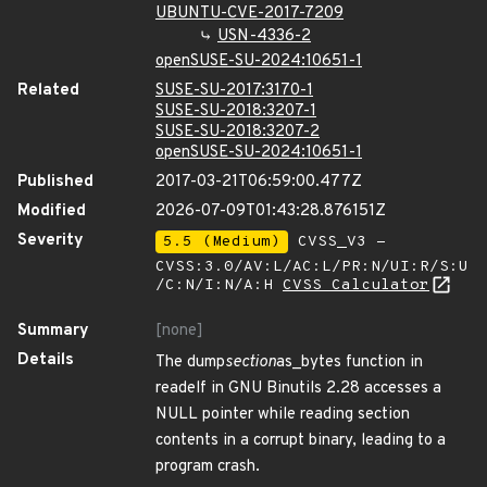
UBUNTU-CVE-2017-7209
USN-4336-2
openSUSE-SU-2024:10651-1
Related
SUSE-SU-2017:3170-1
SUSE-SU-2018:3207-1
SUSE-SU-2018:3207-2
openSUSE-SU-2024:10651-1
Published
2017-03-21T06:59:00.477Z
Modified
2026-07-09T01:43:28.876151Z
Severity
5.5 (Medium)
CVSS_V3 -
CVSS:3.0/AV:L/AC:L/PR:N/UI:R/S:U
/C:N/I:N/A:H
CVSS Calculator
Summary
[none]
Details
The dump
section
as_bytes function in
readelf in GNU Binutils 2.28 accesses a
NULL pointer while reading section
contents in a corrupt binary, leading to a
program crash.