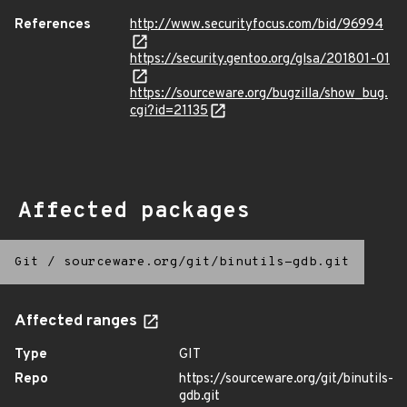
References
http://www.securityfocus.com/bid/96994
https://security.gentoo.org/glsa/201801-01
https://sourceware.org/bugzilla/show_bug.
cgi?id=21135
Affected packages
Git
/
sourceware.org/git/binutils-gdb.git
Affected ranges
Type
GIT
Repo
https://sourceware.org/git/binutils-
gdb.git