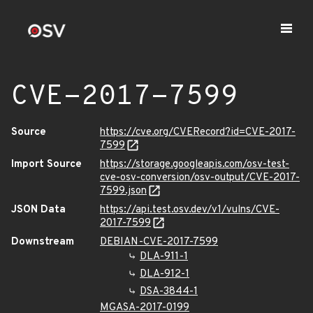
CVE-2017-7599
Source
https://cve.org/CVERecord?id=CVE-2017-
7599
Import Source
https://storage.googleapis.com/osv-test-
cve-osv-conversion/osv-output/CVE-2017-
7599.json
JSON Data
https://api.test.osv.dev/v1/vulns/CVE-
2017-7599
Downstream
DEBIAN-CVE-2017-7599
DLA-911-1
DLA-912-1
DSA-3844-1
MGASA-2017-0199