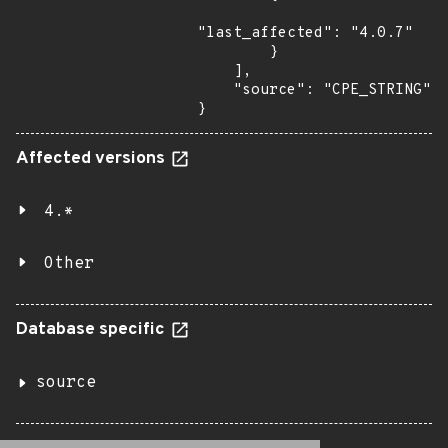
"last_affected": "4.0.7"

        }

    ],

    "source": "CPE_STRING"

}
Affected versions
4.*
Other
Database specific
source