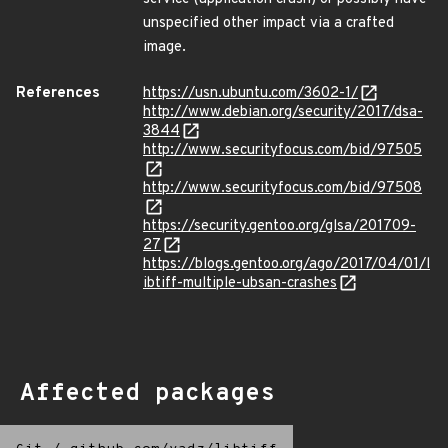
unspecified other impact via a crafted
image.
References
https://usn.ubuntu.com/3602-1/
http://www.debian.org/security/2017/dsa-
3844
http://www.securityfocus.com/bid/97505
http://www.securityfocus.com/bid/97508
https://security.gentoo.org/glsa/201709-
27
https://blogs.gentoo.org/ago/2017/04/01/l
ibtiff-multiple-ubsan-crashes
Affected packages