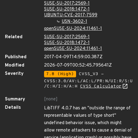
SUSE-SU-2017:2569-1
SUSE-SU-2018:1472-1
UBUNTU-CVE-2017-7599
USN-3602-1
openSUSE-SU-2024:11461-1
Related
SUSE-SU-2017:2569-1
SUSE-SU-2018:1472-1
openSUSE-SU-2024:11461-1
Published
2017-04-09T14:59:00.387Z
Modified
2026-07-09T00:52:45.795641Z
Severity
7.8 (High)
CVSS_V3 -
CVSS:3.0/AV:L/AC:L/PR:N/UI:R/S:U
/C:H/I:H/A:H
CVSS Calculator
Summary
[none]
Details
LibTIFF 4.0.7 has an "outside the range of
representable values of type short"
undefined behavior issue, which might
allow remote attackers to cause a denial of
service (application crash) or possibly have