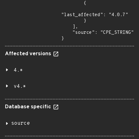
        {

"last_affected": "4.0.7"

        }

    ],

    "source": "CPE_STRING"

}
Affected versions
4.*
v4.*
Database specific
source