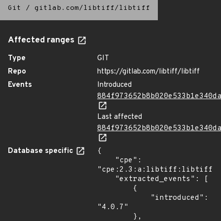
Git
/
gitlab.com/libtiff/libtiff
Affected ranges
Type
GIT
Repo
https://gitlab.com/libtiff/libtiff
Events
Introduced
884f973652b8b020e533b1e340d
Last affected
884f973652b8b020e533b1e340d
Database specific
{

    "cpe": 
"cpe:2.3:a:libtiff:libtiff:4
    "extracted_events": [

        {

            "introduced": 
"4.0.7"

        },
