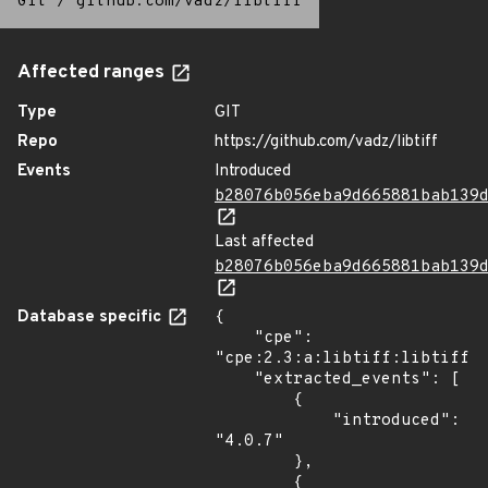
Git
/
github.com/vadz/libtiff
Affected ranges
Type
GIT
Repo
https://github.com/vadz/libtiff
Events
Introduced
b28076b056eba9d665881bab139
Last affected
b28076b056eba9d665881bab139
Database specific
{

    "cpe": 
"cpe:2.3:a:libtiff:libtiff:4
    "extracted_events": [

        {

            "introduced": 
"4.0.7"

        },

        {
