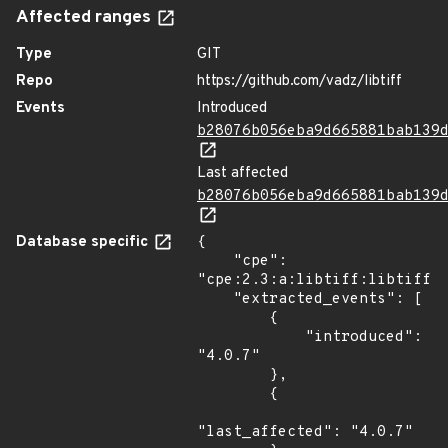
Affected ranges
Type
GIT
Repo
https://github.com/vadz/libtiff
Events
Introduced
b28076b056eba9d665881bab139
Last affected
b28076b056eba9d665881bab139
Database specific
{

    "cpe": 
"cpe:2.3:a:libtiff:libtiff:4
    "extracted_events": [

        {

            "introduced": 
"4.0.7"

        },

        {

"last_affected": "4.0.7"
