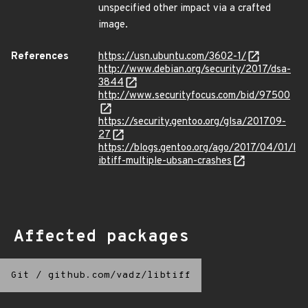
unspecified other impact via a crafted
image.
References
https://usn.ubuntu.com/3602-1/
http://www.debian.org/security/2017/dsa-
3844
http://www.securityfocus.com/bid/97500
https://security.gentoo.org/glsa/201709-
27
https://blogs.gentoo.org/ago/2017/04/01/l
ibtiff-multiple-ubsan-crashes
Affected packages
Git
/
github.com/vadz/libtiff