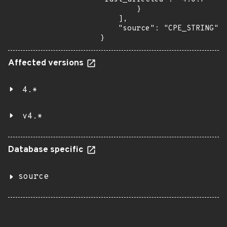
        }

    ],

    "source": "CPE_STRING"

}
Affected versions
4.*
v4.*
Database specific
source