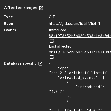
Affected ranges
Type
GIT
Repo
https://gitlab.com/libtiff/libtiff
Events
Introduced
884f973652b8b020e533b1e340d
Last affected
884f973652b8b020e533b1e340d
Database specific
{

    "cpe": 
"cpe:2.3:a:libtiff:libtiff:4
    "extracted_events": [

        {

            "introduced": 
"4.0.7"

        },

        {

"last_affected": "4.0.7"
