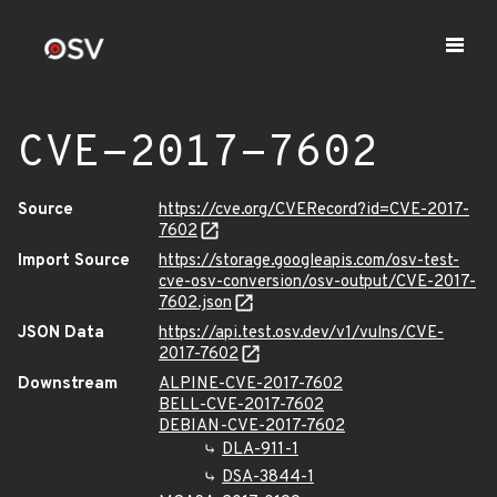
CVE-2017-7602
Source
https://cve.org/CVERecord?id=CVE-2017-
7602
Import Source
https://storage.googleapis.com/osv-test-
cve-osv-conversion/osv-output/CVE-2017-
7602.json
JSON Data
https://api.test.osv.dev/v1/vulns/CVE-
2017-7602
Downstream
ALPINE-CVE-2017-7602
BELL-CVE-2017-7602
DEBIAN-CVE-2017-7602
DLA-911-1
DSA-3844-1