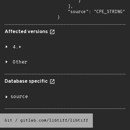
        }

    ],

    "source": "CPE_STRING"

}
Affected versions
4.*
Other
Database specific
source
Git
/
gitlab.com/libtiff/libtiff