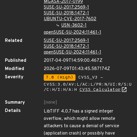
MGASA-2017-0199
SUSE-SU-2017:2569-1
SUSE-SU-2018:1472-1
UBUNTU-CVE-2017-7602
USN-3602-1
openSUSE-SU-2024:11461-1
Related
SUSE-SU-2017:2569-1
SUSE-SU-2018:1472-1
openSUSE-SU-2024:11461-1
Published
2017-04-09T14:59:00.467Z
Modified
2026-07-09T01:43:45.587174Z
Severity
7.8 (High)
CVSS_V3 -
CVSS:3.0/AV:L/AC:L/PR:N/UI:R/S:U
/C:H/I:H/A:H
CVSS Calculator
Summary
[none]
Details
LibTIFF 4.0.7 has a signed integer
overflow, which might allow remote
attackers to cause a denial of service
(application crash) or possibly have