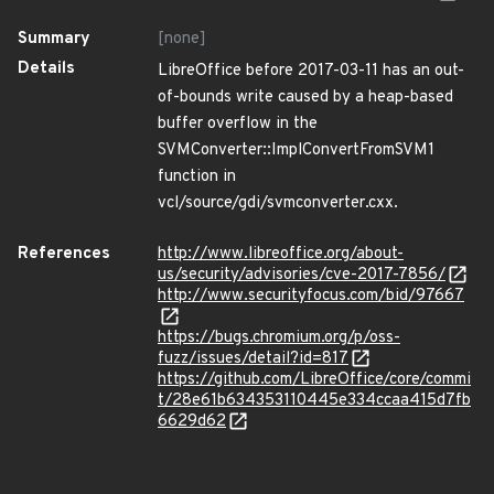
Summary
[none]
Details
LibreOffice before 2017-03-11 has an out-
of-bounds write caused by a heap-based
buffer overflow in the
SVMConverter::ImplConvertFromSVM1
function in
vcl/source/gdi/svmconverter.cxx.
References
http://www.libreoffice.org/about-
us/security/advisories/cve-2017-7856/
http://www.securityfocus.com/bid/97667
https://bugs.chromium.org/p/oss-
fuzz/issues/detail?id=817
https://github.com/LibreOffice/core/commi
t/28e61b634353110445e334ccaa415d7fb
6629d62