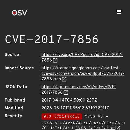
CVE-2017-7856
Source
https://cve.org/CVERecord?id=CVE-2017-
7856
Import Source
https://storage.googleapis.com/osv-test-
cve-osv-conversion/osv-output/CVE-2017-
7856.json
JSON Data
https://api.test.osv.dev/v1/vulns/CVE-
2017-7856
Published
2017-04-14T04:59:00.227Z
Modified
2026-05-17T11:55:02.871972211Z
Severity
9.8 (Critical)
CVSS_V3 -
CVSS:3.0/AV:N/AC:L/PR:N/UI:N/S:U
/C:H/I:H/A:H
CVSS Calculator