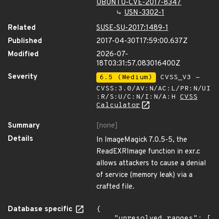
UBUNTU-CVE-2017-8347
USN-3302-1
Related
SUSE-SU-2017:1489-1
Published
2017-04-30T17:59:00.637Z
Modified
2026-07-
18T03:31:57.083016400Z
Severity
6.5 (Medium)
CVSS_V3 -
CVSS:3.0/AV:N/AC:L/PR:N/UI
:R/S:U/C:N/I:N/A:H
CVSS
Calculator
Summary
[none]
Details
In ImageMagick 7.0.5-5, the
ReadEXRImage function in exr.c
allows attackers to cause a denial
of service (memory leak) via a
crafted file.
Database specific
{

    "unresolved_ranges": [
