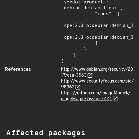
"vendor_product": 
"debian:debian_linux",

            "cpes": [

"cpe:2.3:o:debian:debian_lin
"cpe:2.3:o:debian:debian_lin
            ]

        }

    ]

}
References
http://www.debian.org/security/20
17/dsa-3863
http://www.securityfocus.com/bid/
98363
https://github.com/ImageMagick/I
mageMagick/issues/441
Affected packages