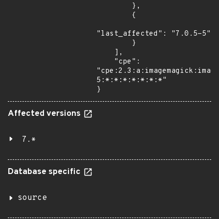
        },

        {

"last_affected": "7.0.5-5"

        }

    ],

    "cpe": 
"cpe:2.3:a:imagemagick:imag
5:*:*:*:*:*:*:*"

}
Affected versions
7.*
Database specific
source