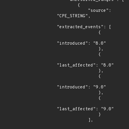
        {

            "source": 
"CPE_STRING",

"extracted_events": [

                {

"introduced": "8.0"

                },

                {

"last_affected": "8.0"

                },

                {

"introduced": "9.0"

                },

                {

"last_affected": "9.0"

                }

            ],
