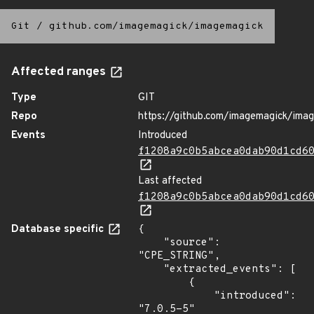
Git
/
github.com/imagemagick/imagemagick
Affected ranges
Type
GIT
Repo
https://github.com/imagemagick/ima
Events
Introduced
f1208a9c0b5abcea0dab90d1cd6
Last affected
f1208a9c0b5abcea0dab90d1cd6
Database specific
{

    "source": 
"CPE_STRING",

    "extracted_events": [

        {

            "introduced": 
"7.0.5-5"
