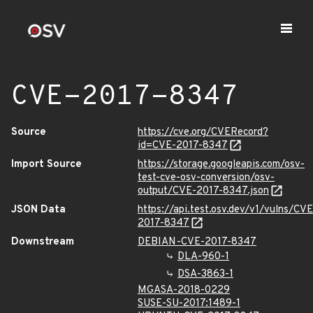
CVE-2017-8347
Source
https://cve.org/CVERecord?
id=CVE-2017-8347
Import Source
https://storage.googleapis.com/osv-
test-cve-osv-conversion/osv-
output/CVE-2017-8347.json
JSON Data
https://api.test.osv.dev/v1/vulns/CVE
2017-8347
Downstream
DEBIAN-CVE-2017-8347
DLA-960-1
DSA-3863-1
MGASA-2018-0229
SUSE-SU-2017:1489-1