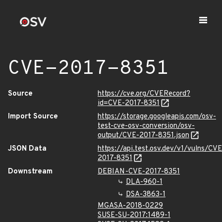
CVE-2017-8351
Source
https://cve.org/CVERecord?
id=CVE-2017-8351
Import Source
https://storage.googleapis.com/osv-
test-cve-osv-conversion/osv-
output/CVE-2017-8351.json
JSON Data
https://api.test.osv.dev/v1/vulns/CVE
2017-8351
Downstream
DEBIAN-CVE-2017-8351
DLA-960-1
DSA-3863-1
MGASA-2018-0229
SUSE-SU-2017:1489-1