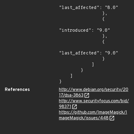
"last_affected": "8.0"

                },

                {

"introduced": "9.0"

                },

                {

"last_affected": "9.0"

                }

            ]

        }

    ]

}
References
http://www.debian.org/security/20
17/dsa-3863
http://www.securityfocus.com/bid/
98371
https://github.com/ImageMagick/I
mageMagick/issues/448