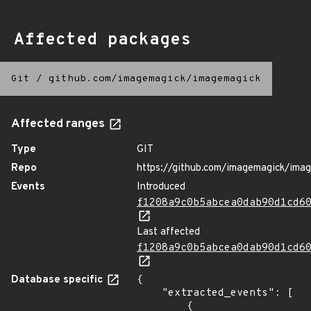
Affected packages
Git
/
github.com/imagemagick/imagemagick
Affected ranges
Type
GIT
Repo
https://github.com/imagemagick/ima
Events
Introduced
f1208a9c0b5abcea0dab90d1cd6
Last affected
f1208a9c0b5abcea0dab90d1cd6
Database specific
{

    "extracted_events": [

        {
