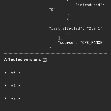
        {

            "introduced": 
"0"

        },

        {

"last_affected": "2.9.1"

        }

    ],

    "source": "CPE_RANGE"

}
Affected versions
v0.*
v1.*
v2.*