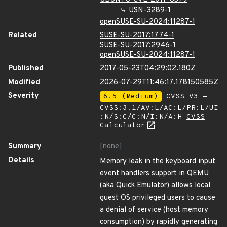
USN-3289-1
openSUSE-SU-2024:11287-1
Related
SUSE-SU-2017:1774-1
SUSE-SU-2017:2946-1
openSUSE-SU-2024:11287-1
Published
2017-05-23T04:29:02.180Z
Modified
2026-07-29T11:46:17.178150585Z
Severity
6.5 (Medium)
CVSS_V3 -
CVSS:3.1/AV:L/AC:L/PR:L/UI
:N/S:C/C:N/I:N/A:H
CVSS
Calculator
Summary
[none]
Details
Memory leak in the keyboard input
event handlers support in QEMU
(aka Quick Emulator) allows local
guest OS privileged users to cause
a denial of service (host memory
consumption) by rapidly generating