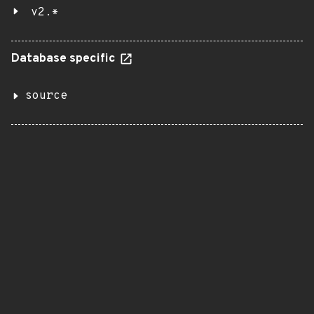
v2.*
Database specific
source