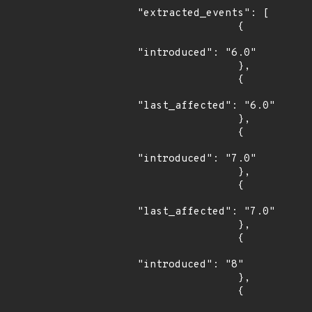
"extracted_events": [

                {

"introduced": "6.0"

                },

                {

"last_affected": "6.0"

                },

                {

"introduced": "7.0"

                },

                {

"last_affected": "7.0"

                },

                {

"introduced": "8"

                },

                {
