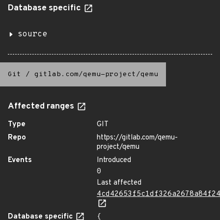
Database specific
source
Git
/
gitlab.com/qemu-project/qemu
Affected ranges
Type
GIT
Repo
https://gitlab.com/qemu-
project/qemu
Events
Introduced
0
Last affected
4cd42653f5c1df326a2678a84f2
Database specific
{
