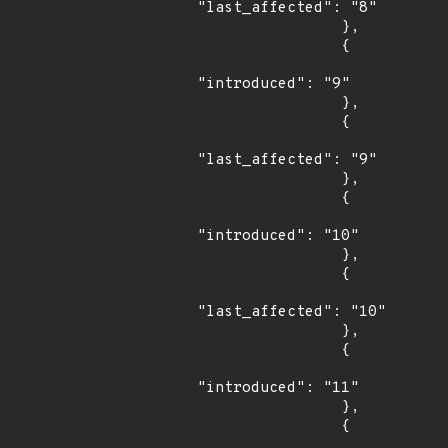
"last_affected": "8"

                },

                {

"introduced": "9"

                },

                {

"last_affected": "9"

                },

                {

"introduced": "10"

                },

                {

"last_affected": "10"

                },

                {

"introduced": "11"

                },

                {
