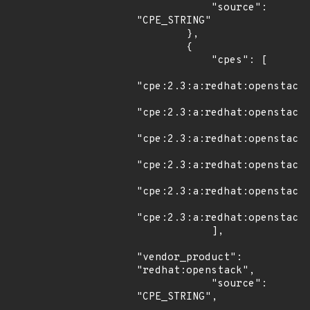
            "source": 
"CPE_STRING"

        },

        {

            "cpes": [

"cpe:2.3:a:redhat:openstack:
"cpe:2.3:a:redhat:openstack:
"cpe:2.3:a:redhat:openstack:
"cpe:2.3:a:redhat:openstack:
"cpe:2.3:a:redhat:openstack:
"cpe:2.3:a:redhat:openstack:
            ],

"vendor_product": 
"redhat:openstack",

            "source": 
"CPE_STRING",
