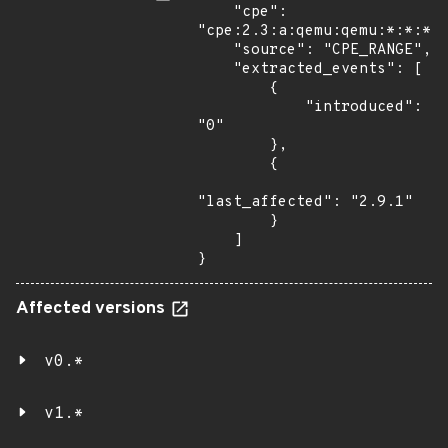
    "cpe": 
"cpe:2.3:a:qemu:qemu:*:*:*:*
    "source": "CPE_RANGE",

    "extracted_events": [

        {

            "introduced": 
"0"

        },

        {

"last_affected": "2.9.1"

        }

    ]

}
Affected versions
v0.*
v1.*