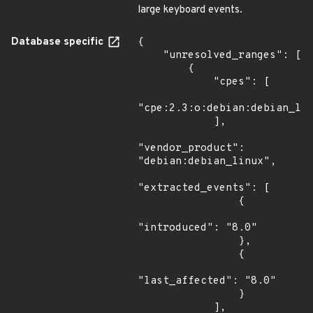
large keyboard events.
Database specific
{

    "unresolved_ranges": [

        {

            "cpes": [

"cpe:2.3:o:debian:debian_lin
            ],

"vendor_product": 
"debian:debian_linux",

"extracted_events": [

                {

"introduced": "8.0"

                },

                {

"last_affected": "8.0"

                }

            ],
