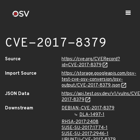
CVE-2017-8379
Source
https://cve.org/CVERecord?
id=CVE-2017-8379
Import Source
https://storage.googleapis.com/osv-
test-cve-osv-conversion/osv-
output/CVE-2017-8379.json
JSON Data
https://api.test.osv.dev/v1/vulns/CVE
2017-8379
Downstream
DEBIAN-CVE-2017-8379
DLA-1497-1
RHSA-2017:2408
SUSE-SU-2017:1774-1
SUSE-SU-2017:2946-1
UBUNTU-CVE-2017-8379