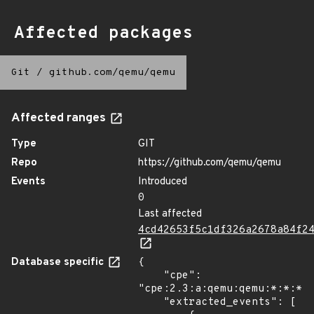
Affected packages
Git
/
github.com/qemu/qemu
Affected ranges
Type
GIT
Repo
https://github.com/qemu/qemu
Events
Introduced
0
Last affected
4cd42653f5c1df326a2678a84f2
Database specific
{

    "cpe": 
"cpe:2.3:a:qemu:qemu:*:*:*:*
    "extracted_events": [
