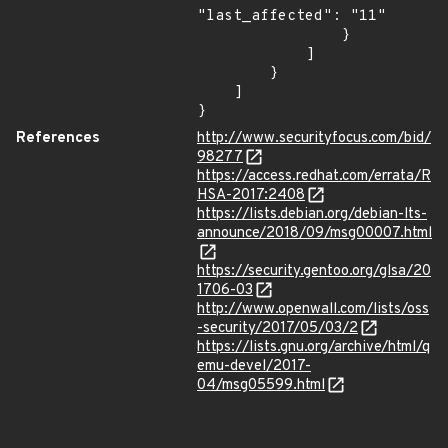
"last_affected": "11"

                }

            ]

        }

    ]

}
References
http://www.securityfocus.com/bid/
98277
https://access.redhat.com/errata/R
HSA-2017:2408
https://lists.debian.org/debian-lts-
announce/2018/09/msg00007.html
https://security.gentoo.org/glsa/20
1706-03
http://www.openwall.com/lists/oss
-security/2017/05/03/2
https://lists.gnu.org/archive/html/q
emu-devel/2017-
04/msg05599.html