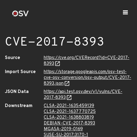
CVE-2017-8393
Source
https://cve.org/CVERecord?id=CVE-2017-
8393
Import Source
https://storage.googleapis.com/osv-test-
cve-osv-conversion/osv-output/CVE-2017-
8393.json
JSON Data
https://api.test.osv.dev/v1/vulns/CVE-
2017-8393
Downstream
CLSA-2021-1635459139
CLSA-2021-1637770725
CLSA-2021-1638803819
DEBIAN-CVE-2017-8393
MGASA-2019-0169
SUSE-SU-2017:3170-1