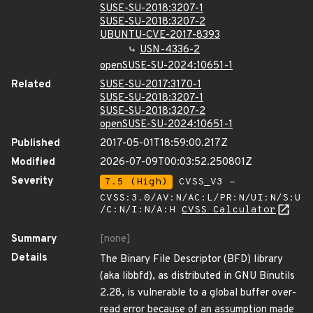
SUSE-SU-2018:3207-1
SUSE-SU-2018:3207-2
UBUNTU-CVE-2017-8393
USN-4336-2
openSUSE-SU-2024:10651-1
Related
SUSE-SU-2017:3170-1
SUSE-SU-2018:3207-1
SUSE-SU-2018:3207-2
openSUSE-SU-2024:10651-1
Published
2017-05-01T18:59:00.217Z
Modified
2026-07-09T00:03:52.250801Z
Severity
7.5 (High)
CVSS_V3 -
CVSS:3.0/AV:N/AC:L/PR:N/UI:N/S:U
/C:N/I:N/A:H
CVSS Calculator
Summary
[none]
Details
The Binary File Descriptor (BFD) library
(aka libbfd), as distributed in GNU Binutils
2.28, is vulnerable to a global buffer over-
read error because of an assumption made