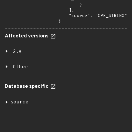
        }

    ],

    "source": "CPE_STRING"

}
Affected versions
2.*
Other
Database specific
source