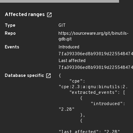
Affected ranges
Type
GIT
Repo
https://sourceware.org/git/binutils-
gdb.git
Events
Introduced
7fa393306ed8b93019d22554847
Last affected
7fa393306ed8b93019d22554847
Database specific
{

    "cpe": 
"cpe:2.3:a:gnu:binutils:2.28
    "extracted_events": [

        {

            "introduced": 
"2.28"

        },

        {

"last_affected": "2.28"
