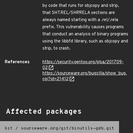
by code that runs for objcopy and strip,
that SHT
REL/SHR
RELA sections are
always named starting with a .rel/.rela
prefix. This vulnerability causes programs
that conduct an analysis of binary programs
using the libbfd library, such as objcopy and
strip, to crash.
References
https://security.gentoo.org/glsa/201709-
02
https://sourceware.org/bugzilla/show_bug.
cgi?id=21412
Affected packages
Git
/
sourceware.org/git/binutils-gdb.git