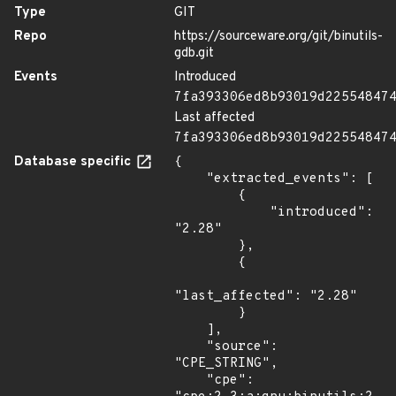
Type
GIT
Repo
https://sourceware.org/git/binutils-
gdb.git
Events
Introduced
7fa393306ed8b93019d22554847
Last affected
7fa393306ed8b93019d22554847
Database specific
{

    "extracted_events": [

        {

            "introduced": 
"2.28"

        },

        {

"last_affected": "2.28"

        }

    ],

    "source": 
"CPE_STRING",

    "cpe": 