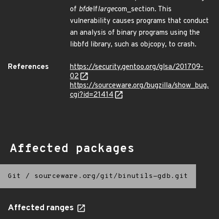
of
bfd
elf
large
com_section. This
vulnerability causes programs that conduct
an analysis of binary programs using the
libbfd library, such as objcopy, to crash.
References
https://security.gentoo.org/glsa/201709-
02
https://sourceware.org/bugzilla/show_bug.
cgi?id=21414
Affected packages
Git
/
sourceware.org/git/binutils-gdb.git
Affected ranges