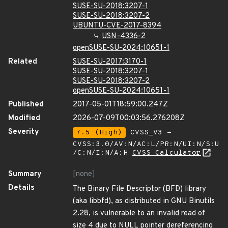
SUSE-SU-2018:3207-1
SUSE-SU-2018:3207-2
UBUNTU-CVE-2017-8394
USN-4336-2
openSUSE-SU-2024:10651-1
Related
SUSE-SU-2017:3170-1
SUSE-SU-2018:3207-1
SUSE-SU-2018:3207-2
openSUSE-SU-2024:10651-1
Published
2017-05-01T18:59:00.247Z
Modified
2026-07-09T00:03:56.276208Z
Severity
7.5 (High)
CVSS_V3 -
CVSS:3.0/AV:N/AC:L/PR:N/UI:N/S:U
/C:N/I:N/A:H
CVSS Calculator
Summary
[none]
Details
The Binary File Descriptor (BFD) library
(aka libbfd), as distributed in GNU Binutils
2.28, is vulnerable to an invalid read of
size 4 due to NULL pointer dereferencing