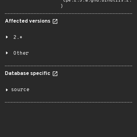
"cpe:2.3:a:gnu:binutils:2.28
}
Affected versions
2.*
Other
Database specific
source