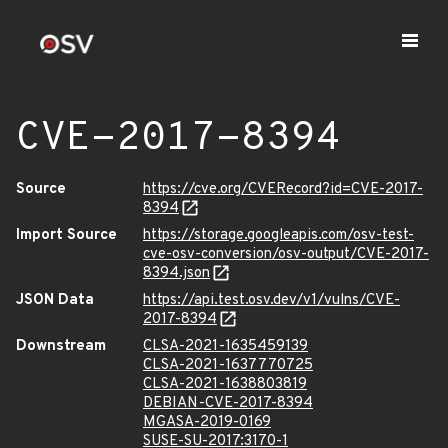
CVE-2017-8394
Source
https://cve.org/CVERecord?id=CVE-2017-
8394
Import Source
https://storage.googleapis.com/osv-test-
cve-osv-conversion/osv-output/CVE-2017-
8394.json
JSON Data
https://api.test.osv.dev/v1/vulns/CVE-
2017-8394
Downstream
CLSA-2021-1635459139
CLSA-2021-1637770725
CLSA-2021-1638803819
DEBIAN-CVE-2017-8394
MGASA-2019-0169
SUSE-SU-2017:3170-1