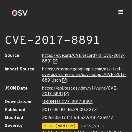
CVE-2017-8891
Source
https://cve.org/CVERecord?id=CVE-2017-
8891
Import Source
https://storage.googleapis.com/osv-test-
cve-osv-conversion/osv-output/CVE-2017-
8891.json
JSON Data
https://api.test.osv.dev/v1/vulns/CVE-
2017-8891
Downstream
UBUNTU-CVE-2017-8891
Published
2017-05-10T16:29:00.227Z
Modified
2026-05-17T11:54:52.948142597Z
Severity
5.5 (Medium)
CVSS_V3 -