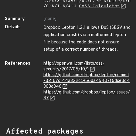
CVSS:3.0/AV:L/AC:L/PR:N/UI:R/S:U
/C:N/I:N/A:H
CVSS Calculator
Summary
[none]
Details
Dropbox Lepton 1.2.1 allows DoS (SEGV and
application crash) via a malformed lepton
file because the code does not ensure
setup of a correct number of threads.
References
http://openwall.com/lists/oss-
security/2017/05/10/1
https://github.com/dropbox/lepton/commit
/82167c144a322cc956da45407f6dce8d4
303d346
https://github.com/dropbox/lepton/issues/
87
Affected packages